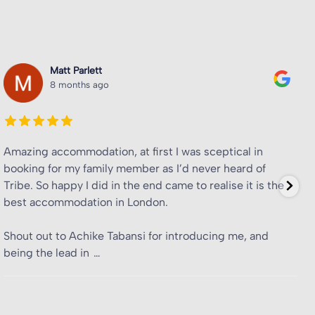
Tyreke Rose
8 months ago
Fantastic student accommodation, will be
recommending to friends.
Shoutout to Achike Tabansi for advertising the room to
me and friends + ensuring a great experience here. All
the colleagues I’ve encountered have also been amazing