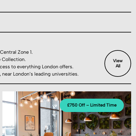
Central Zone 1.
 Collection.
View
All
cess to everything London offers.
near London’s leading universities.
£750 Off – Limited Time