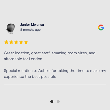
Matt Parlett
8 months ago
Amazing accommodation, at first I was sceptical in
booking for my family member as I’d never heard of
Tribe. So happy I did in the end came to realise it is the
best accommodation in London.
Shout out to Achike Tabansi for introducing me, and
being the lead in
…