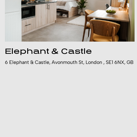
Elephant & Castle
6 Elephant & Castle, Avonmouth St, London , SE1 6NX, GB