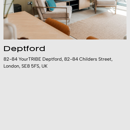
Deptford
82-84 YourTRIBE Deptford, 82-84 Childers Street,
London, SE8 5FS, UK