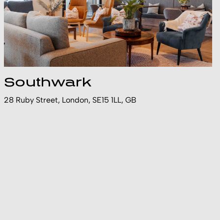
Southwark
28 Ruby Street, London, SE15 1LL, GB