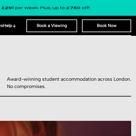
 week. Plus, up to
£750
off!
LAST F
ws
Help
Book a Viewing
Book Now
Award-winning student accommodation across London.
No compromises.