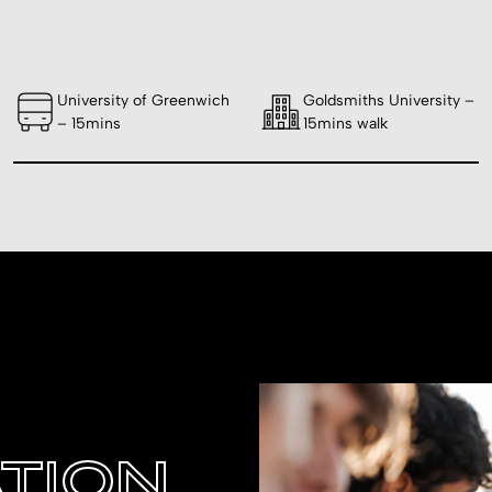
University of Greenwich
Goldsmiths University –
– 15mins
15mins walk
TION