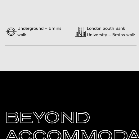
Underground – 5mins
London South Bank
walk
University – 5mins walk
BEYOND
ACCOMMODA