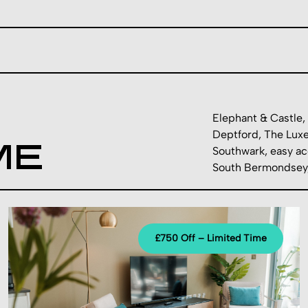
Elephant & Castle, 
Deptford, The Luxe
ME
Southwark, easy ac
South Bermondsey, 
£750 Off – Limited Time