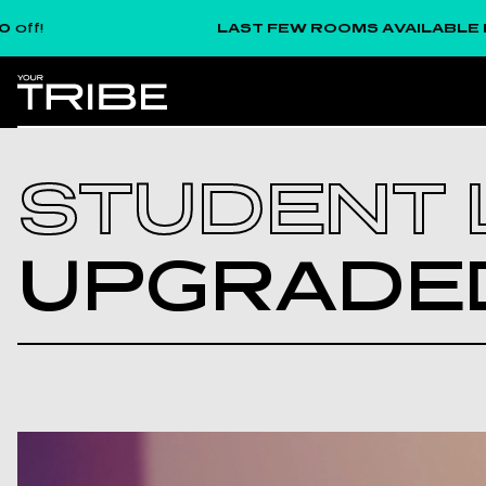
LAST FEW ROOMS AVAILABLE FOR SE
STUDENT L
UPGR­ADED