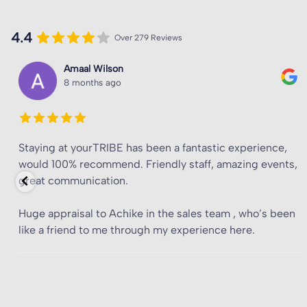
4.4
Over 279 Reviews
Junior Mwansa
8 months ago
Great location, great staff, amazing room sizes, and
affordable for London.
Special mention to Achike for taking the time to make my
experience the best possible