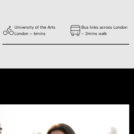
University of the Arts
Bus links across London
London – 6mins
– 2mins walk