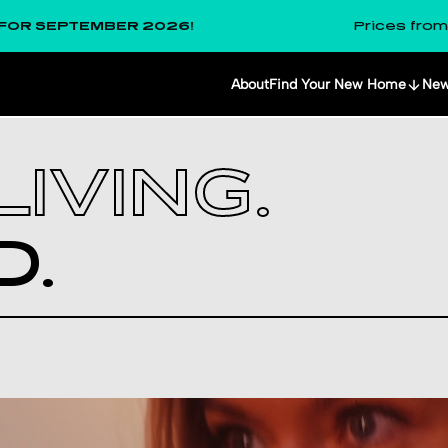
PTEMBER 2026!
Prices from
£291
per
About
Find Your New Home
Ne
IVING.
­.