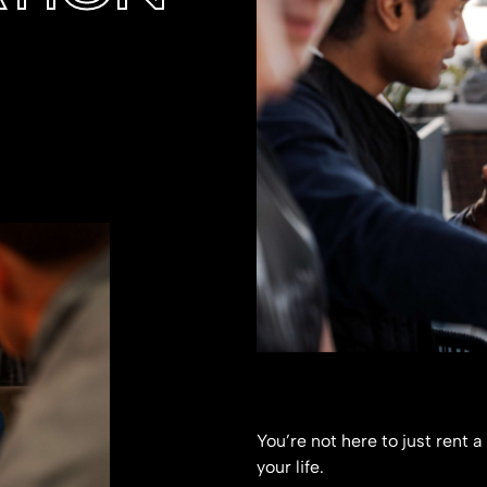
You’re not here to just rent a
your life.