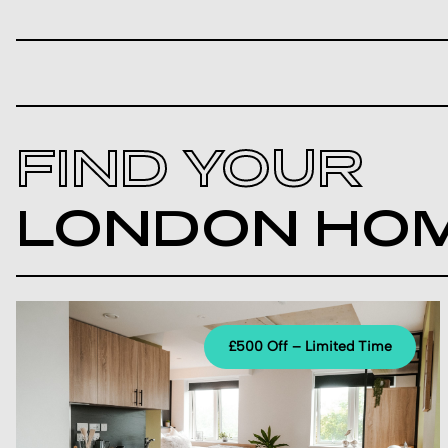
FIND YOUR
LONDON HO
£500 Off – Limited Time