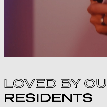
LOVED BY O
RESIDENTS