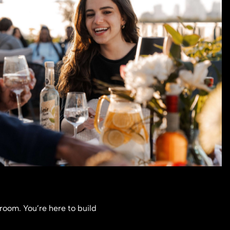
 room. You’re here to build