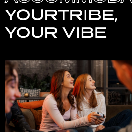
YOURTRIBE,
YOUR VIBE