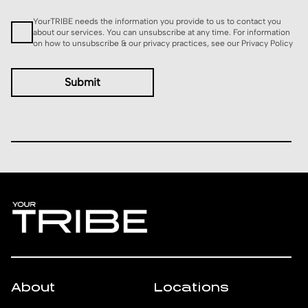
Consent
YourTRIBE needs the information you provide to us to contact you
about our services. You can unsubscribe at any time. For information
on how to unsubscribe & our privacy practices, see our
Privacy Policy
About
Locations