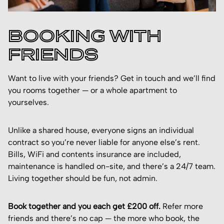
BOOKING WITH
FRIENDS
Want to live with your friends? Get in touch and we’ll find
you rooms together — or a whole apartment to
yourselves.
Unlike a shared house, everyone signs an individual
contract so you’re never liable for anyone else’s rent.
Bills, WiFi and contents insurance are included,
maintenance is handled on-site, and there’s a 24/7 team.
Living together should be fun, not admin.
Book together and you each get £200 off.
Refer more
friends and there’s no cap — the more who book, the