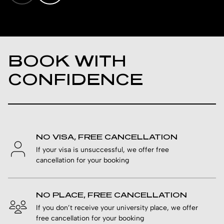
BOOK WITH
CONFIDENCE
NO VISA, FREE CANCELLATION
If your visa is unsuccessful, we offer free
cancellation for your booking
NO PLACE, FREE CANCELLATION
If you don’t receive your university place, we offer
free cancellation for your booking