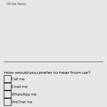
How would you prefer to hear from us?
Call me
Email me
WhatsApp me
WeChat me