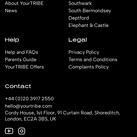
About YourTRIBE
Southwark
News
South Bermondsey
Deptford
Elephant & Castle
Help
Legal
Help and FAQs
Privacy Policy
Parents Guide
Terms and Conditions
YourTRIBE Offers
Complaints Policy
Contact
+44 (0)20 3917 2550
hello@yourtribe.com
Cordy House, 1st Floor, 91 Curtain Road, Shoreditch,
London, EC2A 3BS, UK