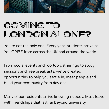
COMING TO
LONDON ALONE?
You’re not the only one. Every year, students arrive at
YourTRIBE from across the UK and around the world.
From social events and rooftop gatherings to study
sessions and free breakfasts, we’ve created
opportunities to help you settle in, meet people and
build your community from day one.
Many of our residents arrive knowing nobody. Most leave
with friendships that last far beyond university.