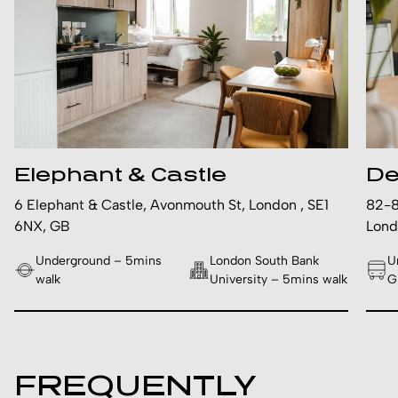
Elephant & Castle
De
6 Elephant & Castle, Avonmouth St, London , SE1
82-8
6NX, GB
Lond
Underground – 5mins
London South Bank
U
walk
University – 5mins walk
G
FREQUENTLY