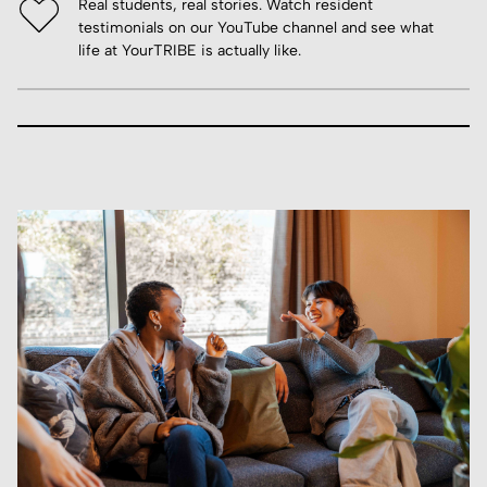
Real students, real stories. Watch resident
testimonials on our YouTube channel and see what
life at YourTRIBE is actually like.