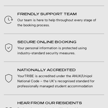
FRIENDLY SUPPORT TEAM
Our team is here to help throughout every stage of
the booking process.
SECURE ONLINE BOOKING
Your personal information is protected using
industry-standard security measures.
NATIONALLY ACCREDITED
YourTRIBE is accredited under the ANUK/Unipol
National Code – the UK’s recognised standard for
professionally managed student accommodation
HEAR FROM OUR RESIDENTS