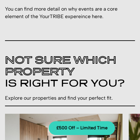
You can find more detail on why events are a core
element of the YourTRIBE expereince
here.
NOT SURE WHICH
PROPERTY
IS RIGHT FOR YOU?
Explore our properties and find your perfect fit.
£500 Off – Limited Time