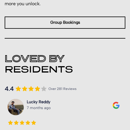
more you unlock.
Group Bookings
LOVED BY
RESIDENTS
4.4
Over 281 Reviews
Unwanted Explore
8 months ago