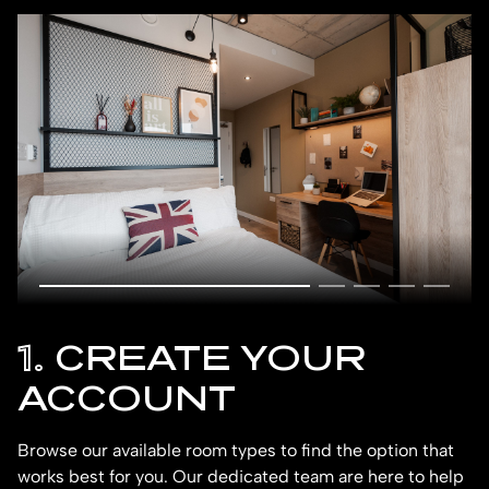
1.
CREATE YOUR
ACCOUNT
Browse our available room types to find the option that
To
works best for you. Our dedicated team are here to help
dr