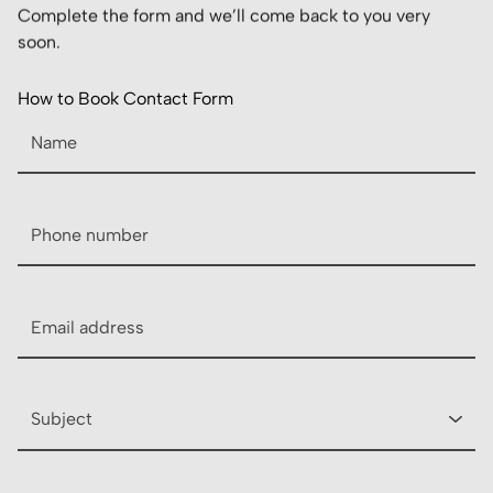
Complete the form and we’ll come back to you very
soon.
How to Book Contact Form
Name
Phone
Email
Subject
Description