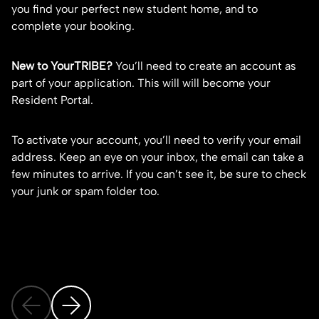
you find your perfect new student home, and to
fo
complete your booking.
co
ca
New to YourTRIBE?
You’ll need to
create an account
as
part of your application. This will will become your
1.
Resident Portal.
2.
3.
To activate your account, you’ll need to verify your email
address. Keep an eye on your inbox, the email can take a
Do
few minutes to arrive. If you can’t see it, be sure to check
st
your junk or spam folder too.
gu