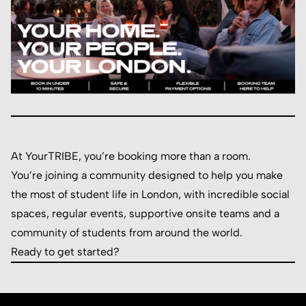
At YourTRIBE, you’re booking more than a room.
You’re joining a community designed to help you make
the most of student life in London, with incredible social
spaces, regular events, supportive onsite teams and a
community of students from around the world.
Ready to get started?