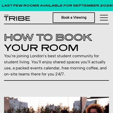
ST FEW ROOMS AVAILABLE FOR SEPTEMBER 2026!
Book a Viewing
HOW TO BOOK
YOUR ROOM
You’re joining London’s best student community for
student living. You’ll enjoy shared spaces you’ll actually
use, a packed events calendar, free morning coffee, and
on-site teams there for you 24/7.