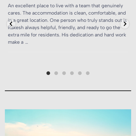
A standout living experience in the heart of southeast
d
London
s
When I first heard about YourTRIBE Deptford, I
k
expected typical student accommodation — your run-
of-the-mill halls with crowded corridors and minimal
personality. What I found was something altogether
more
…