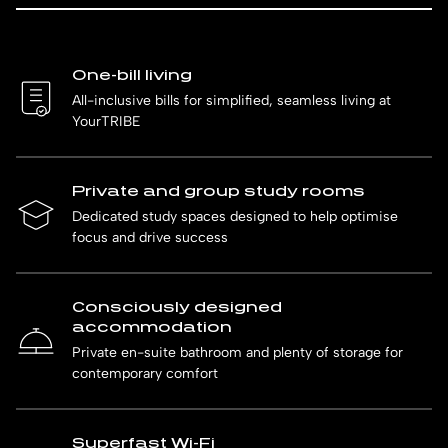
One-bill living
All-inclusive bills for simplified, seamless living at
YourTRIBE
Private and group study rooms
Dedicated study spaces designed to help optimise
focus and drive success
Consciously designed
accommodation
Private en-suite bathroom and plenty of storage for
contemporary comfort
Superfast Wi-Fi