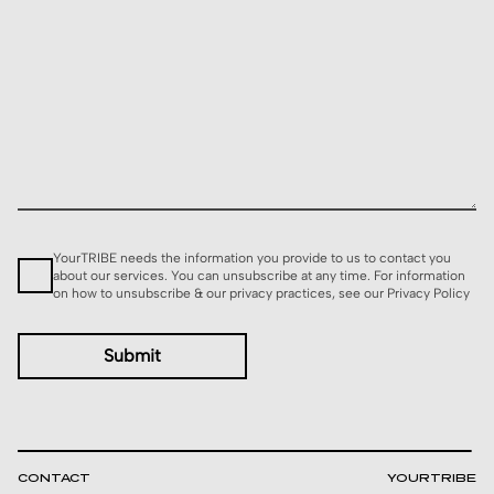
Consent
YourTRIBE needs the information you provide to us to contact you
about our services. You can unsubscribe at any time. For information
on how to unsubscribe & our privacy practices, see our
Privacy Policy
CONTACT
YOURTRIBE