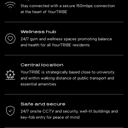
Stay connected with a secure 150mbps connection
at the heart of YourTRIBE
Wellness hub
24/7 gym and wellness spaces promoting balance
and health for all YourTRIBE residents
Central location
YourTRIBE is strategically based close to university
and within walking distance of public transport and
essential amenities
Safe and secure
24/7 onsite CCTV and security, well-lit buildings and
key-fob entry for peace of mind