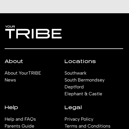
About
Locations
About YourTRIBE
Southwark
News
South Bermondsey
Deptford
Elephant & Castle
Help
Legal
Help and FAQs
Privacy Policy
Parents Guide
Terms and Conditions