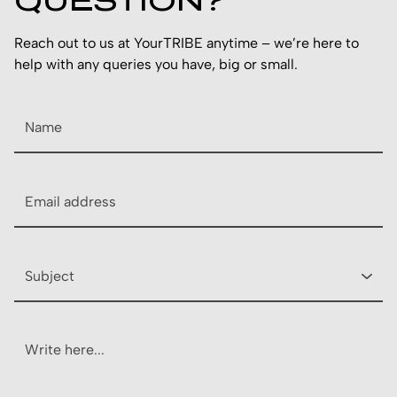
QUESTION?
Reach out to us at YourTRIBE anytime – we’re here to
help with any queries you have, big or small.
Name
Email
Subject
Description