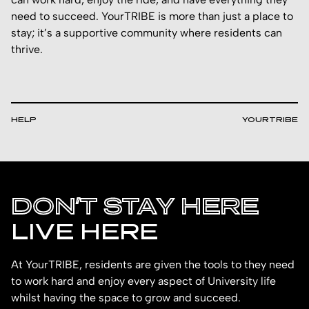
need to succeed. YourTRIBE is more than just a place to
stay; it’s a supportive community where residents can
thrive.
HELP
YOURTRIBE
DON’T STAY HERE
LIVE HERE
At YourTRIBE, residents are given the tools to they need
to work hard and enjoy every aspect of University life
whilst having the space to grow and succeed.