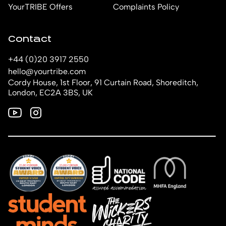
YourTRIBE Offers
Complaints Policy
Contact
+44 (0)20 3917 2550
hello@yourtribe.com
Cordy House, 1st Floor, 91 Curtain Road, Shoreditch,
London, EC2A 3BS, UK