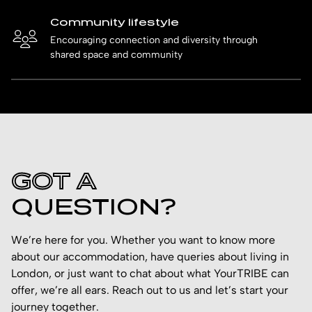
Community lifestyle
Encouraging connection and diversity through
shared space and community
GOT A
QUESTION?
We’re here for you. Whether you want to know more
about our accommodation, have queries about living in
London, or just want to chat about what YourTRIBE can
offer, we’re all ears. Reach out to us and let’s start your
journey together.