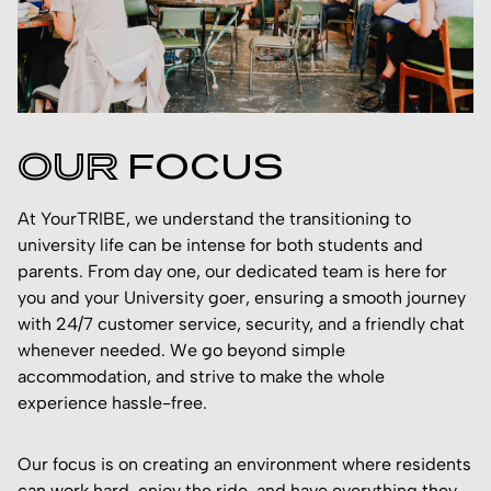
OUR
FOCUS
At YourTRIBE, we understand the transitioning to
university life can be intense for both students and
parents. From day one, our dedicated team is here for
you and your University goer, ensuring a smooth journey
with 24/7 customer service, security, and a friendly chat
whenever needed. We go beyond simple
accommodation, and strive to make the whole
experience hassle-free.
Our focus is on creating an environment where residents
can work hard, enjoy the ride, and have everything they