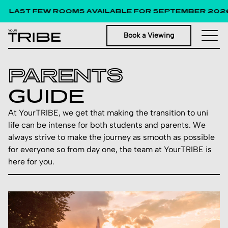
LAST FEW ROOMS AVAILABLE FOR SEPTEMBER 2026!
Book a Viewing
PARENTS
GUIDE
At YourTRIBE, we get that making the transition to uni
life can be intense for both students and parents. We
always strive to make the journey as smooth as possible
for everyone so from day one, the team at YourTRIBE is
here for you.