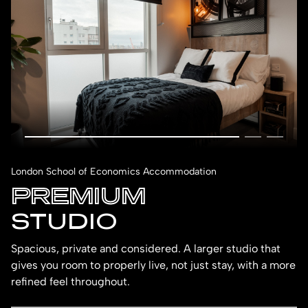
London School of Economics Accommodation
PREMIUM
STUDIO
Spacious, private and considered. A larger studio that
gives you room to properly live, not just stay, with a more
refined feel throughout.