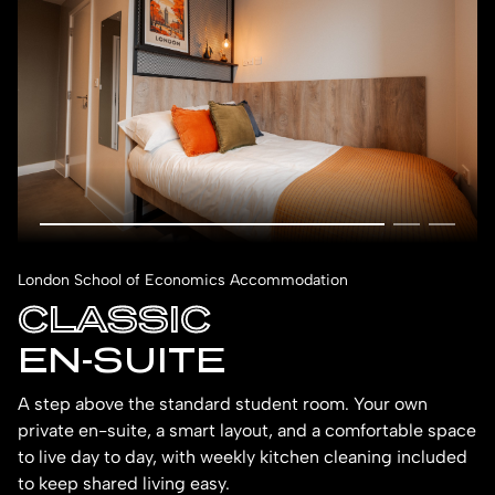
London School of Economics Accommodation
CLASSIC
EN-SUITE
A step above the standard student room. Your own
private en-suite, a smart layout, and a comfortable space
to live day to day, with weekly kitchen cleaning included
to keep shared living easy.