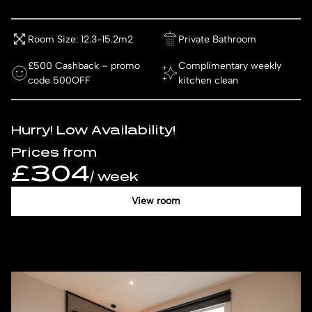
Room Size: 12.3-15.2m2
Private Bathroom
£500 Cashback – promo
Complimentary weekly
code 500OFF
kitchen clean
Hurry! Low Availability!
Prices from
£304
/ week
View room