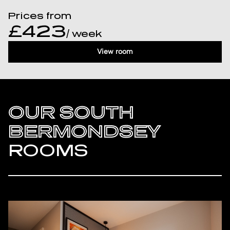
Prices from
£423
/ week
View room
OUR SOUTH
BERMONDSEY
ROOMS