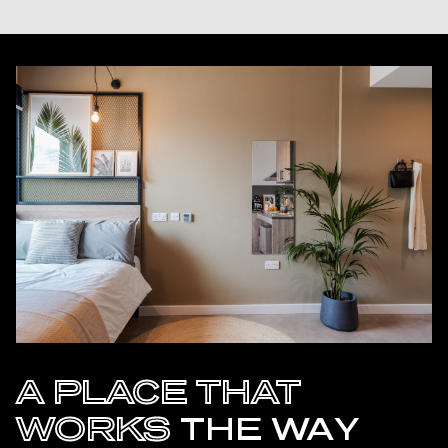
A PLACE THAT
WORKS
THE WAY