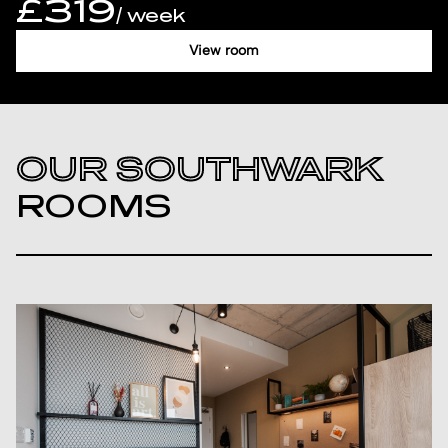
£319
/ week
View room
OUR SOUTHWARK
ROOMS