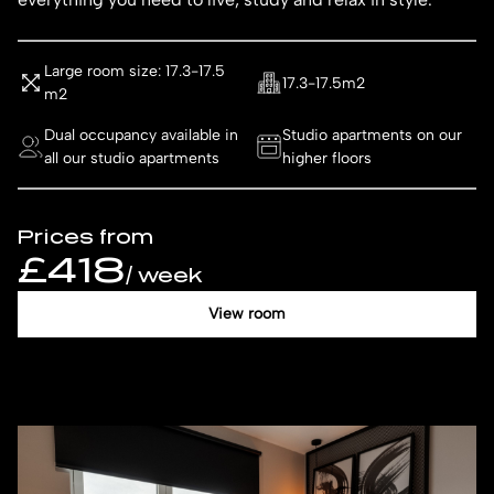
Large room size: 17.3-17.5
17.3-17.5m2
m2
Dual occupancy available in
Studio apartments on our
all our studio apartments
higher floors
Prices from
£418
/ week
View room