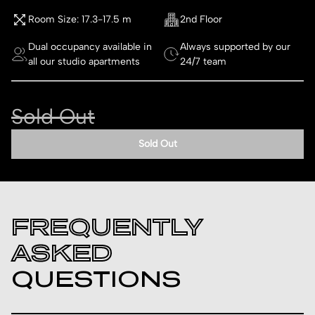
Room Size: 17.3-17.5 m
2nd Floor
Dual occupancy available in
Always supported by our
all our studio apartments
24/7 team
Sold Out
Sold Out
FREQUENTLY
ASKED
QUESTIONS