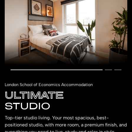
London School of Economics Accommodation
ULTIMATE
STUDIO
Top-tier studio living. Your most spacious, best-
positioned studio, with more room, a premium finish, and
everything you need to live, study and relax in style.