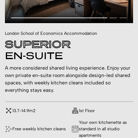
London School of Economics Accommodation
SUPERIOR
EN-SUITE
A more considered shared living experience. Enjoy your
own private en-suite room alongside design-led shared
spaces, with weekly kitchen cleans included so
everything stays easy.
13.7-14.9m2
1st Floor
Your own kitchenette as
Free weekly kitchen cleans
standard in all studio
apartments