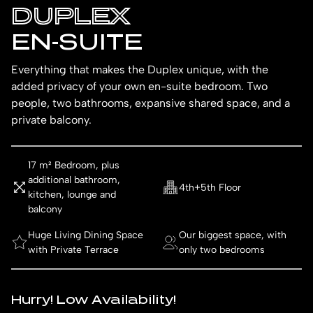
DUPLEX
EN-SUITE
Everything that makes the Duplex unique, with the
added privacy of your own en-suite bedroom. Two
people, two bathrooms, expansive shared space, and a
private balcony.
17 m² Bedroom, plus
additional bathroom,
4th+5th Floor
kitchen, lounge and
balcony
Huge Living Dining Space
Our biggest space, with
with Private Terrace
only two bedrooms
Hurry! Low Availability!