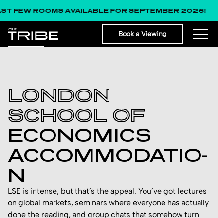
W ROOMS AVAILABLE FOR SEPTEMBER 2026!
Book a Viewing
LONDON
SCHOOL OF
ECON­OMIC­S
ACCO­MMOD­ATIO­
N
LSE is intense, but that’s the appeal. You’ve got lectures
on global markets, seminars where everyone has actually
done the reading, and group chats that somehow turn