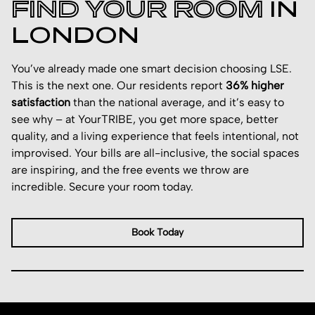
FIND YOUR ROOM
IN
LONDON
You’ve already made one smart decision choosing LSE.
This is the next one. Our residents report
36% higher
satisfaction
than the national average, and it’s easy to
see why – at YourTRIBE, you get more space, better
quality, and a living experience that feels intentional, not
improvised. Your bills are all-inclusive, the social spaces
are inspiring, and the free events we throw are
incredible. Secure your room today.
Book Today