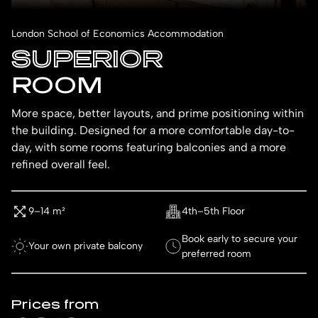
London School of Economics Accommodation
SUPERIOR
ROOM
More space, better layouts, and prime positioning within
the building. Designed for a more comfortable day-to-
day, with some rooms featuring balconies and a more
refined overall feel.
9–14 m²
4th–5th Floor
Book early to secure your
Your own private balcony
preferred room
Prices from