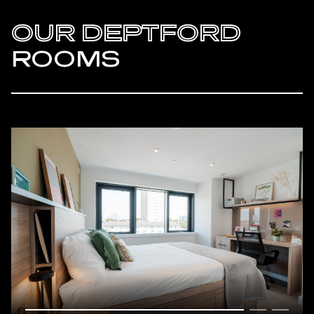
OUR DEPTFORD
ROOMS