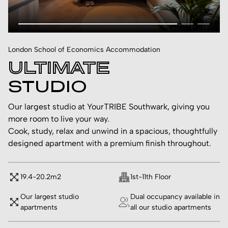
London School of Economics Accommodation
ULTIMATE
STUDIO
Our largest studio at YourTRIBE Southwark, giving you
more room to live your way.
Cook, study, relax and unwind in a spacious, thoughtfully
designed apartment with a premium finish throughout.
19.4-20.2m2
1st-11th Floor
Our largest studio
Dual occupancy available in
apartments
all our studio apartments