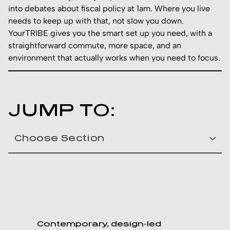
into debates about fiscal policy at 1am. Where you live
needs to keep up with that, not slow you down.
YourTRIBE gives you the smart set up you need, with a
straightforward commute, more space, and an
environment that actually works when you need to focus.
JUMP TO:
Contemporary, design-led