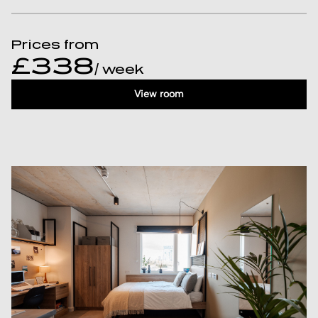
Prices from
£338
/ week
View room