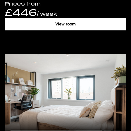
Prices from
£446
/ week
View room