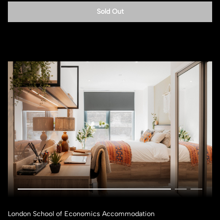
Sold Out
London School of Economics Accommodation