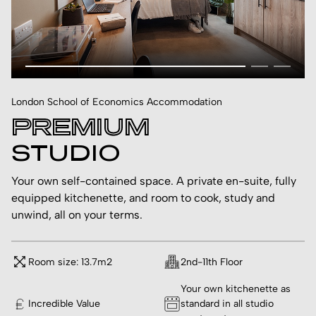
London School of Economics Accommodation
PREMIUM
STUDIO
Your own self-contained space. A private en-suite, fully
equipped kitchenette, and room to cook, study and
unwind, all on your terms.
Room size: 13.7m2
2nd-11th Floor
Your own kitchenette as
Incredible Value
standard in all studio