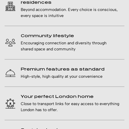
residences
Beyond accommodation. Every choice is conscious,
every space is intuitive
Community lifestyle
Encouraging connection and diversity through
shared space and community
Premium features as standard
High-style, high quality at your convenience
Your perfect London home
Close to transport links for easy access to everything
London has to offer.