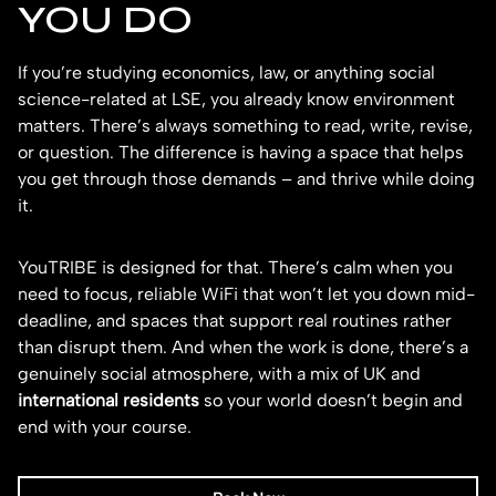
YOU DO
If you’re studying economics, law, or anything social
science-related at LSE, you already know environment
matters. There’s always something to read, write, revise,
or question. The difference is having a space that helps
you get through those demands – and thrive while doing
it.
YouTRIBE is designed for that. There’s calm when you
need to focus, reliable WiFi that won’t let you down mid-
deadline, and spaces that support real routines rather
than disrupt them. And when the work is done, there’s a
genuinely social atmosphere, with a mix of UK and
international residents
so your world doesn’t begin and
end with your course.