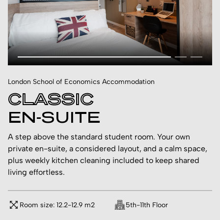
London School of Economics Accommodation
CLASSIC
EN-SUITE
A step above the standard student room. Your own
private en-suite, a considered layout, and a calm space,
plus weekly kitchen cleaning included to keep shared
living effortless.
Room size: 12.2-12.9 m2
5th-11th Floor