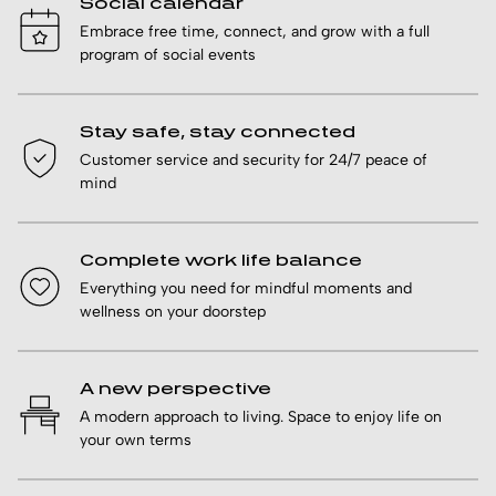
Social calendar
Embrace free time, connect, and grow with a full
program of social events
Stay safe, stay connected
Customer service and security for 24/7 peace of
mind
Complete work life balance
Everything you need for mindful moments and
wellness on your doorstep
A new perspective
A modern approach to living. Space to enjoy life on
your own terms