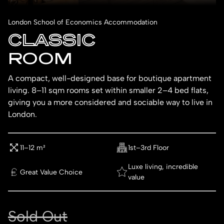
London School of Economics Accommodation
CLASSIC
ROOM
A compact, well-designed base for boutique apartment
living. 8–11 sqm rooms set within smaller 2–4 bed flats,
giving you a more considered and sociable way to live in
London.
11–12 m²
1st–3rd Floor
Luxe living, incredible
Great Value Choice
value
Sold Out