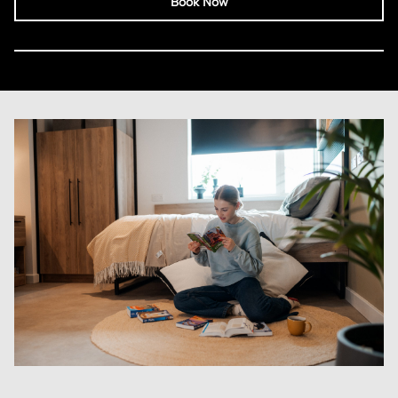
Book Now