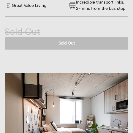
Incredible transport links,
Great Value Living
2-mins from the bus stop
Sold Out
Sold Out