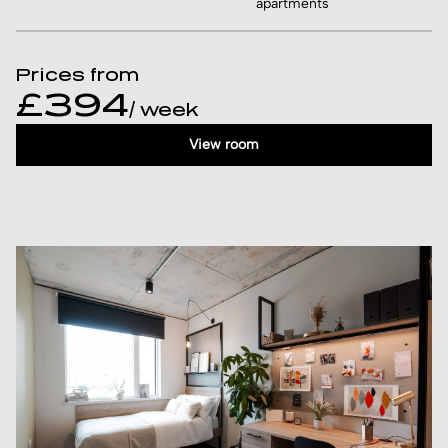
apartments
Prices from
£394
/ week
View room