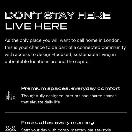
DON’T STAY HERE
LIVE HERE
As the only place you will want to call home in London,
this is your chance to be part of a connected community
with access to design-focused, sustainable living in
unbeatable locations around the capital.
Premium spaces, everyday comfort
Thoughtfully designed interiors and shared spaces
that elevate daily life
Free coffee every morning
Start your day with complimentary barista-style