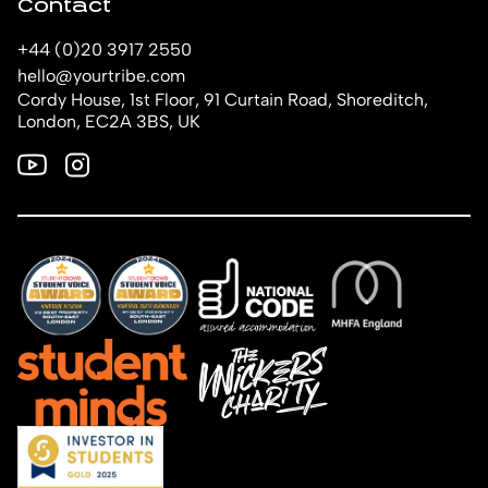
Contact
+44 (0)20 3917 2550
hello@yourtribe.com
Cordy House, 1st Floor, 91 Curtain Road, Shoreditch,
London, EC2A 3BS, UK