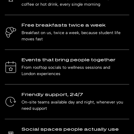
coffee or hot drink, every single morning
Free breakfasts twice a week
Breakfast on us, twice a week, because student life
moves fast
Events that bring people together
From rooftop socials to wellness sessions and
London experiences
Friendly support, 24/7
On-site teams available day and night, whenever you
need support
Social spaces people actually use