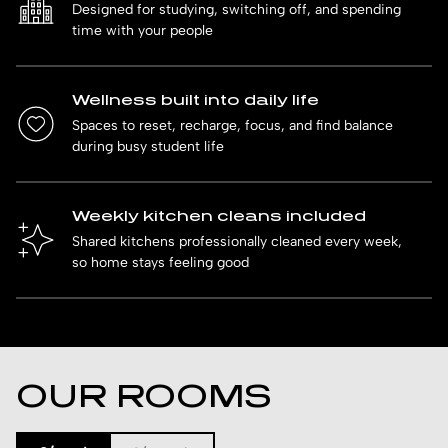
Designed for studying, switching off, and spending
time with your people
Wellness built into daily life
Spaces to reset, recharge, focus, and find balance
during busy student life
Weekly kitchen cleans included
Shared kitchens professionally cleaned every week,
so home stays feeling good
OUR ROOMS