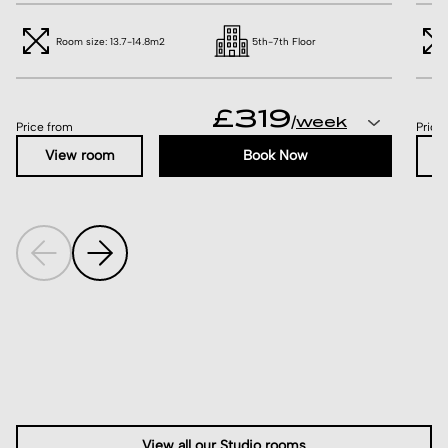
Room size: 13.7-14.8m2
5th-7th Floor
£319
/
Price from
Price
View room
Book Now
View all our Studio rooms