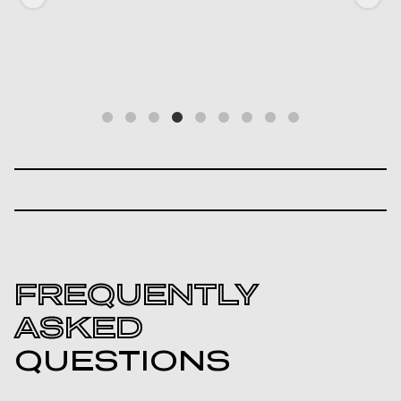
FREQUENTLY
ASKED
QUESTIONS