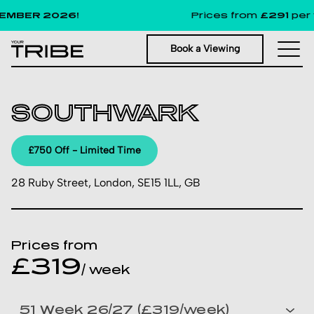
MBER 2026!
Prices from
£291
per w
Book a Viewing
SOUTHWARK
£750 Off - Limited Time
28 Ruby Street, London, SE15 1LL, GB
Prices from
£319
/ week