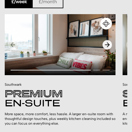
£/week
£/month
Southwark
South
PREMIUM
S
EN-SUITE
E
More space, more comfort, less hassle. A larger en-suite room with
A mor
thoughtful design touches, plus weekly kitchen cleaning included so
en-su
you can focus on everything else.
kitch