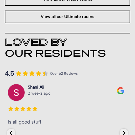
View all our Ultimate rooms
LOVED BY
OUR RESIDENTS
4.5
Over 62 Reviews
Shani Ali
2 weeks ago
Is all good stuff