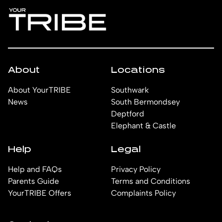
people.
happy to help find the right room for you.
About
Locations
About YourTRIBE
Southwark
News
South Bermondsey
Deptford
Elephant & Castle
Help
Legal
Help and FAQs
Privacy Policy
Parents Guide
Terms and Conditions
YourTRIBE Offers
Complaints Policy