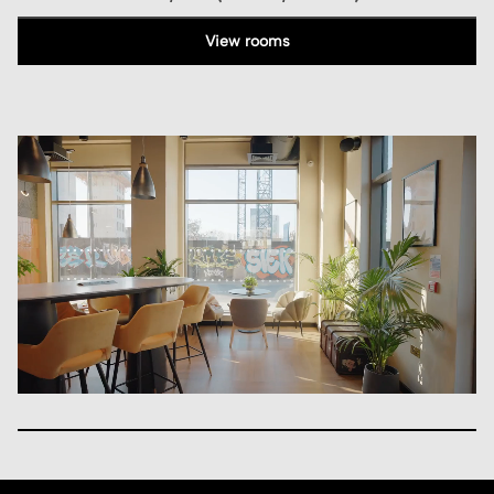
View rooms