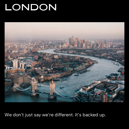
LONDON
We don’t just say we’re different. It’s backed up.