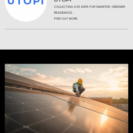
COLLECTING LIVE DATA FOR SMARTER, GREENER
RESIDENCES.
FIND OUT MORE