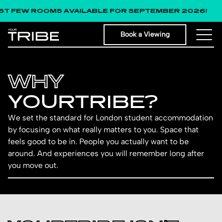
FEW ROOMS AVAILABLE FOR SEPTEMBER 2026!
Book a Viewing
WHY
YOUR­TRIB­E?
We set the standard for London student accommodation
by focusing on what really matters to you. Space that
feels good to be in. People you actually want to be
around. And experiences you will remember long after
you move out.