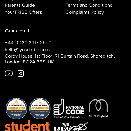
Parents Guide
Terms and Conditions
YourTRIBE Offers
Complaints Policy
Contact
+44 (0)20 3917 2550
hello@yourtribe.com
Cordy House, 1st Floor, 91 Curtain Road, Shoreditch,
London, EC2A 3BS, UK