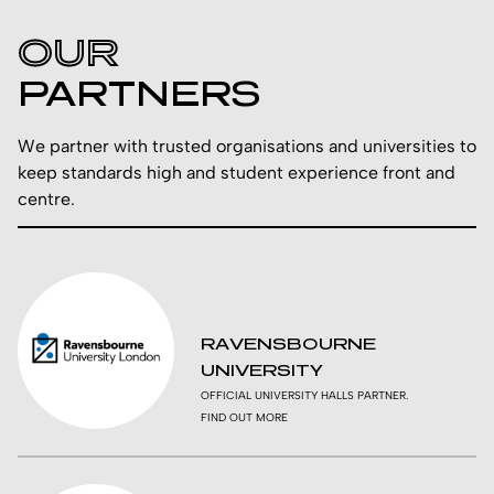
OUR
PARTNERS
We partner with trusted organisations and universities to
keep standards high and student experience front and
centre.
RAVENSBOURNE
UNIVERSITY
OFFICIAL UNIVERSITY HALLS PARTNER.
FIND OUT MORE