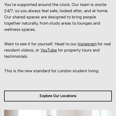
You’re supported around the clock. Our team is onsite
24/7, so you always feel safe, looked after, and at home.
Our shared spaces are designed to bring people
together naturally, from study areas to lounges and
wellness spaces.
Want to see it for yourself. Head to our
Instagram
for real
resident videos, or
YouTube
for property tours and
testimonials.
This is the new standard for London student living.
Explore Our Locations