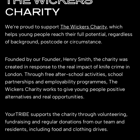
THE WICKERS
CHARITY
We’re proud to support
The Wickers Charity
, which
helps young people reach their full potential, regardless
of background, postcode or circumstance.
Founded by our Founder, Henry Smith, the charity was
created in response to the real impact of knife crime in
London. Through free after-school activities, school
partnerships and employability programmes, The
Wickers Charity works to give young people positive
alternatives and real opportunities.
YourTRIBE supports the charity through volunteering,
fundraising and regular donations from our team and
residents, including food and clothing drives.