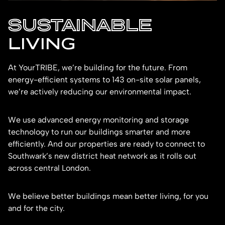
SUSTAINABLE
LIVING
At YourTRIBE, we’re building for the future. From
energy-efficient systems to 143 on-site solar panels,
we’re actively reducing our environmental impact.
We use advanced energy monitoring and storage
technology to run our buildings smarter and more
efficiently. And our properties are ready to connect to
Southwark’s new district heat network as it rolls out
across central London.
We believe better buildings mean better living, for you
and for the city.