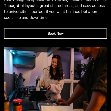
Thoughtful layouts, great shared areas, and easy access
to universities, perfect if you want balance between
social life and downtime.
Book Now