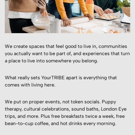
We create spaces that feel good to live in, communities
you actually want to be part of, and experiences that turn
a place to live into somewhere you belong.
What really sets YourTRIBE apart is everything that
comes with living here.
We put on proper events, not token socials. Puppy
therapy, cultural celebrations, sound baths, London Eye
trips, and more. Plus free breakfasts twice a week, free
bean-to-cup coffee, and hot drinks every morning.