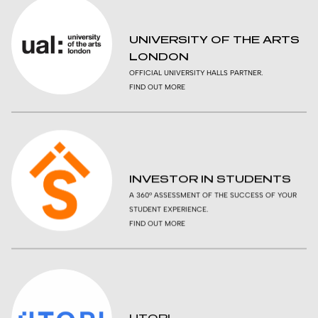
UNIVERSITY OF THE ARTS
LONDON
OFFICIAL UNIVERSITY HALLS PARTNER.
FIND OUT MORE
INVESTOR IN STUDENTS
A 360º ASSESSMENT OF THE SUCCESS OF YOUR
STUDENT EXPERIENCE.
FIND OUT MORE
UTOPI