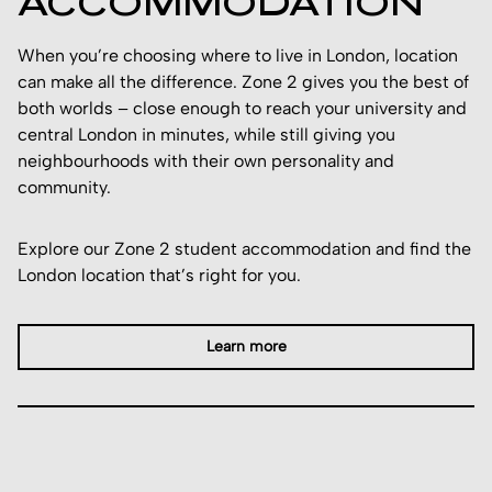
ACCOMMODATION
When you’re choosing where to live in London, location
can make all the difference. Zone 2 gives you the best of
both worlds – close enough to reach your university and
central London in minutes, while still giving you
neighbourhoods with their own personality and
community.
Explore our Zone 2 student accommodation and find the
London location that’s right for you.
Learn more