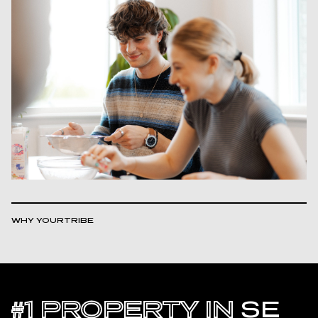
WHY YOURTRIBE
#1 PROPERTY IN
SE