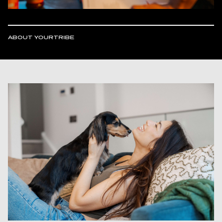
ABOUT YOURTRIBE