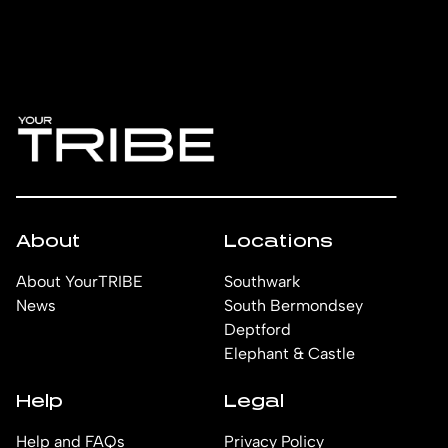
About
Locations
About YourTRIBE
Southwark
News
South Bermondsey
Deptford
Elephant & Castle
Help
Legal
Help and FAQs
Privacy Policy