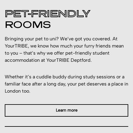
PET-FRIENDLY
ROOMS
Bringing your pet to uni? We’ve got you covered. At
YourTRIBE, we know how much your furry friends mean
to you – that’s why we offer pet-friendly student
accommodation at YourTRIBE Deptford.
Whether it’s a cuddle buddy during study sessions or a
familiar face after a long day, your pet deserves a place in
London too.
Learn more