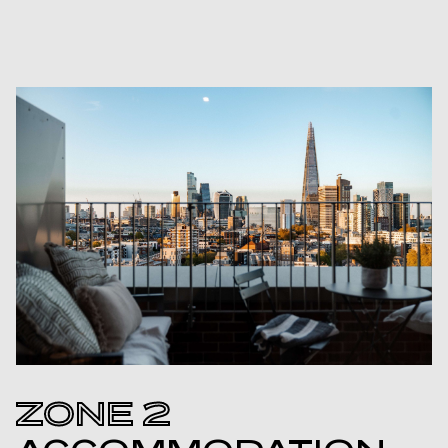
ZONE 2