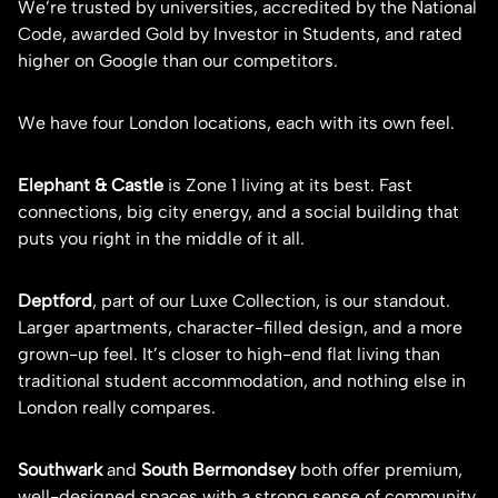
We’re trusted by universities, accredited by the National
Code, awarded Gold by Investor in Students, and rated
higher on Google than our competitors.
We have four London locations, each with its own feel.
Elephant & Castle
is Zone 1 living at its best. Fast
connections, big city energy, and a social building that
puts you right in the middle of it all.
Deptford
, part of our Luxe Collection, is our standout.
Larger apartments, character-filled design, and a more
grown-up feel. It’s closer to high-end flat living than
traditional student accommodation, and nothing else in
London really compares.
Southwark
and
South Bermondsey
both offer premium,
well-designed spaces with a strong sense of community.