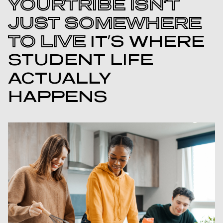
YOURTRIBE ISN’T
JUST SOMEWHERE
TO LIVE
IT’S WHERE
STUDENT LIFE
ACTUALLY
HAPPENS