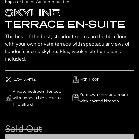
Kaplan Student Accommodation
SKYLINE
TERRACE EN-SUITE
The best of the best, standout rooms on the 14th floor,
with your own private terrace with spectacular views of
London’s iconic skyline. Plus, weekly kitchen cleans
included.
13.5-13.9m2
14th Floor
Private bedroom terrace
Your own en-suite room
with unbeatable views of
with shared kitchen
The Shard
Sold Out