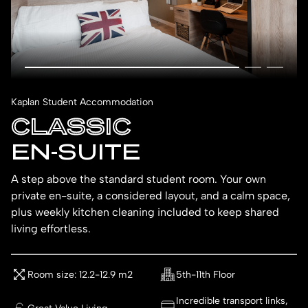
Kaplan Student Accommodation
CLASSIC
EN-SUITE
A step above the standard student room. Your own
private en-suite, a considered layout, and a calm space,
plus weekly kitchen cleaning included to keep shared
living effortless.
Room size: 12.2-12.9 m2
5th-11th Floor
Incredible transport links,