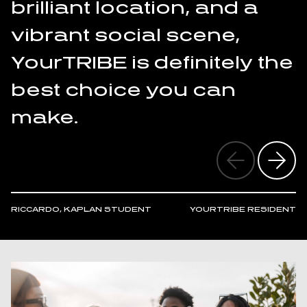
brilliant location, and a
vibrant social scene,
YourTRIBE is definitely the
best choice you can
make.
RICCARDO, KAPLAN STUDENT
YOURTRIBE RESIDENT
A