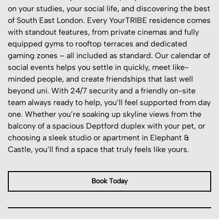
on your studies, your social life, and discovering the best
of South East London. Every YourTRIBE residence comes
with standout features, from private cinemas and fully
equipped gyms to rooftop terraces and dedicated
gaming zones – all included as standard. Our calendar of
social events helps you settle in quickly, meet like-
minded people, and create friendships that last well
beyond uni. With 24/7 security and a friendly on-site
team always ready to help, you’ll feel supported from day
one. Whether you’re soaking up skyline views from the
balcony of a spacious Deptford duplex with your pet, or
choosing a sleek studio or apartment in Elephant &
Castle, you’ll find a space that truly feels like yours.
Book Today