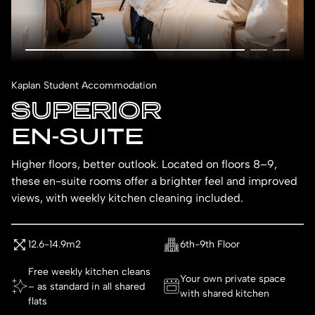
Kaplan Student Accommodation
SUPERIOR
EN-SUITE
Higher floors, better outlook. Located on floors 8–9,
these en-suite rooms offer a brighter feel and improved
views, with weekly kitchen cleaning included.
12.6-14.9m2
6th-9th Floor
Free weekly kitchen cleans
Your own private space
– as standard in all shared
with shared kitchen
flats