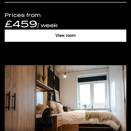
Prices from
£459
/ week
View room