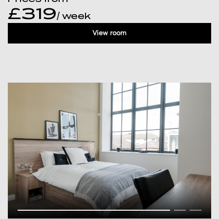
£319
/ week
View room