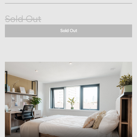
Sold Out
Sold Out