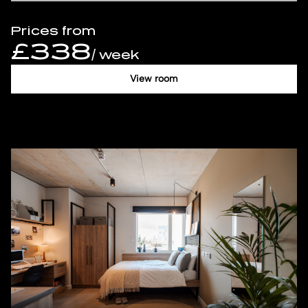
Prices from
£338
/ week
View room