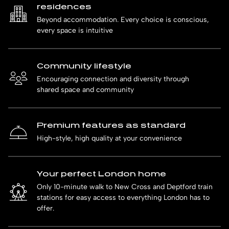
residences
Beyond accommodation. Every choice is conscious,
every space is intuitive
Community lifestyle
Encouraging connection and diversity through
shared space and community
Premium features as standard
High-style, high quality at your convenience
Your perfect London home
Only 10-minute walk to New Cross and Deptford train
stations for easy access to everything London has to
offer.