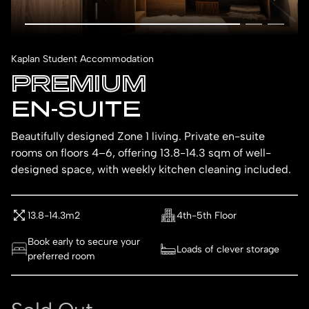
Kaplan Student Accommodation
PREMIUM
EN-SUITE
Beautifully designed Zone 1 living. Private en-suite
rooms on floors 4–6, offering 13.8-14.3 sqm of well-
designed space, with weekly kitchen cleaning included.
13.8-14.3m2
4th-5th Floor
Book early to secure your
Loads of clever storage
preferred room