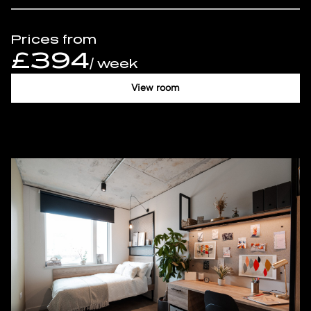
Prices from
£394
/ week
View room