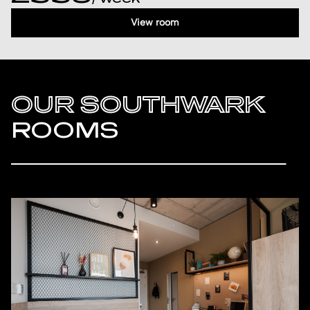
View room
OUR SOUTHWARK
ROOMS