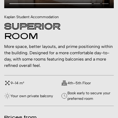
Kaplan Student Accommodation
SUPERIOR
ROOM
More space, better layouts, and prime positioning within
the building. Designed for a more comfortable day-to-
day, with some rooms featuring balconies and a more
refined overall feel.
9–14 m²
4th–5th Floor
Book early to secure your
Your own private balcony
preferred room
Prices from