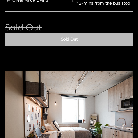
Great Value Living
2-mins from the bus stop
Sold Out
Sold Out