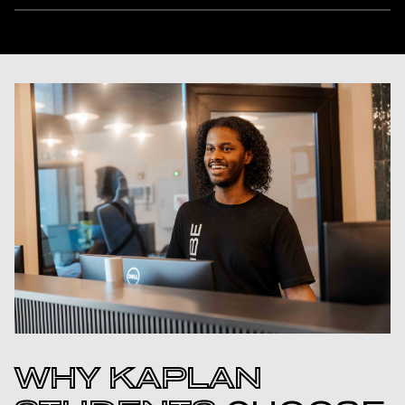
WHY KAPLAN