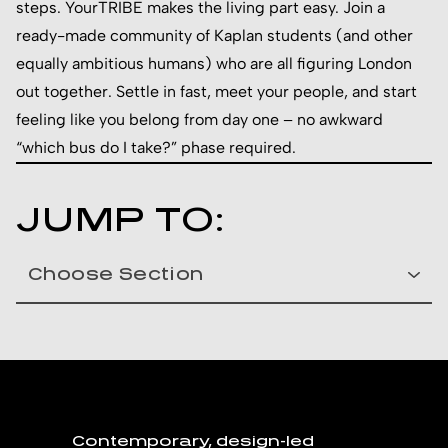
steps. YourTRIBE makes the living part easy. Join a
ready-made community of Kaplan students (and other
equally ambitious humans) who are all figuring London
out together. Settle in fast, meet your people, and start
feeling like you belong from day one – no awkward
“which bus do I take?” phase required.
JUMP TO:
Contemporary, design-led