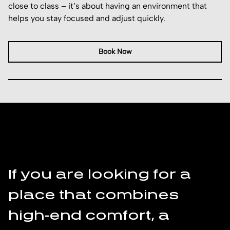
close to class – it’s about having an environment that
helps you stay focused and adjust quickly.
Book Now
I
K
If you are looking for a
place that combines
f
high-end comfort, a