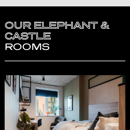
OUR ELEPHANT &
CASTLE
ROOMS