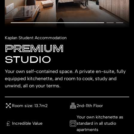
Kaplan Student Accommodation
PREMIUM
STUDIO
Your own self-contained space. A private en-suite, fully
equipped kitchenette, and room to cook, study and
unwind, all on your terms.
Room size: 13.7m2
2nd-11th Floor
Your own kitchenette as
Incredible Value
standard in all studio
apartments