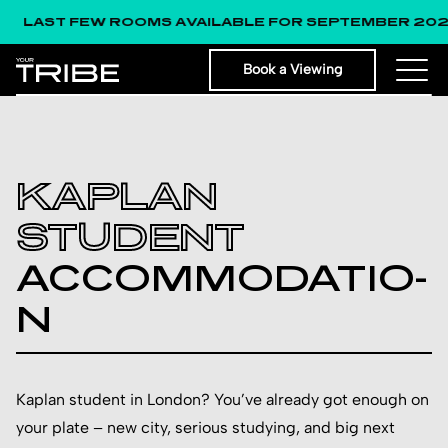
 FEW ROOMS AVAILABLE FOR SEPTEMBER 2026!
Book a Viewing
KAPLAN
STUDENT
ACCO­MMOD­ATIO­
N
Kaplan student in London? You’ve already got enough on
your plate – new city, serious studying, and big next