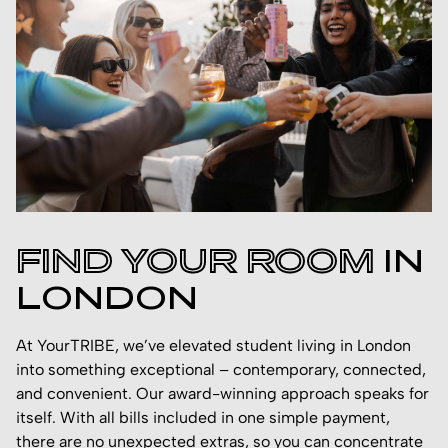
FIND YOUR ROOM
IN
LONDON
At YourTRIBE, we’ve elevated student living in London
into something exceptional – contemporary, connected,
and convenient. Our award-winning approach speaks for
itself. With all bills included in one simple payment,
there are no unexpected extras, so you can concentrate