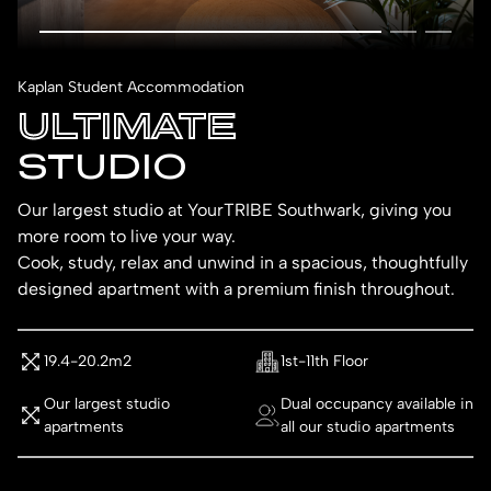
Kaplan Student Accommodation
ULTIMATE
STUDIO
Our largest studio at YourTRIBE Southwark, giving you
more room to live your way.
Cook, study, relax and unwind in a spacious, thoughtfully
designed apartment with a premium finish throughout.
19.4-20.2m2
1st-11th Floor
Our largest studio
Dual occupancy available in
apartments
all our studio apartments