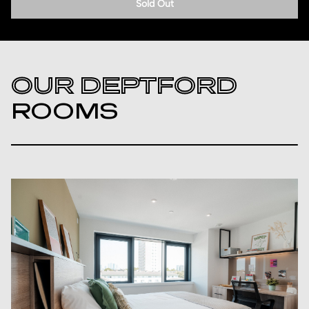
Sold Out
OUR DEPTFORD
ROOMS