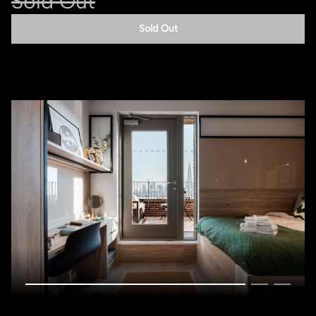
Sold Out
Sold Out