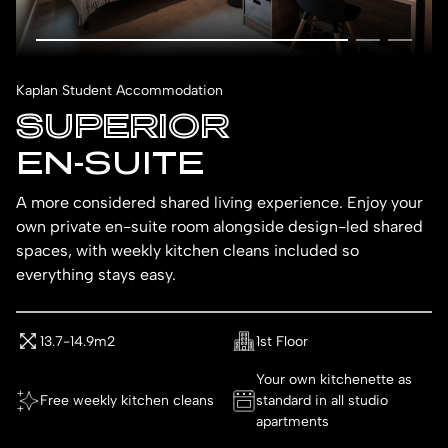
Kaplan Student Accommodation
SUPERIOR
EN-SUITE
A more considered shared living experience. Enjoy your
own private en-suite room alongside design-led shared
spaces, with weekly kitchen cleans included so
everything stays easy.
13.7-14.9m2
1st Floor
Your own kitchenette as
Free weekly kitchen cleans
standard in all studio
apartments