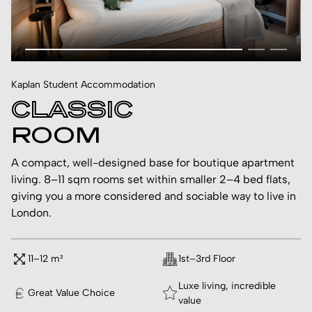
Kaplan Student Accommodation
CLASSIC
ROOM
A compact, well-designed base for boutique apartment
living. 8–11 sqm rooms set within smaller 2–4 bed flats,
giving you a more considered and sociable way to live in
London.
11–12 m²
1st–3rd Floor
Luxe living, incredible
Great Value Choice
value