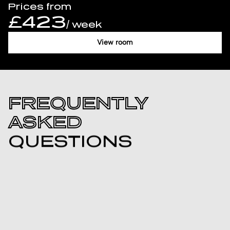
Prices from
£423
/ week
View room
FREQUENTLY
ASKED
QUESTIONS