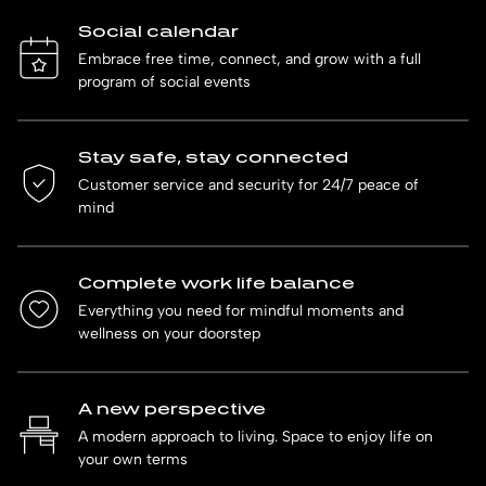
Social calendar
Embrace free time, connect, and grow with a full
program of social events
Stay safe, stay connected
Customer service and security for 24/7 peace of
mind
Complete work life balance
Everything you need for mindful moments and
wellness on your doorstep
A new perspective
A modern approach to living. Space to enjoy life on
your own terms