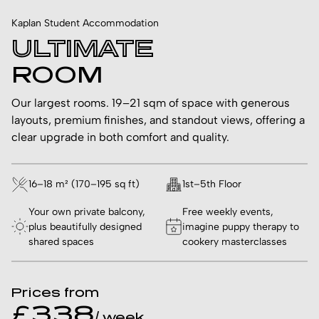
Kaplan Student Accommodation
ULTIMATE
ROOM
Our largest rooms. 19–21 sqm of space with generous
layouts, premium finishes, and standout views, offering a
clear upgrade in both comfort and quality.
16–18 m² (170–195 sq ft)
1st–5th Floor
Your own private balcony,
Free weekly events,
plus beautifully designed
imagine puppy therapy to
shared spaces
cookery masterclasses
Prices from
£338
/ week