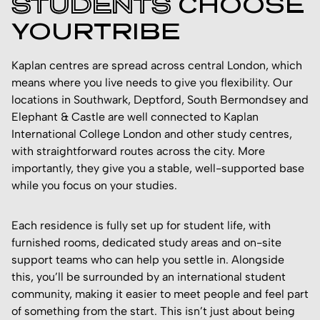
STUDENTS
CHOOSE
YOURTRIBE
Kaplan centres are spread across central London, which
means where you live needs to give you flexibility. Our
locations in Southwark, Deptford, South Bermondsey and
Elephant & Castle are well connected to Kaplan
International College London and other study centres,
with straightforward routes across the city. More
importantly, they give you a stable, well-supported base
while you focus on your studies.
Each residence is fully set up for student life, with
furnished rooms, dedicated study areas and on-site
support teams who can help you settle in. Alongside
this, you’ll be surrounded by an international student
community, making it easier to meet people and feel part
of something from the start. This isn’t just about being