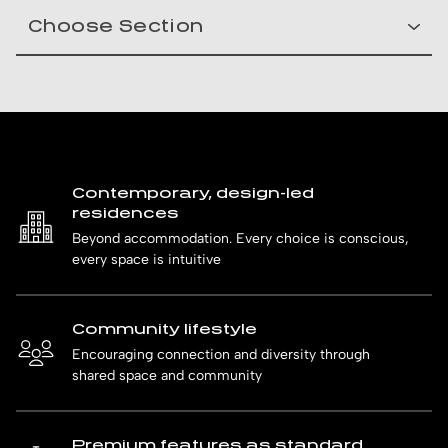
Contemporary, design-led
residences
Beyond accommodation. Every choice is conscious,
every space is intuitive
Community lifestyle
Encouraging connection and diversity through
shared space and community
Premium features as standard