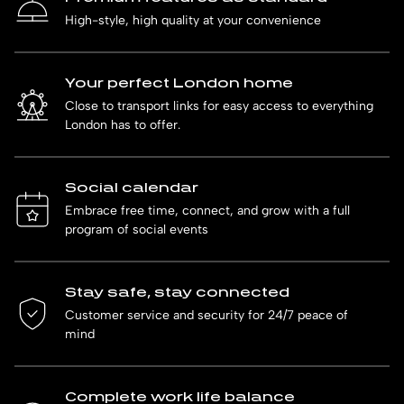
High-style, high quality at your convenience
Your perfect London home
Close to transport links for easy access to everything
London has to offer.
Social calendar
Embrace free time, connect, and grow with a full
program of social events
Stay safe, stay connected
Customer service and security for 24/7 peace of
mind
Complete work life balance