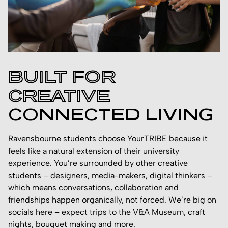
BUILT FOR
CREATIVE
CONNECTED LIVING
Ravensbourne students choose YourTRIBE because it
feels like a natural extension of their university
experience. You’re surrounded by other creative
students – designers, media-makers, digital thinkers –
which means conversations, collaboration and
friendships happen organically, not forced. We’re big on
socials here – expect trips to the V&A Museum, craft
nights, bouquet making and more.