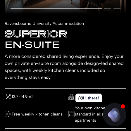
Ravensbourne University Accommodation
SUPERIOR
EN-SUITE
A more considered shared living experience. Enjoy your
own private en-suite room alongside design-led shared
spaces, with weekly kitchen cleans included so
everything stays easy.
13.7-14.9m2
1st Floor
Hi there!
Hi there!
Your own kitchenette as
Free weekly kitchen cleans
standard in all studio
apartments