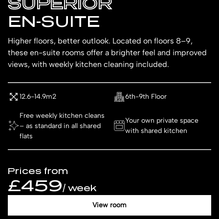
SUPERIOR
EN-SUITE
Higher floors, better outlook. Located on floors 8–9,
these en-suite rooms offer a brighter feel and improved
views, with weekly kitchen cleaning included.
12.6-14.9m2
6th-9th Floor
Free weekly kitchen cleans
Your own private space
– as standard in all shared
with shared kitchen
flats
Prices from
£459
/ week
View room