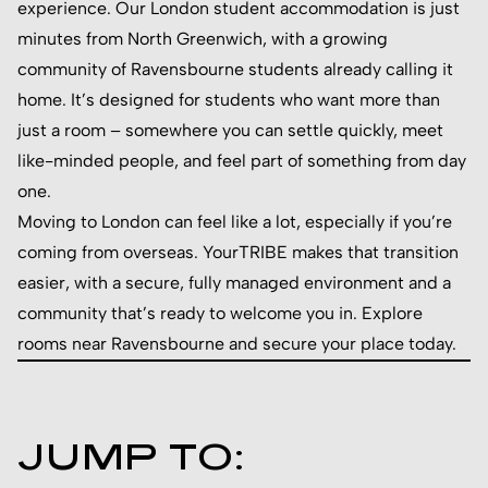
experience. Our London student accommodation is just
minutes from North Greenwich, with a growing
community of Ravensbourne students already calling it
home. It’s designed for students who want more than
just a room – somewhere you can settle quickly, meet
like-minded people, and feel part of something from day
one.
Moving to London can feel like a lot, especially if you’re
coming from overseas. YourTRIBE makes that transition
easier, with a secure, fully managed environment and a
community that’s ready to welcome you in. Explore
rooms near Ravensbourne and secure your place today.
JUMP TO: