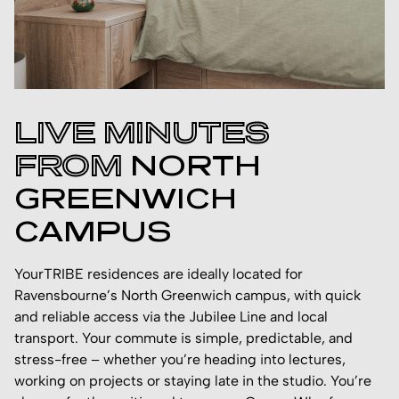
LIVE MINUTES
FROM
NORTH
GREENWICH
CAMPUS
YourTRIBE residences are ideally located for
Ravensbourne’s North Greenwich campus, with quick
and reliable access via the Jubilee Line and local
transport. Your commute is simple, predictable, and
stress-free – whether you’re heading into lectures,
working on projects or staying late in the studio. You’re