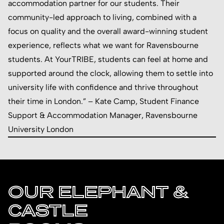
accommodation partner for our students. Their
community-led approach to living, combined with a
focus on quality and the overall award-winning student
experience, reflects what we want for Ravensbourne
students. At YourTRIBE, students can feel at home and
supported around the clock, allowing them to settle into
university life with confidence and thrive throughout
their time in London.” – Kate Camp, Student Finance
Support & Accommodation Manager, Ravensbourne
University London
OUR ELEPHANT &
CASTLE