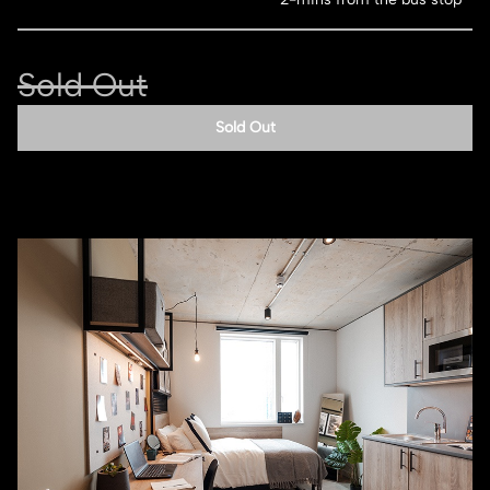
Sold Out
Sold Out