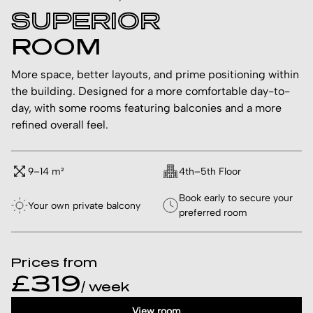
SUPERIOR
ROOM
More space, better layouts, and prime positioning within
the building. Designed for a more comfortable day-to-
day, with some rooms featuring balconies and a more
refined overall feel.
9–14 m²
4th–5th Floor
Book early to secure your
Your own private balcony
preferred room
Prices from
£319
/ week
View room