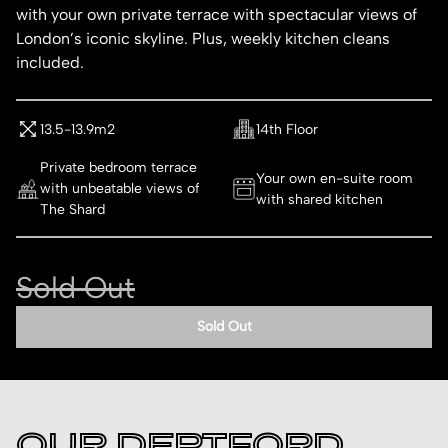
with your own private terrace with spectacular views of
London’s iconic skyline. Plus, weekly kitchen cleans
included.
13.5-13.9m2
14th Floor
Private bedroom terrace
Your own en-suite room
with unbeatable views of
with shared kitchen
The Shard
Sold Out
Sold Out
OUR DEPTFORD