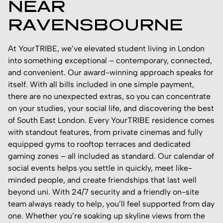
NEAR
RAVENSBOURNE
At YourTRIBE, we’ve elevated student living in London
into something exceptional – contemporary, connected,
and convenient. Our award-winning approach speaks for
itself. With all bills included in one simple payment,
there are no unexpected extras, so you can concentrate
on your studies, your social life, and discovering the best
of South East London. Every YourTRIBE residence comes
with standout features, from private cinemas and fully
equipped gyms to rooftop terraces and dedicated
gaming zones – all included as standard. Our calendar of
social events helps you settle in quickly, meet like-
minded people, and create friendships that last well
beyond uni. With 24/7 security and a friendly on-site
team always ready to help, you’ll feel supported from day
one. Whether you’re soaking up skyline views from the