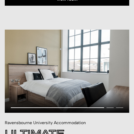
Ravensbourne University Accommodation
ULTIMATE