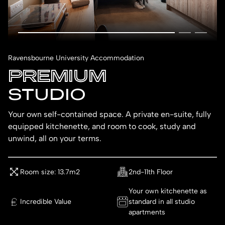
Ravensbourne University Accommodation
PREMIUM
STUDIO
Your own self-contained space. A private en-suite, fully
equipped kitchenette, and room to cook, study and
unwind, all on your terms.
Room size: 13.7m2
2nd-11th Floor
Your own kitchenette as
Incredible Value
standard in all studio
apartments