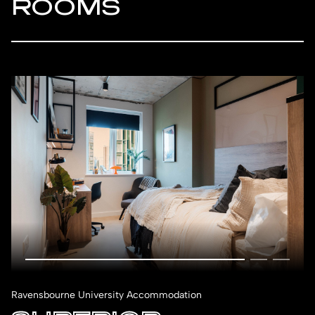
ROOMS
Ravensbourne University Accommodation