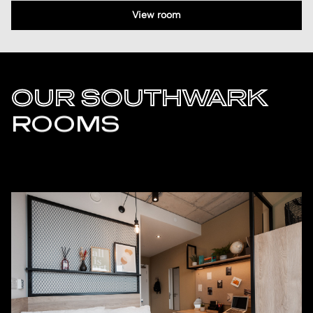
View room
OUR SOUTHWARK
ROOMS