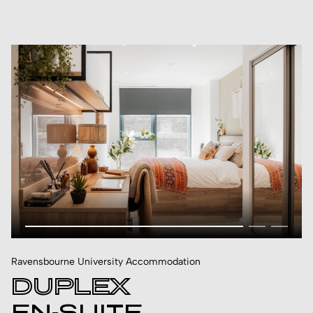
Ravensbourne University Accommodation
DUPLEX
EN-SUITE