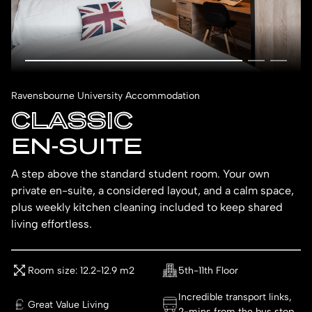
Ravensbourne University Accommodation
CLASSIC
EN-SUITE
A step above the standard student room. Your own
private en-suite, a considered layout, and a calm space,
plus weekly kitchen cleaning included to keep shared
living effortless.
Room size: 12.2-12.9 m2
5th-11th Floor
Incredible transport links,
Great Value Living
2-mins from the bus stop