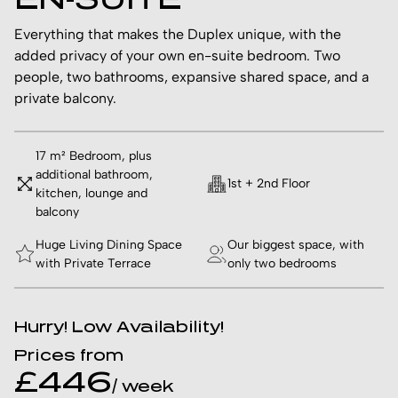
Everything that makes the Duplex unique, with the
added privacy of your own en-suite bedroom. Two
people, two bathrooms, expansive shared space, and a
private balcony.
17 m² Bedroom, plus
additional bathroom,
1st + 2nd Floor
kitchen, lounge and
balcony
Huge Living Dining Space
Our biggest space, with
with Private Terrace
only two bedrooms
Hurry! Low Availability!
Prices from
£446
/ week