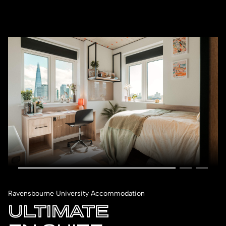
Ravensbourne University Accommodation
ULTIMATE