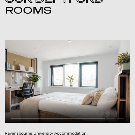
ROOMS
Ravensbourne University Accommodation