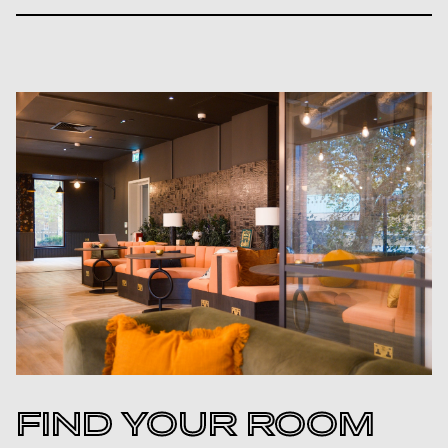
FIND YOUR ROOM