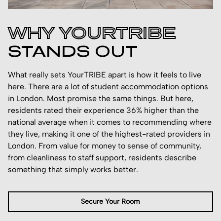
WHY YOURTRIBE
STANDS OUT
What really sets YourTRIBE apart is how it feels to live
here. There are a lot of student accommodation options
in London. Most promise the same things. But here,
residents rated their experience 36% higher than the
national average when it comes to recommending where
they live, making it one of the highest-rated providers in
London. From value for money to sense of community,
from cleanliness to staff support, residents describe
something that simply works better.
Secure Your Room