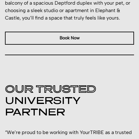
balcony of a spacious Deptford duplex with your pet, or
choosing a sleek studio or apartment in Elephant &
Castle, you’ll find a space that truly feels like yours.
Book Now
OUR TRUSTED
UNIVERSITY
PARTNER
“We’re proud to be working with YourTRIBE as a trusted