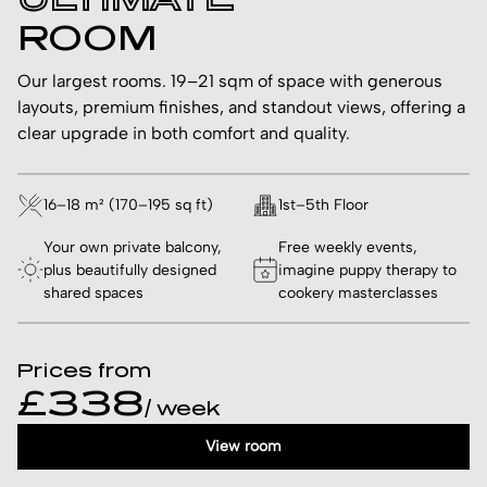
ROOM
Our largest rooms. 19–21 sqm of space with generous
layouts, premium finishes, and standout views, offering a
clear upgrade in both comfort and quality.
16–18 m² (170–195 sq ft)
1st–5th Floor
Your own private balcony,
Free weekly events,
plus beautifully designed
imagine puppy therapy to
shared spaces
cookery masterclasses
Prices from
£338
/ week
View room