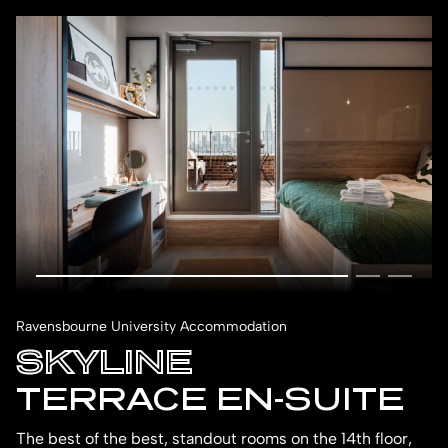
Ravensbourne University Accommodation
SKYLINE
TERRACE EN-SUITE
The best of the best, standout rooms on the 14th floor,