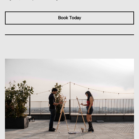
Book Today