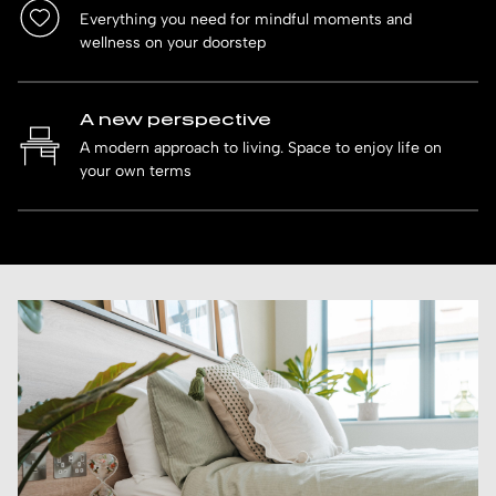
Everything you need for mindful moments and
wellness on your doorstep
A new perspective
A modern approach to living. Space to enjoy life on
your own terms