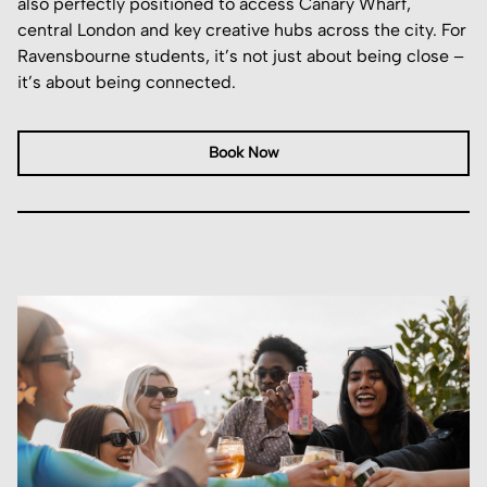
also perfectly positioned to access Canary Wharf,
central London and key creative hubs across the city. For
Ravensbourne students, it’s not just about being close –
it’s about being connected.
Book Now