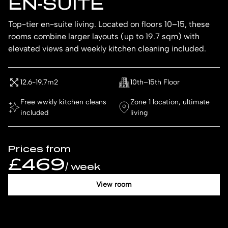
EN-SUITE
Top-tier en-suite living. Located on floors 10–15, these
rooms combine larger layouts (up to 19.7 sqm) with
elevated views and weekly kitchen cleaning included.
12.6-19.7m2
10th–15th Floor
Free wwkly kitchen cleans
Zone 1 location, ultimate
included
living
Prices from
£469
/ week
View room