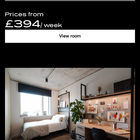
Prices from
£394
/ week
View room