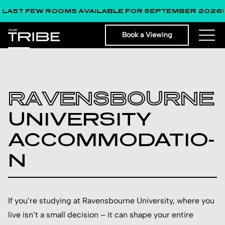
FEW ROOMS AVAILABLE FOR SEPTEMBER 2026!
Book a Viewing
RAVE­NSBO­URNE
UNIV­ERSI­TY
ACCO­MMOD­ATIO­
N
If you’re studying at Ravensbourne University, where you
live isn’t a small decision – it can shape your entire