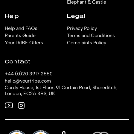
Elephant & Castle
Help
Legal
Help and FAQs
Privacy Policy
Parents Guide
Terms and Conditions
YourTRIBE Offers
Complaints Policy
Contact
+44 (0)20 3917 2550
hello@yourtribe.com
Cordy House, 1st Floor, 91 Curtain Road, Shoreditch,
London, EC2A 3BS, UK