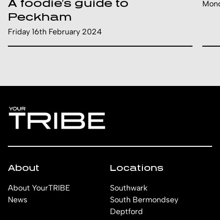
A foodie’s guide to
Mond
Peckham
Friday 16th February 2024
About
Locations
About YourTRIBE
Southwark
News
South Bermondsey
Deptford