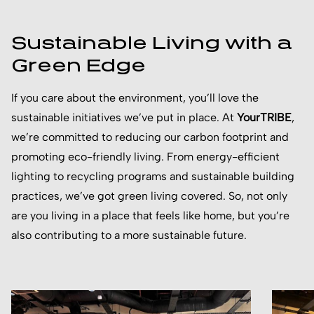
Sustainable Living with a
Green Edge
If you care about the environment, you’ll love the
sustainable initiatives we’ve put in place. At
YourTRIBE
,
we’re committed to reducing our carbon footprint and
promoting eco-friendly living. From energy-efficient
lighting to recycling programs and sustainable building
practices, we’ve got green living covered. So, not only
are you living in a place that feels like home, but you’re
also contributing to a more sustainable future.