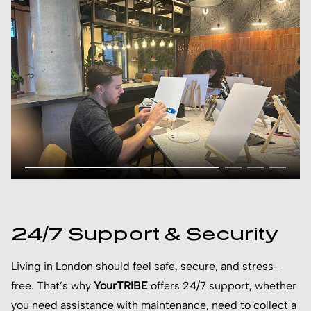
24/7 Support & Security
Living in London should feel safe, secure, and stress-
free. That’s why
YourTRIBE
offers 24/7 support, whether
you need assistance with maintenance, need to collect a