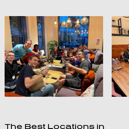
The Best Locations in