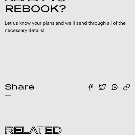
REBOOK?
Let us know your plans and we’ll send through all of the
necessary details!
Share
RELATED