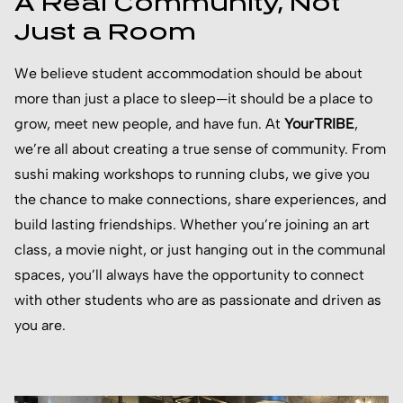
A Real Community, Not
Just a Room
We believe student accommodation should be about
more than just a place to sleep—it should be a place to
grow, meet new people, and have fun. At
YourTRIBE
,
we’re all about creating a true sense of community. From
sushi making workshops to running clubs, we give you
the chance to make connections, share experiences, and
build lasting friendships. Whether you’re joining an art
class, a movie night, or just hanging out in the communal
spaces, you’ll always have the opportunity to connect
with other students who are as passionate and driven as
you are.