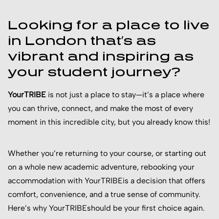
Looking for a place to live
in London that’s as
vibrant and inspiring as
your student journey?
YourTRIBE
is not just a place to stay—it’s a place where
you can thrive, connect, and make the most of every
moment in this incredible city, but you already know this!
Whether you’re returning to your course, or starting out
on a whole new academic adventure, rebooking your
accommodation with YourTRIBEis a decision that offers
comfort, convenience, and a true sense of community.
Here’s why YourTRIBEshould be your first choice again.