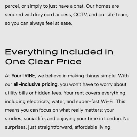
parcel, or simply to just have a chat. Our homes are
secured with key card access, CCTV, and on-site team,
so you can always feel at ease.
Everything Included in
One Clear Price
At
YourTRIBE
, we believe in making things simple. With
our
all-inclusive pricing
, you won’t have to worry about
utility bills or hidden fees. Your rent covers everything,
including electricity, water, and super-fast Wi-Fi. This
means you can focus on what really matters: your
studies, social life, and enjoying your time in London. No
surprises, just straightforward, affordable living.