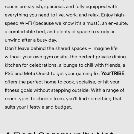
rooms are stylish, spacious, and fully equipped with
everything you need to live, work, and relax. Enjoy high-
speed Wi-Fi (because we know it’s a must), an en-suite,
a comfortable bed, and plenty of space to study or
unwind after a busy day.
Don’t leave behind the shared spaces – imagine life
without your own gym onsite, the perfect private dining
kitchen for celebrations, a lounge to chill with friends, a
PS5 and Meta Quest to get your gaming fix.
YourTRIBE
offers the perfect home to cook, socialise, or hit your
fitness goals without stepping outside. With a range of
room types to choose from, you’ll find something that
suits your lifestyle and budget.