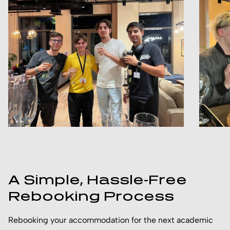
A Simple, Hassle-Free
Rebooking Process
Rebooking your accommodation for the next academic