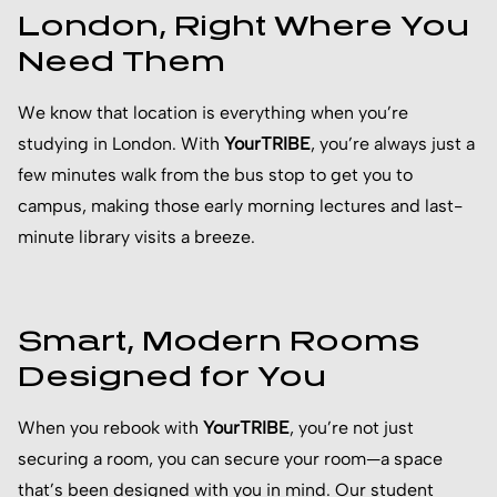
London, Right Where You
Need Them
We know that location is everything when you’re
studying in London. With
YourTRIBE
, you’re always just a
few minutes walk from the bus stop to get you to
campus, making those early morning lectures and last-
minute library visits a breeze.
Smart, Modern Rooms
Designed for You
When you rebook with
YourTRIBE
, you’re not just
securing a room, you can secure your room—a space
that’s been designed with you in mind. Our student