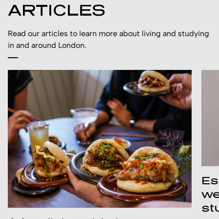
ARTICLES
Read our articles to learn more about living and studying
in and around London.
Es
we
st