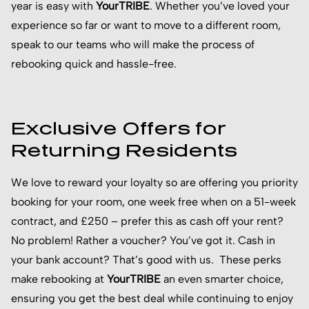
year is easy with
YourTRIBE
. Whether you’ve loved your
experience so far or want to move to a different room,
speak to our teams who will make the process of
rebooking quick and hassle-free.
Exclusive Offers for
Returning Residents
We love to reward your loyalty so are offering you priority
booking for your room, one week free when on a 51-week
contract, and £250 – prefer this as cash off your rent?
No problem! Rather a voucher? You’ve got it. Cash in
your bank account? That’s good with us. These perks
make rebooking at
YourTRIBE
an even smarter choice,
ensuring you get the best deal while continuing to enjoy