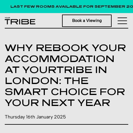
LAST FEW ROOMS AVAILABLE FOR SEPTEMBER 2026
Book a Viewing
WHY REBOOK YOUR
ACCOMMODATION
AT YOURTRIBE IN
LONDON: THE
SMART CHOICE FOR
YOUR NEXT YEAR
Thursday 16th January 2025