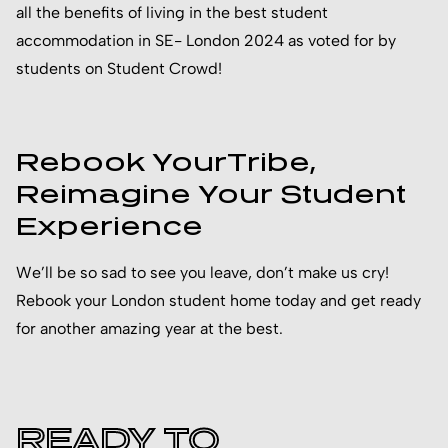
all the benefits of living in the best student
accommodation in SE- London 2024 as voted for by
students on Student Crowd!
Rebook YourTribe,
Reimagine Your Student
Experience
We’ll be so sad to see you leave, don’t make us cry!
Rebook your London student home today and get ready
for another amazing year at the best.
READY TO