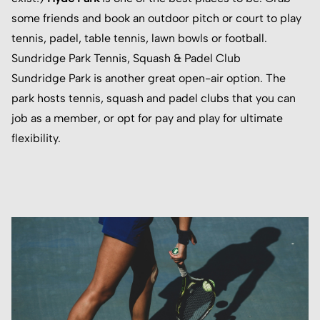
some friends and book an outdoor pitch or court to play
tennis, padel, table tennis, lawn bowls or football.
Sundridge Park Tennis, Squash & Padel Club
Sundridge Park
is another great open-air option. The
park hosts tennis, squash and padel clubs that you can
job as a member, or opt for pay and play for ultimate
flexibility.