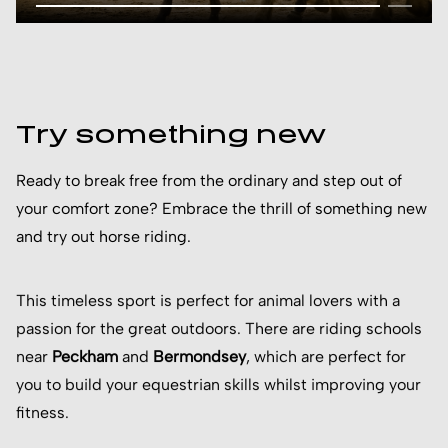
Try something new
Ready to break free from the ordinary and step out of
your comfort zone? Embrace the thrill of something new
and try out horse riding.
This timeless sport is perfect for animal lovers with a
passion for the great outdoors. There are riding schools
near
Peckham
and
Bermondsey
, which are perfect for
you to build your equestrian skills whilst improving your
fitness.