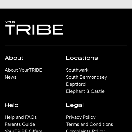
About
Locations
About YourTRIBE
Southwark
News
South Bermondsey
Deptford
Elephant & Castle
Help
Legal
Help and FAQs
Privacy Policy
Parents Guide
Terms and Conditions
YourTRIBE Offers
Complaints Policy