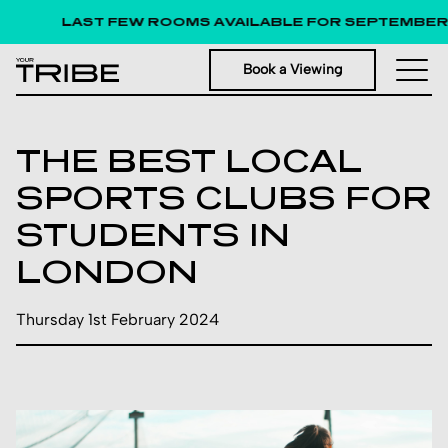
LAST FEW ROOMS AVAILABLE FOR SEPTEMBER 202
Book a Viewing
THE BEST LOCAL
SPORTS CLUBS FOR
STUDENTS IN
LONDON
Thursday 1st February 2024