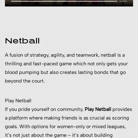
Netball
A fusion of strategy, agility, and teamwork, netball is a
thrilling and fast-paced game which not only gets your
blood pumping but also creates lasting bonds that go
beyond the court.
Play Netball
If you pride yourself on community,
Play Netball
provides
a platform where making friends is as crucial as scoring
goals. With options for women-only or mixed leagues,
it’s not just about the game – it’s about building