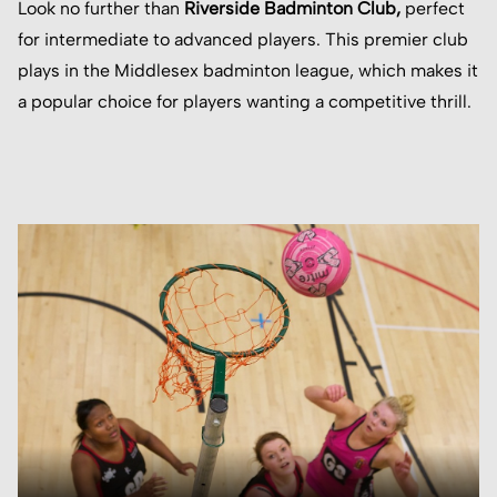
Look no further than
Riverside Badminton Club
,
perfect
for intermediate to advanced players. This premier club
plays in the Middlesex badminton league, which makes it
a popular choice for players wanting a competitive thrill.