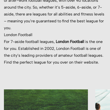
of after-work football leagues, with over 40 locations
around the city. So, whether it’s 5-aside, 6-aside, or 7-
aside, there are leagues for all abilities and fitness levels
– meaning you’re guaranteed to find the best league for
you.
London Football
For 7-aside football leagues,
London Football
is the one
for you. Established in 2002, London Football is one of
the city’s leading providers of amateur football leagues.
Find the perfect league for you over on their website.