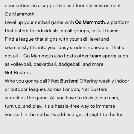
connections in a supportive and friendly environment.
Go Mammoth
Level up your netball game with
Go Mammoth
, a platform
that caters to individuals, small groups, or full teams.
Find a league that aligns with your skill level and
seamlessly fits into your busy student schedule. That’s
not all – Go Mammoth also hosts other
team sports
such
as volleyball, basketball, dodgeball, and more.
Net Busters
Who you gonna call?
Net Busters
! Offering weekly indoor
or outdoor leagues across London, Net Busters
simplifies the game. All you have to do is join a team,
turn up, and play. It’s a hassle-free way to immerse
yourself in the netball world and get straight to the fun.