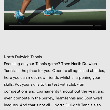
North Dulwich Tennis
Focusing on your Tennis game? Then
North Dulwich
Tennis
is the place for you. Open to all ages and abilities,
here you can meet new friends whilst sharpening your
skills. Put your skills to the test with club-ran
competitions and tournaments throughout the year, and
even compete in the Surrey, TeamTennis and Southwark
leagues. And that’s not all – North Dulwich Tennis also