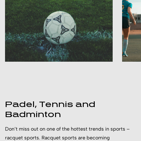
Padel, Tennis and
Badminton
Don’t miss out on one of the hottest trends in sports –
racquet sports. Racquet sports are becoming