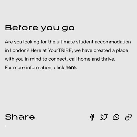
Before you go
Are you looking for the ultimate student accommodation
in London? Here at YourTRIBE, we have created a place
with you in mind to connect, call home and thrive.
For more information, click
h
ere
.
Share