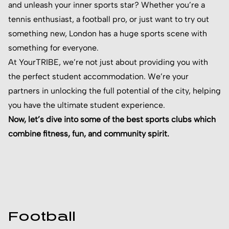
and unleash your inner sports star? Whether you’re a
tennis enthusiast, a football pro, or just want to try out
something new, London has a huge sports scene with
something for everyone.
At YourTRIBE, we’re not just about providing you with
the perfect student accommodation. We’re your
partners in unlocking the full potential of the city, helping
you have the ultimate student experience.
Now, let’s dive into some of the best sports clubs which
combine fitness, fun, and community spirit.
Football