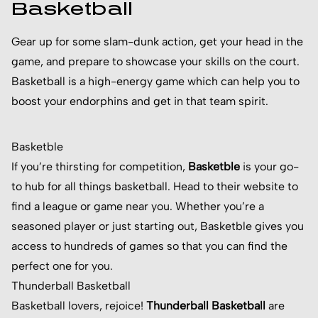
Basketball
Gear up for some slam-dunk action, get your head in the
game, and prepare to showcase your skills on the court.
Basketball is a high-energy game which can help you to
boost your endorphins and get in that team spirit.
Basketble
If you’re thirsting for competition,
Basketble
is your go-
to hub for all things basketball. Head to their website to
find a league or game near you. Whether you’re a
seasoned player or just starting out, Basketble gives you
access to hundreds of games so that you can find the
perfect one for you.
Thunderball Basketball
Basketball lovers, rejoice!
Thunderball Basketball
are