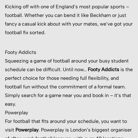
Kicking off with one of England’s most popular sports –
football. Whether you can bend it like Beckham or just
fancy a casual kick about with your mates, we’ve got your
football fix sorted.
Footy Addicts
Squeezing a game of football around your busy student
schedule can be difficult. Until now…
Footy Addicts
is the
perfect choice for those needing full flexibility, and
football fun without the commitment of a formal team.
Simply search for a game near you and book in – it’s that
easy.
Powerplay
For football that fits around your schedule, you want to
visit
Powerplay
. Powerplay is London’s biggest organiser