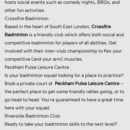
hosts social events such as comedy nights, BBQs, and
other fun activities.
Crossfire Badminton
Based in the heart of South East London,
Crossfire
Badminton
is a friendly club which offers both social and
competitive badminton for players of all abilities. Get
involved with their inter-club championship to flex your
competitive (and your arm) muscles.
Peckham Pulse Leisure Centre
Is your badminton squad looking for a place to practice?
Book a private court at
Peckham Pulse Leisure Centre
–
the perfect place to get some friendly rallies going, or to
go head to head. You’re guaranteed to have a great time
here with your squad.
Riverside Badminton Club
Ready to take your badminton skills to the next level?