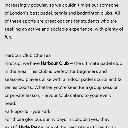
increasingly popular, so we couldn’t miss out someone
of London’s best padel, tennis and badminton clubs. All
of these sports are great options for students who are
seeking an active and sociable experience, with plenty of
fun.
Harbour Club Chelsea
First up, we have
Harbour Club
– the ultimate padel club
in the area. This club is perfect for beginners and
seasoned players alike with 3 indoor padel courts and 12
tennis courts. Whether you’re keen for a group session
or private lesson, Harvour Club caters to your every
need.
Park Sports Hyde Park
For those glorious sunny days in London (yes, they
exist!)
Hyde Park
is one of the best places to be. Grab