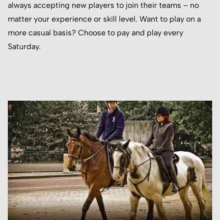
always accepting new players to join their teams – no
matter your experience or skill level. Want to play on a
more casual basis? Choose to pay and play every
Saturday.