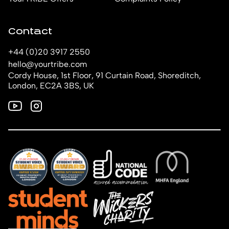
Contact
+44 (0)20 3917 2550
hello@yourtribe.com
Cordy House, 1st Floor, 91 Curtain Road, Shoreditch,
London, EC2A 3BS, UK