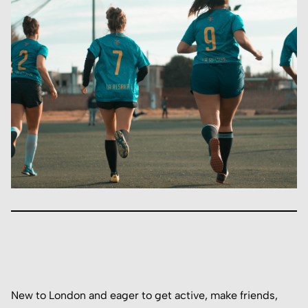
New to London and eager to get active, make friends,