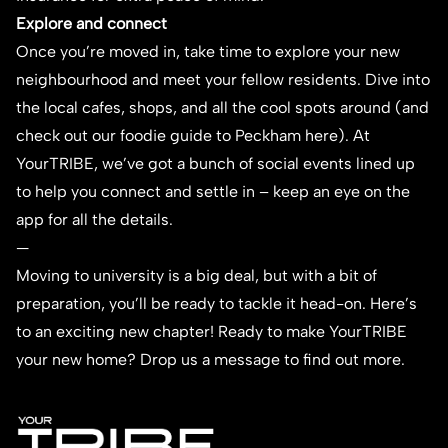
Explore and connect
Once you’re moved in, take time to explore your new
neighbourhood and meet your fellow residents. Dive into
the local cafes, shops, and all the cool spots around (and
check out our foodie guide to Peckham
here
). At
YourTRIBE, we’ve got a bunch of social events lined up
to help you connect and settle in – keep an eye on the
app for all the details.
—
Moving to university is a big deal, but with a bit of
preparation, you’ll be ready to tackle it head-on. Here’s
to an exciting new chapter!
Ready to make YourTRIBE
your new home?
Drop us a message
to find out more.