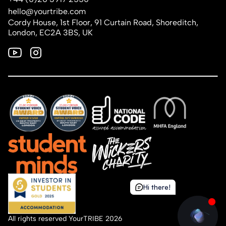
hello@yourtribe.com
Cordy House, 1st Floor, 91 Curtain Road, Shoreditch,
London, EC2A 3BS, UK
Hi there!
Hi there!
All rights reserved YourTRIBE 2026