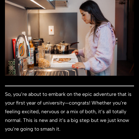
So, you’re about to embark on the epic adventure that is
your first year of university—congrats! Whether you’re
feeling excited, nervous or a mix of both, it’s all totally
normal. This is new and it’s a big step but we just know
you’re going to smash it.