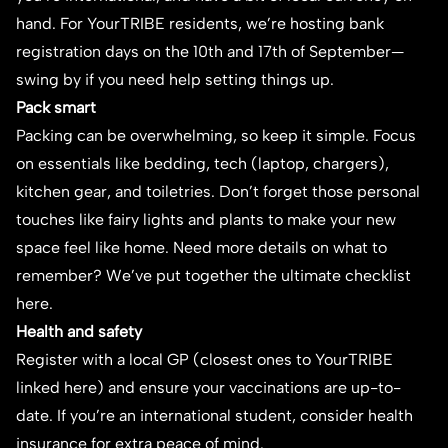
hand. For YourTRIBE residents, we’re hosting bank
registration days on the 10th and 17th of September—
swing by if you need help setting things up.
Pack smart
Packing can be overwhelming, so keep it simple. Focus
on essentials like bedding, tech (laptop, chargers),
kitchen gear, and toiletries. Don’t forget those personal
touches like fairy lights and plants to make your new
space feel like home. Need more details on what to
remember? We’ve put together the
ultimate checklist
here.
Health and safety
Register with a local GP (closest ones to YourTRIBE
linked
here
) and ensure your vaccinations are up-to-
date. If you’re an international student, consider health
insurance for extra peace of mind.