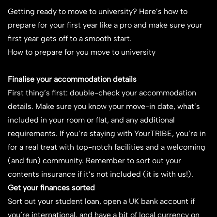
Getting ready to move to university? Here’s how to
prepare for your first year like a pro and make sure your
first year gets off to a smooth start.
How to prepare for you move to university
Finalise your accommodation details
First thing’s first: double-check your accommodation
details. Make sure you know your move-in date, what’s
included in your room or flat, and any additional
requirements. If you’re staying with YourTRIBE, you’re in
for a real treat with top-notch facilities and a welcoming
(and fun) community. Remember to sort out your
contents insurance if it’s not included (it is with us!).
Get your finances sorted
Sort out your student loan, open a UK bank account if
you’re international, and have a bit of local currency on