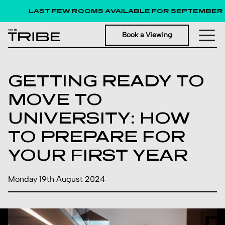
LAST FEW ROOMS AVAILABLE FOR SEPTEMBER 
Book a Viewing
GETTING READY TO
MOVE TO
UNIVERSITY: HOW
TO PREPARE FOR
YOUR FIRST YEAR
Monday 19th August 2024