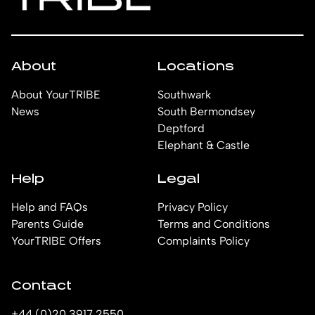
About
Locations
About YourTRIBE
Southwark
News
South Bermondsey
Deptford
Elephant & Castle
Help
Legal
Help and FAQs
Privacy Policy
Parents Guide
Terms and Conditions
YourTRIBE Offers
Complaints Policy
Contact
+44 (0)20 3917 2550