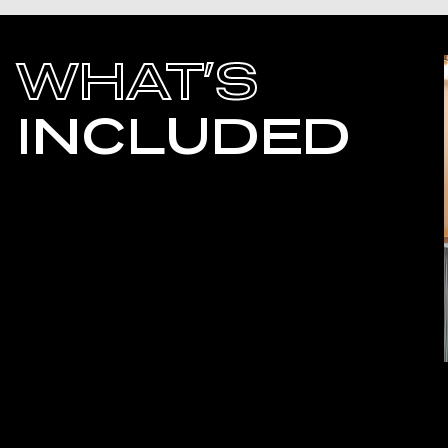
WHAT’S
INCLUDED