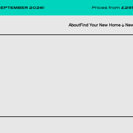
BER 2026!
Prices from
£291
per wee
About
Find Your New Home
Ne