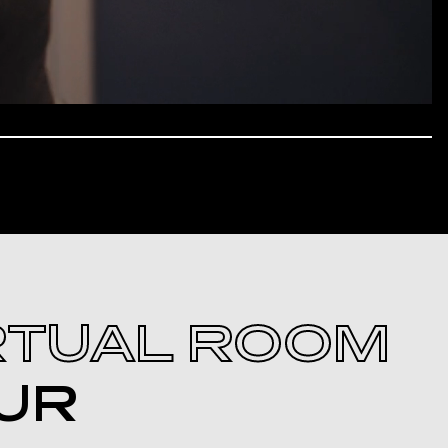
RTUAL ROOM
UR