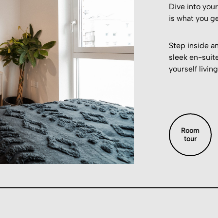
Dive into you
is what you ge
Step inside an
sleek en-suite
yourself living
Room
tour