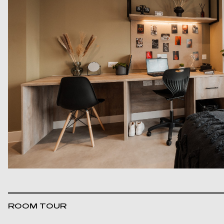
ROOM TOUR