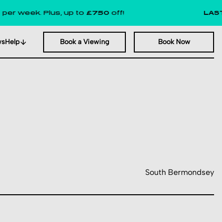
k. Plus, up to
£750
off!
LAST FEW R
ws
Help
Book a Viewing
Book Now
South Bermondsey