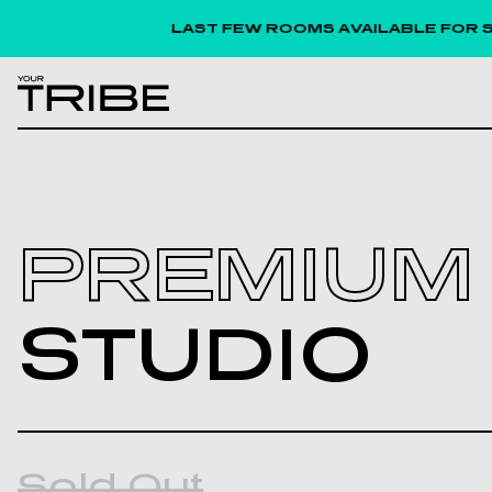
LAST FEW ROOMS AVAILABLE FOR SEPTEM
PREMIUM
STUDIO
Sold Out