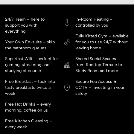
24/7 Team – here to
In-Room Heating –
support you with
controlled by you
everything
Fully Kitted Gym – available
Your Own En-suite – skip
for you to use 24/7 without
the bathroom queues
leaving home
Superfast Wifi – perfect for
Shared Social Spaces –
gaming, streaming and
from Rooftop Terrace to
studying of course
Study Room and more
Free Breakfast – tuck into
Secure Fob Access &
tasty breakfasts twice a
CCTV – investing in your
week
safety
Free Hot Drinks – every
morning, coffee on us
Free Kitchen Cleaning –
every week