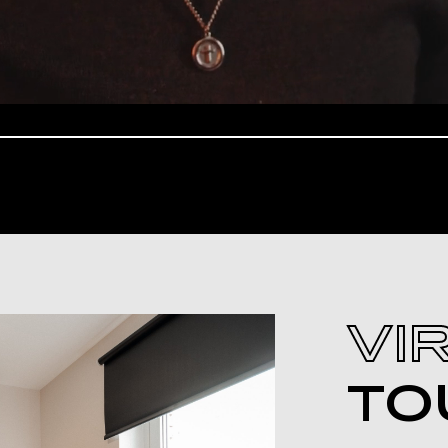
VI
TO