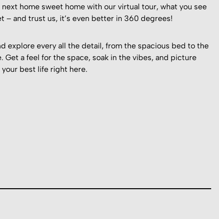
r next home sweet home with our virtual tour, what you see
t – and trust us, it’s even better in 360 degrees!
d explore every all the detail, from the spacious bed to the
. Get a feel for the space, soak in the vibes, and picture
 your best life right here.