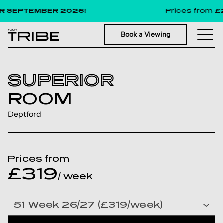
 SEPTEMBER 2026!
Prices from
£29
Book a Viewing
SUPERIOR
ROOM
Deptford
Prices from
£319
/ week