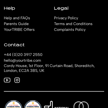
Help
Legal
Help and FAQs
Privacy Policy
Parents Guide
Terms and Conditions
YourTRIBE Offers
Complaints Policy
Contact
+44 (0)20 3917 2550
hello@yourtribe.com
Cordy House, 1st Floor, 91 Curtain Road, Shoreditch,
London, EC2A 3BS, UK