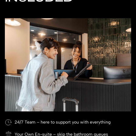
24/7 Team – here to support you with everything
Your Own En-suite – skip the bathroom queues