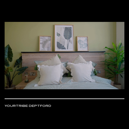
YOURTRIBE DEPTFORD