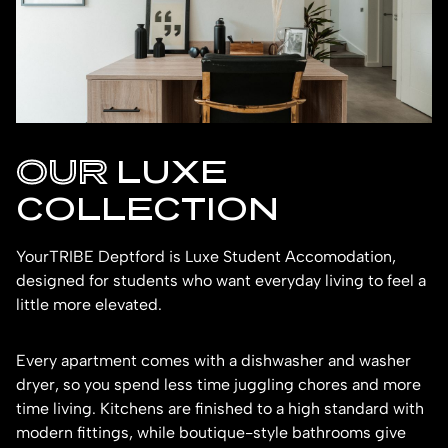
OUR
LUXE
COLLECTION
YourTRIBE Deptford is Luxe Student Accomodation,
designed for students who want everyday living to feel a
little more elevated.
Every apartment comes with a dishwasher and washer
dryer, so you spend less time juggling chores and more
time living. Kitchens are finished to a high standard with
modern fittings, while boutique-style bathrooms give