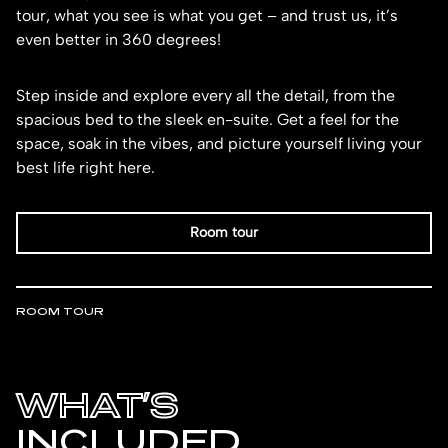
tour, what you see is what you get – and trust us, it’s
even better in 360 degrees!
Step inside and explore every all the detail, from the
spacious bed to the sleek en-suite. Get a feel for the
space, soak in the vibes, and picture yourself living your
best life right here.
Room tour
ROOM TOUR
WHAT’S
INCLUDED