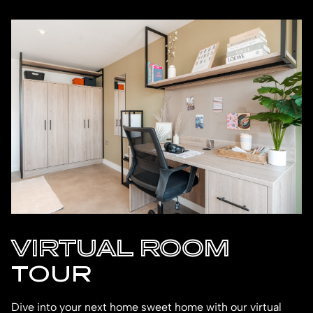
VIRTUAL ROOM
TOUR
Dive into your next home sweet home with our virtual