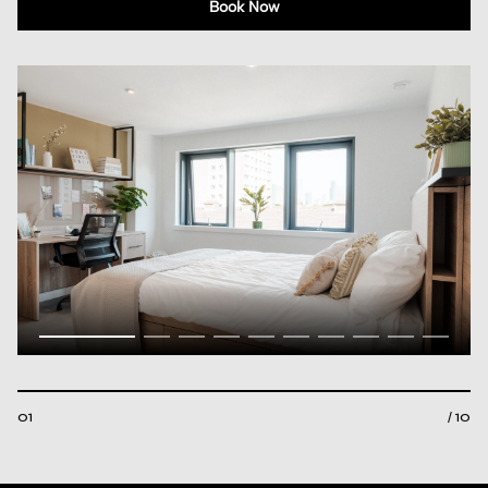
Book Now
01
/ 10