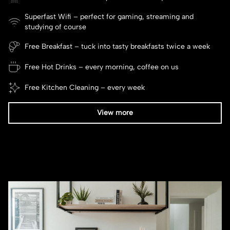
Superfast Wifi – perfect for gaming, streaming and
studying of course
Free Breakfast – tuck into tasty breakfasts twice a week
Free Hot Drinks – every morning, coffee on us
Free Kitchen Cleaning – every week
View more