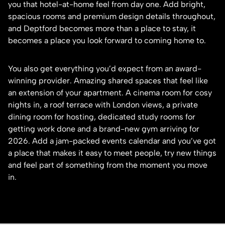
you that hotel-at-home feel from day one. Add bright,
spacious rooms and premium design details throughout,
and Deptford becomes more than a place to stay, it
becomes a place you look forward to coming home to.
You also get everything you’d expect from an award-
winning provider. Amazing shared spaces that feel like
an extension of your apartment. A cinema room for cosy
nights in, a roof terrace with London views, a private
dining room for hosting, dedicated study rooms for
getting work done and a brand-new gym arriving for
2026. Add a jam-packed events calendar and you’ve got
a place that makes it easy to meet people, try new things
and feel part of something from the moment you move
in.