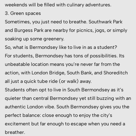
weekends will be filled with culinary adventures.
3. Green spaces
Sometimes, you just need to breathe. Southwark Park
and Burgess Park are nearby for picnics, jogs, or simply
soaking up some greenery.
So, what is Bermondsey like to live in as a student?
For students, Bermondsey has tons of possibilities. Its
unbeatable location means you’re never far from the
action, with London Bridge, South Bank, and Shoreditch
all just a quick tube ride (or walk) away.
Students often opt to live in South Bermondsey as it’s
quieter than central Bermondsey yet still buzzing with an
authentic London vibe. South Bermondsey gives you the
perfect balance: close enough to enjoy the city’s
excitement but far enough to escape when you need a
breather.