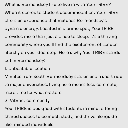
What is Bermondsey like to live in with YourTRIBE?
When it comes to student accommodation, YourTRIBE
offers an experience that matches Bermondsey’s
dynamic energy. Located in a prime spot, YourTRIBE
provides more than just a place to sleep. It’s a thriving
community where you’ll find the excitement of London
literally on your doorstep. Here’s why YourTRIBE stands
out in Bermondsey:
1. Unbeatable location
Minutes from South Bermondsey station and a short ride
to major universities, living here means less commute,
more time for what matters.
2. Vibrant community
YourTRIBE is designed with students in mind, offering
shared spaces to connect, study, and thrive alongside
like-minded individuals.