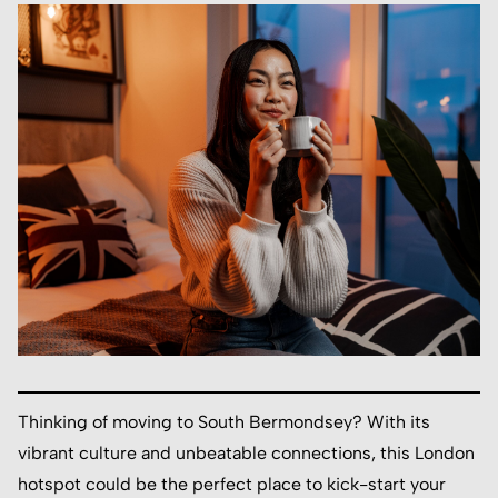
Thinking of moving to South Bermondsey? With its
vibrant culture and unbeatable connections, this London
hotspot could be the perfect place to kick-start your