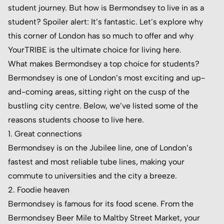
student journey. But how is Bermondsey to live in as a
student? Spoiler alert: It’s fantastic. Let’s explore why
this corner of London has so much to offer and why
YourTRIBE is the ultimate choice for living here.
What makes Bermondsey a top choice for students?
Bermondsey is one of London’s most exciting and up-
and-coming areas, sitting right on the cusp of the
bustling city centre. Below, we’ve listed some of the
reasons students choose to live here.
1. Great connections
Bermondsey is on the Jubilee line, one of London’s
fastest and most reliable tube lines, making your
commute to universities and the city a breeze.
2. Foodie heaven
Bermondsey is famous for its food scene. From the
Bermondsey Beer Mile to Maltby Street Market, your