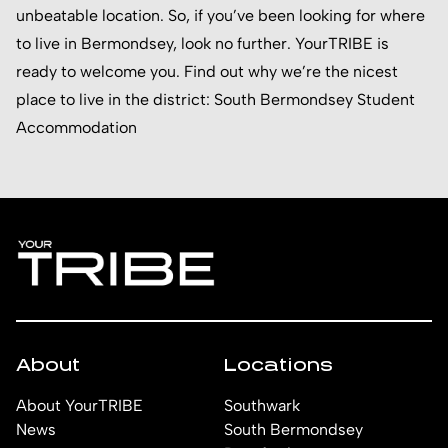
unbeatable location. So, if you’ve been looking for where
to live in Bermondsey, look no further. YourTRIBE is
ready to welcome you. Find out why we’re the nicest
place to live in the district:
South Bermondsey Student
Accommodation
About
Locations
About YourTRIBE
Southwark
News
South Bermondsey