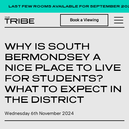
LAST FEW ROOMS AVAILABLE FOR SEPTEMBER 202
Book a Viewing
WHY IS SOUTH
BERMONDSEY A
NICE PLACE TO LIVE
FOR STUDENTS?
WHAT TO EXPECT IN
THE DISTRICT
Wednesday 6th November 2024