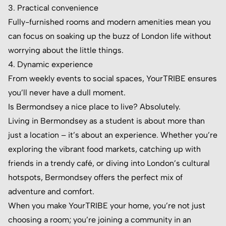
3. Practical convenience
Fully-furnished rooms and modern amenities mean you
can focus on soaking up the buzz of London life without
worrying about the little things.
4. Dynamic experience
From weekly events to social spaces, YourTRIBE ensures
you’ll never have a dull moment.
Is Bermondsey a nice place to live? Absolutely.
Living in Bermondsey as a student is about more than
just a location – it’s about an experience. Whether you’re
exploring the vibrant food markets, catching up with
friends in a trendy café, or diving into London’s cultural
hotspots, Bermondsey offers the perfect mix of
adventure and comfort.
When you make YourTRIBE your home, you’re not just
choosing a room; you’re joining a community in an