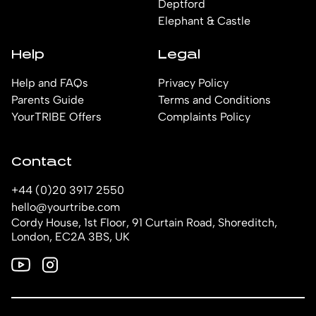
Deptford
Elephant & Castle
Help
Legal
Help and FAQs
Privacy Policy
Parents Guide
Terms and Conditions
YourTRIBE Offers
Complaints Policy
Contact
+44 (0)20 3917 2550
hello@yourtribe.com
Cordy House, 1st Floor, 91 Curtain Road, Shoreditch,
London, EC2A 3BS, UK