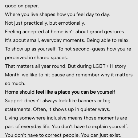
good on paper.
Where you live shapes how you feel day to day.
Not just practically, but emotionally.
Feeling accepted at home isn’t about grand gestures.
It’s about small, everyday moments. Being able to relax.
To show up as yourself. To not second-guess how you’re
perceived in shared spaces.
That matters all year round. But during LGBT+ History
Month, we like to hit pause and remember why it matters
so much.
Home should feel like a place you can be yourself
Support doesn’t always look like banners or big
statements. Often, it shows up in quieter ways.
Living somewhere inclusive means those moments are
part of everyday life. You don’t have to explain yourself.
You don’t have to correct people. You can just exist.