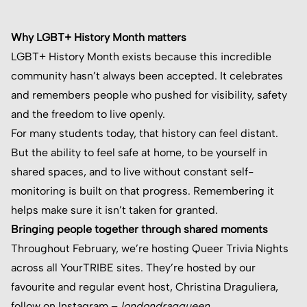
Why LGBT+ History Month matters
LGBT+ History Month exists because this incredible
community hasn’t always been accepted. It celebrates
and remembers people who pushed for visibility, safety
and the freedom to live openly.
For many students today, that history can feel distant.
But the ability to feel safe at home, to be yourself in
shared spaces, and to live without constant self-
monitoring is built on that progress. Remembering it
helps make sure it isn’t taken for granted.
Bringing people together through shared moments
Throughout February, we’re hosting Queer Trivia Nights
across all YourTRIBE sites. They’re hosted by our
favourite and regular event host, Christina Draguliera,
follow on Instagram –
londondragqueen
.