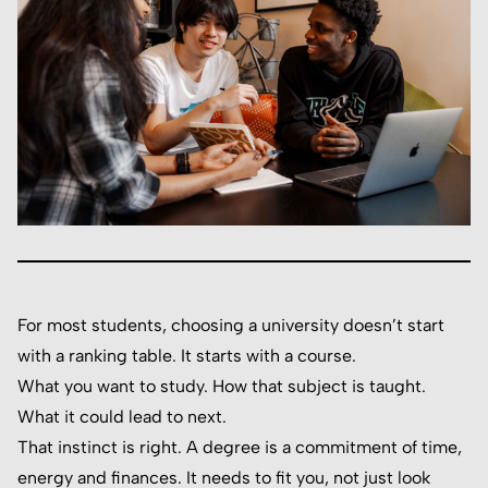
For most students, choosing a university doesn’t start
with a ranking table. It starts with a course.
What you want to study. How that subject is taught.
What it could lead to next.
That instinct is right. A degree is a commitment of time,
energy and finances. It needs to fit you, not just look