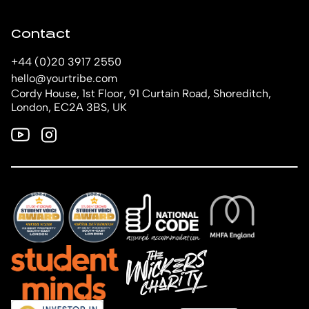
Contact
+44 (0)20 3917 2550
hello@yourtribe.com
Cordy House, 1st Floor, 91 Curtain Road, Shoreditch,
London, EC2A 3BS, UK