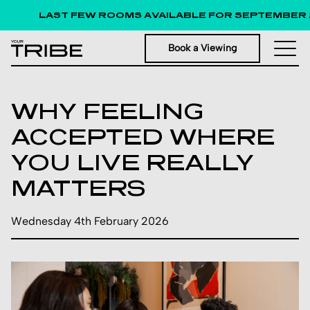
LAST FEW ROOMS AVAILABLE FOR SEPTEMBER 
Book a Viewing
WHY FEELING
ACCEPTED WHERE
YOU LIVE REALLY
MATTERS
Wednesday 4th February 2026