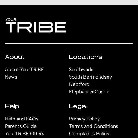
About
Locations
About YourTRIBE
Southwark
News
South Bermondsey
Deptford
Elephant & Castle
Help
Legal
Help and FAQs
Privacy Policy
Parents Guide
Terms and Conditions
YourTRIBE Offers
Complaints Policy