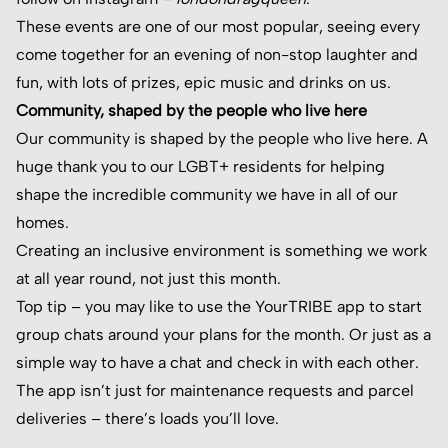
These events are one of our most popular, seeing every
come together for an evening of non-stop laughter and
fun, with lots of prizes, epic music and drinks on us.
Community, shaped by the people who live here
Our community is shaped by the people who live here. A
huge thank you to our LGBT+ residents for helping
shape the incredible community we have in all of our
homes.
Creating an inclusive environment is something we work
at all year round, not just this month.
Top tip – you may like to use the YourTRIBE app to start
group chats around your plans for the month. Or just as a
simple way to have a chat and check in with each other.
The app isn’t just for maintenance requests and parcel
deliveries – there’s loads you’ll love.