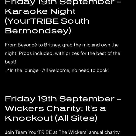
Friday 19th September –
Karaoke Night
(YourTRIBE South
Bermondsey)
From Beyoncé to Britney, grab the mic and own the
night. Props included, with prizes for the best of the
best!
📍In the lounge · All welcome, no need to book
Friday 19th September –
Wickers Charity: It’s a
Knockout (All Sites)
Join Team YourTRIBE at The Wickers’ annual charity