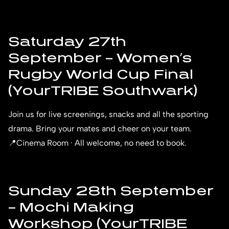
Saturday 27th
September – Women’s
Rugby World Cup Final
(YourTRIBE Southwark)
Join us for live screenings, snacks and all the sporting
drama. Bring your mates and cheer on your team.
📍Cinema Room · All welcome, no need to book.
Sunday 28th September
– Mochi Making
Workshop (YourTRIBE