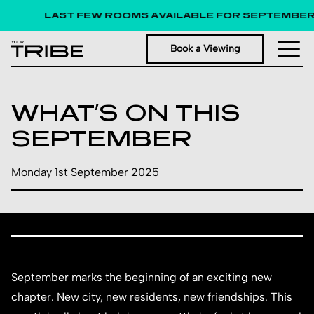
LAST FEW ROOMS AVAILABLE FOR SEPTEMBER 20
Book a Viewing
WHAT’S ON THIS
SEPTEMBER
Monday 1st September 2025
September marks the beginning of an exciting new
chapter. New city, new residents, new friendships. This