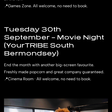
📍Games Zone. All welcome, no need to book.
Tuesday 30th
September – Movie Night
(YourTRIBE South
Bermondsey)
End the month with another big-screen favourite.
Freshly made popcorn and great company guaranteed.
📍Cinema Room · All welcome, no need to book.