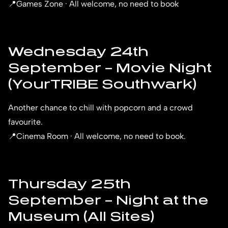
📍Games Zone · All welcome, no need to book
Wednesday 24th
September – Movie Night
(YourTRIBE Southwark)
Another chance to chill with popcorn and a crowd
favourite.
📍Cinema Room · All welcome, no need to book.
Thursday 25th
September – Night at the
Museum (All Sites)