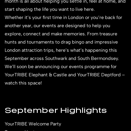
month is all about helping you settle in, feel at home, and
start shaping the life you want to live here.
Whether it’s your first time in London or you’re back for
another year, our events are designed to help you
explore, connect and make memories. From treasure
hunts and tournaments to drag bingo and impressive
London attraction trips, here’s what’s happening this
September across Southwark and South Bermondsey.
We’ll soon be announcing our events programme for
YourTRIBE Elephant & Castle and YourTRIBE Deptford –
watch this space!
September Highlights
YourTRIBE Welcome Party