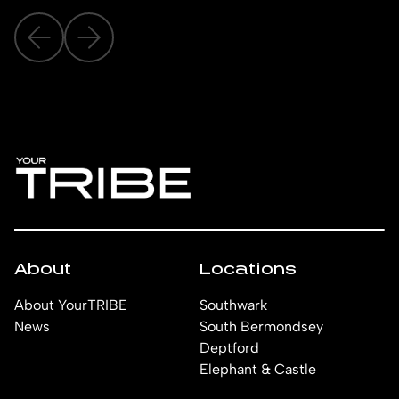
About
Locations
About YourTRIBE
Southwark
News
South Bermondsey
Deptford
Elephant & Castle