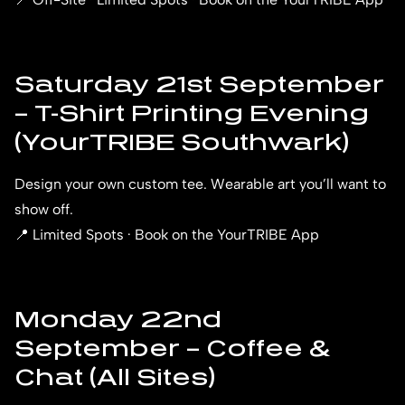
Saturday 21st September
– T-Shirt Printing Evening
(YourTRIBE Southwark)
Design your own custom tee. Wearable art you’ll want to
show off.
📍 Limited Spots · Book on the YourTRIBE App
Monday 22nd
September – Coffee &
Chat (All Sites)