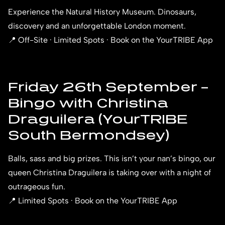
Experience the Natural History Museum. Dinosaurs,
discovery and an unforgettable London moment.
📍 Off-Site · Limited Spots · Book on the YourTRIBE App
Friday 26th September –
Bingo with Christina
Draguilera (YourTRIBE
South Bermondsey)
Balls, sass and big prizes. This isn’t your nan’s bingo, our
queen Christina Draguilera is taking over with a night of
outrageous fun.
📍 Limited Spots · Book on the YourTRIBE App