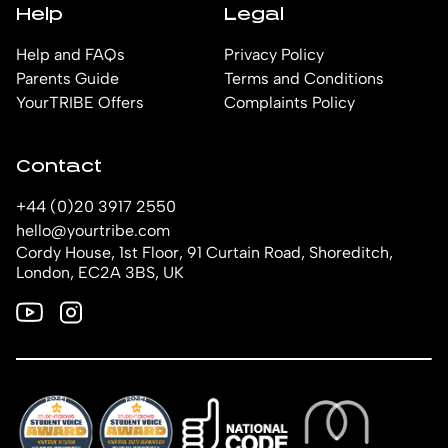
Help
Legal
Help and FAQs
Privacy Policy
Parents Guide
Terms and Conditions
YourTRIBE Offers
Complaints Policy
Contact
+44 (0)20 3917 2550
hello@yourtribe.com
Cordy House, 1st Floor, 91 Curtain Road, Shoreditch,
London, EC2A 3BS, UK