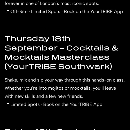
forever in one of London’s most iconic spots.
📍 Off-Site · Limited Spots · Book on the YourTRIBE App
Thursday 18th
September – Cocktails &
Mocktails Masterclass
(YourTRIBE Southwark)
Shake, mix and sip your way through this hands-on class.
Whether you’re into mojitos or mocktails, you’ll leave
with new skills and a few new friends.
📍 Limited Spots · Book on the YourTRIBE App