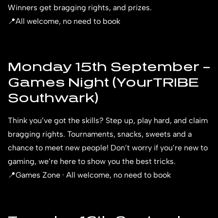
Winners get bragging rights, and prizes.
📍All welcome, no need to book
Monday 15th September –
Games Night (YourTRIBE
Southwark)
Think you’ve got the skills? Step up, play hard, and claim
bragging rights. Tournaments, snacks, sweets and a
chance to meet new people! Don’t worry if you’re new to
gaming, we’re here to show you the best tricks.
📍Games Zone · All welcome, no need to book