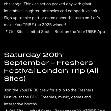
challenge. Think an action packed day with giant
inflatables, laughter, obstacles and competitive spirit.
Sign up to take part or come cheer the team on. Let’s
make YourTRIBE the 2025 winner!
📍 Off-Site · Limited Spots · Book on the YourTRIBE App
Saturday 20th
September – Freshers
Festival London Trip (All
Sites)
Join the YourTRIBE crew for a trip to the
Freshers
Festival
at the BDC. Freebies, music, games and
interactive booths.
📍 Off-Site · Limited Spots · Book on the YourTRIBE App