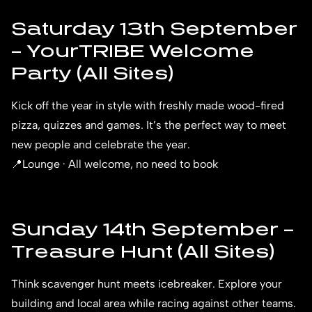
Saturday 13th September
– YourTRIBE Welcome
Party (All Sites)
Kick off the year in style with freshly made wood-fired
pizza, quizzes and games. It’s the perfect way to meet
new people and celebrate the year.
📍Lounge · All welcome, no need to book
Sunday 14th September –
Treasure Hunt (All Sites)
Think scavenger hunt meets icebreaker. Explore your
building and local area while racing against other teams.