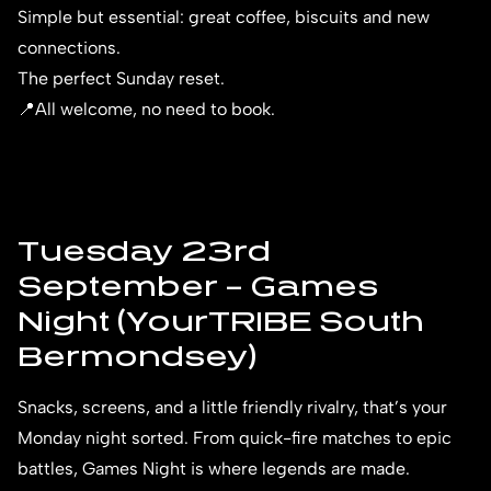
Simple but essential: great coffee, biscuits and new
connections.
The perfect Sunday reset.
📍All welcome, no need to book.
Tuesday 23rd
September – Games
Night (YourTRIBE South
Bermondsey)
Snacks, screens, and a little friendly rivalry, that’s your
Monday night sorted. From quick-fire matches to epic
battles, Games Night is where legends are made.