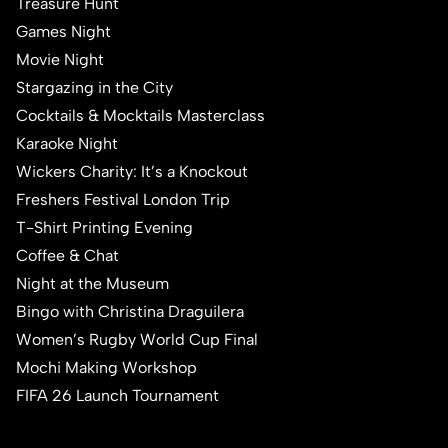
Treasure Hunt
Games Night
Movie Night
Stargazing in the City
Cocktails & Mocktails Masterclass
Karaoke Night
Wickers Charity: It’s a Knockout
Freshers Festival London Trip
T-Shirt Printing Evening
Coffee & Chat
Night at the Museum
Bingo with Christina Draguilera
Women’s Rugby World Cup Final
Mochi Making Workshop
FIFA 26 Launch Tournament