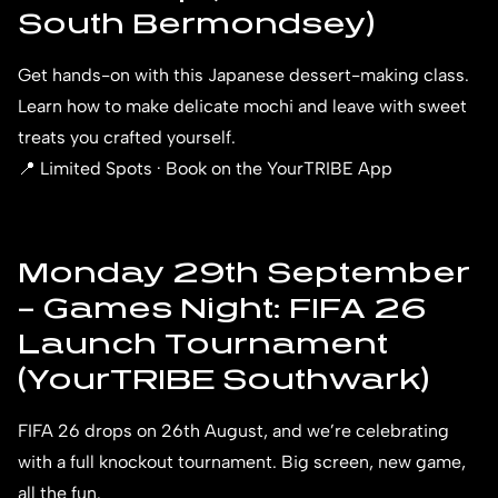
South Bermondsey)
Get hands-on with this Japanese dessert-making class.
Learn how to make delicate mochi and leave with sweet
treats you crafted yourself.
📍 Limited Spots · Book on the YourTRIBE App
Monday 29th September
– Games Night: FIFA 26
Launch Tournament
(YourTRIBE Southwark)
FIFA 26 drops on 26th August, and we’re celebrating
with a full knockout tournament. Big screen, new game,
all the fun.