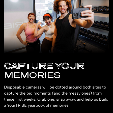
CAPTURE YOUR
MEMORIES
Disposable cameras will be dotted around both sites to
capture the big moments (and the messy ones) from
these first weeks. Grab one, snap away, and help us build
a YourTRIBE yearbook of memories.