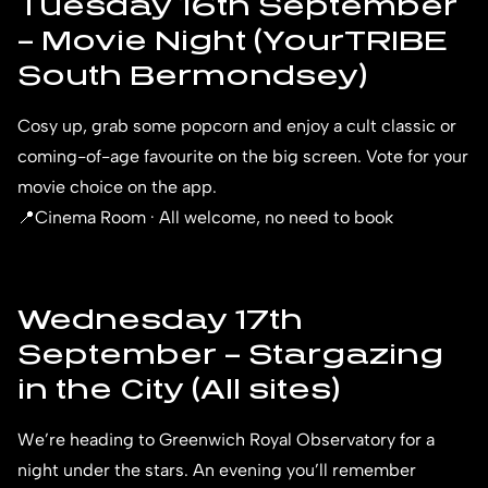
Tuesday 16th September
– Movie Night (YourTRIBE
South Bermondsey)
Cosy up, grab some popcorn and enjoy a cult classic or
coming-of-age favourite on the big screen. Vote for your
movie choice on the app.
📍Cinema Room · All welcome, no need to book
Wednesday 17th
September – Stargazing
in the City (All sites)
We’re heading to Greenwich Royal Observatory for a
night under the stars. An evening you’ll remember