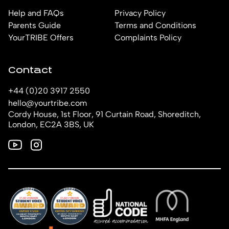
Help and FAQs
Privacy Policy
Parents Guide
Terms and Conditions
YourTRIBE Offers
Complaints Policy
Contact
+44 (0)20 3917 2550
hello@yourtribe.com
Cordy House, 1st Floor, 91 Curtain Road, Shoreditch,
London, EC2A 3BS, UK