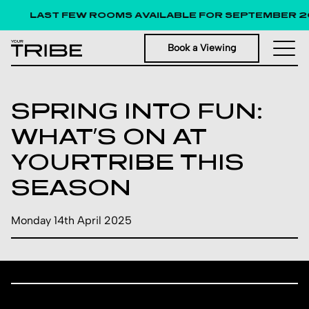
LAST FEW ROOMS AVAILABLE FOR SEPTEMBER 2
Book a Viewing
SPRING INTO FUN:
WHAT’S ON AT
YOURTRIBE THIS
SEASON
Monday 14th April 2025