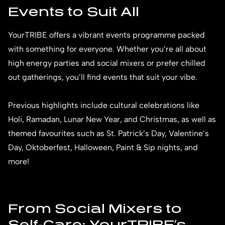
Events to Suit All
YourTRIBE offers a vibrant events programme packed
with something for everyone. Whether you’re all about
high energy parties and social mixers or prefer chilled
out gatherings, you’ll find events that suit your vibe.
Previous highlights include cultural celebrations like
Holi, Ramadan, Lunar New Year, and Christmas, as well as
themed favourites such as St. Patrick’s Day, Valentine’s
Day, Oktoberfest, Halloween, Paint & Sip nights, and
more!
From Social Mixers to
Self-Care: YourTRIBE’s