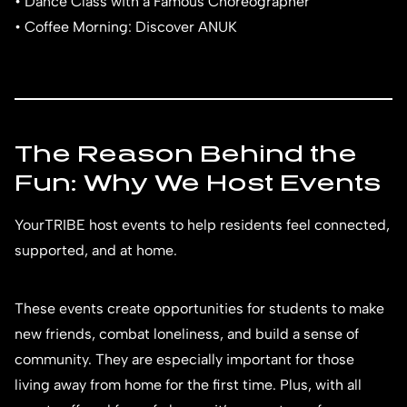
• Dance Class with a Famous Choreographer
• Coffee Morning: Discover ANUK
The Reason Behind the
Fun: Why We Host Events
YourTRIBE host events to help residents feel connected,
supported, and at home.
These events create opportunities for students to make
new friends, combat loneliness, and build a sense of
community. They are especially important for those
living away from home for the first time. Plus, with all