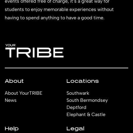
events offered free of charge, it’s a great way for
students to enjoy memorable experiences without
having to spend anything to have a good time.
About
Locations
About YourTRIBE
Southwark
News
South Bermondsey
Deptford
Elephant & Castle
Help
Legal