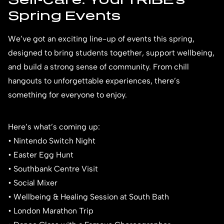
Spring Events
We’ve got an exciting line-up of events this spring,
designed to bring students together, support wellbeing,
and build a strong sense of community. From chill
hangouts to unforgettable experiences, there’s
something for everyone to enjoy.
Here’s what’s coming up:
• Nintendo Switch Night
• Easter Egg Hunt
• Southbank Centre Visit
• Social Mixer
• Wellbeing & Healing Session at South Bath
• London Marathon Trip