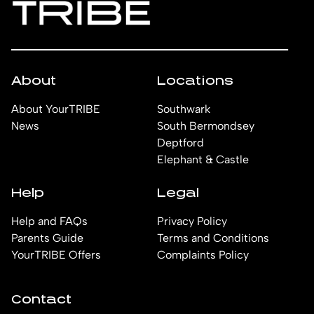
About
Locations
About YourTRIBE
Southwark
News
South Bermondsey
Deptford
Elephant & Castle
Help
Legal
Help and FAQs
Privacy Policy
Parents Guide
Terms and Conditions
YourTRIBE Offers
Complaints Policy
Contact