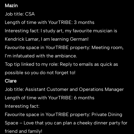
Mazin
Job title: CSA
Length of time with YourTRIBE: 3 months
Interesting fact: I study art, my favourite musician is
Kendrick Lamar, I am learning German!
Favourite space in YourTRIBE property: Meeting room,
I’m infatuated with the ambiance.
Top tip linked to my role: Reply to emails as quick as
possible so you do not forget to!
Clare
Job title: Assistant Customer and Operations Manager
Length of time with YourTRIBE: 6 months
Interesting fact:
Favourite space in YourTRIBE property: Private Dining
Space – Love that you can plan a cheeky dinner party for
friend and family!