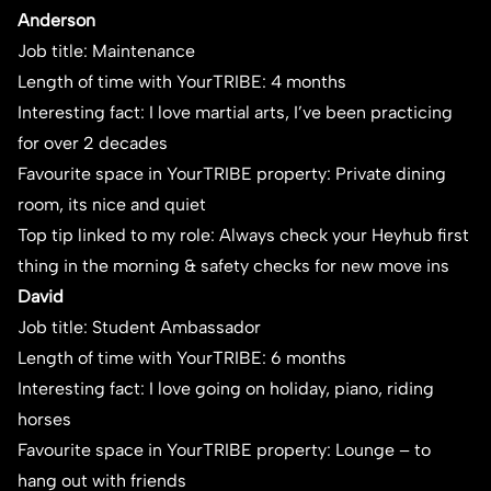
Anderson
Job title: Maintenance
Length of time with YourTRIBE: 4 months
Interesting fact: I love martial arts, I’ve been practicing
for over 2 decades
Favourite space in YourTRIBE property: Private dining
room, its nice and quiet
Top tip linked to my role: Always check your Heyhub first
thing in the morning & safety checks for new move ins
David
Job title: Student Ambassador
Length of time with YourTRIBE: 6 months
Interesting fact: I love going on holiday, piano, riding
horses
Favourite space in YourTRIBE property: Lounge – to
hang out with friends