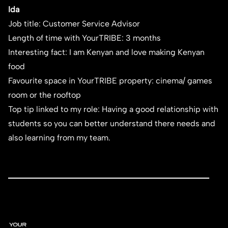
Ida
Job title: Customer Service Advisor
Length of time with YourTRIBE: 3 months
Interesting fact: I am Kenyan and love making Kenyan
food
Favourite space in YourTRIBE property: cinema/ games
room or the rooftop
Top tip linked to my role: Having a good relationship with
students so you can better understand there needs and
also learning from my team.