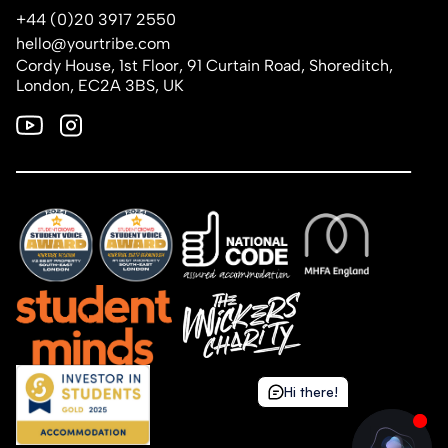
+44 (0)20 3917 2550
hello@yourtribe.com
Cordy House, 1st Floor, 91 Curtain Road, Shoreditch,
London, EC2A 3BS, UK
Hi there!
Hi there!