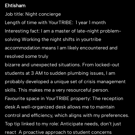
Ehtisham
Job title: Night concierge
Length of time with YourTRIBE: 1 year 1 month
Interesting fact: I am a master of late-night problem-
solving Working the night shifts in yourtribe
accommodation means I am likely encountered and
resolved some truly
bizarre and unexpected situations. From locked-out
students at 3 AM to sudden plumbing issues, I am
probably developed a unique set of crisis management
skills. This makes me a very resourceful person.
Favourite space in YourTRIBE property: The reception
desk A well-organized desk allows me to maintain
control and efficiency, which aligns with my preferences.
Top tip linked to my role: Anticipate needs, don’t just
react A proactive approach to student concerns