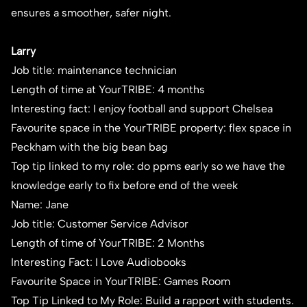
ensures a smoother, safer night.
Larry
Job title: maintenance technician
Length of time at YourTRIBE: 4 months
Interesting fact: I enjoy football and support Chelsea
Favourite space in the YourTRIBE property: flex space in
Peckham with the big bean bag
Top tip linked to my role: do ppms early so we have the
knowledge early to fix before end of the week
Name: Jane
Job title: Customer Service Advisor
Length of time of YourTRIBE: 2 Months
Interesting Fact: I Love Audiobooks
Favourite Space in YourTRIBE: Games Room
Top Tip Linked to My Role: Build a rapport with students.