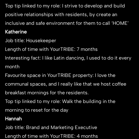
Top tip linked to my role: I strive to develop and build
positive relationships with residents, by create an
inclusive and safe environment for them to call ‘HOME’
Katherine
Job title: Housekeeper
Length of time with YourTRIBE: 7 months
Interesting fact: I like Latin dancing, I used to do it every
month
Favourite space in YourTRIBE property: I love the
communal spaces, and I really like that we host coffee
breakfast mornings for the residents.
Top tip linked to my role: Walk the building in the
morning to reset for the day
Hannah
Job title: Brand and Marketing Executive
Length of time with YourTRIBE: 4 months