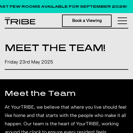
T FEW ROOMS AVAILABLE FOR SEPTEMBER 2026!
Book a Viewing
MEET THE TEAM!
Friday 23rd May 2025
Meet the Team
At YourTRIBE, we believe that where you live should feel
like home and that starts with the people who make it all
happen. Our team is the heart of YourTRIBE, working
around the clock to ensure every resident feels