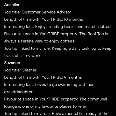
Anshika
Job title: Customer Service Advisor
Length of time with YourTRIBE: 10 months
Interesting fact: Enjoys reading books and matcha lattes!
Favourite space in YourTRIBE property: The Roof Top is
always a serene view to enjoy coffees!
Top tip linked to my role: Keeping a daily task log to keep
track of all my work.
Suzanne
Job title: Cleaner
Length of time with YourTRIBE: 9 months
Interesting fact: Loves to go swimming with her
granddaughter!
Favourite space in YourTRIBE property: The communal
lounge is one of my favourite places to relax
Top tip linked to my role: Have a mental list ready at the