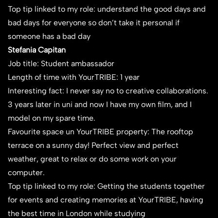
Top tip linked to my role: understand the good days and
bad days for everyone so don’t take it personal if
someone has a bad day
Stefania Capitan
Job title: Student ambassador
Length of time with YourTRIBE: 1 year
Interesting fact: I never say no to creative collaborations.
3 years later in uni and now I have my own film, and I
model on my spare time.
Favourite space un YourTRIBE property: The rooftop
terrace on a sunny day! Perfect view and perfect
weather, great to relax or do some work on your
computer.
Top tip linked to my role: Getting the students together
for events and creating memories at YourTRIBE, having
the best time in London while studying