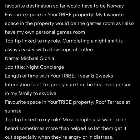
favourite destination so far would have to be Norway
Favourite space in YourTRIBE property: My favourite
space in the property would be the games room as I also
have my own personal games room
Top tip linked to my role: Completing a night shift is
always easier with a few cups of coffee
Name: Michael Gichia
Job title: Night Concierge
Length of time with YourTRIBE: 1 year & 2weeks
Interesting fact: I’m pretty sure I’m the first ever person
in my family to skydive
Favourite space in YourTRIBE property: Roof Terrace at
sunrise
Top tip linked to my role: Most people just want to be
heard sometimes more than helped so let them get it
out especially when they’re angry or in distress.