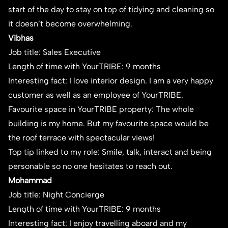
start of the day to stay on top of tidying and cleaning so
it doesn’t become overwhelming.
Vibhas
Job title: Sales Executive
Length of time with YourTRIBE: 9 months
Interesting fact: I love interior design. I am a very happy
customer as well as an employee of YourTRIBE.
Favourite space in YourTRIBE property: The whole
building is my home. But my favourite space would be
the roof terrace with spectacular views!
Top tip linked to my role: Smile, talk, interact and being
personable so no one hesitates to reach out.
Mohammad
Job title: Night Concierge
Length of time with YourTRIBE: 9 months
Interesting fact: I enjoy travelling aboard and my