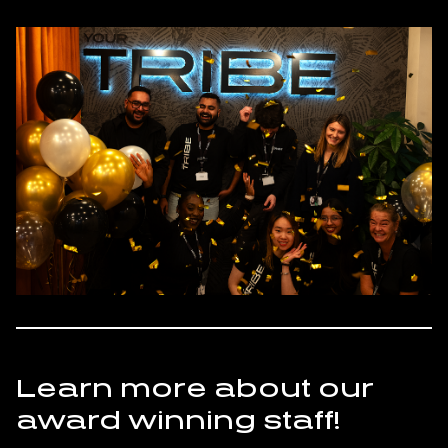
Learn more about our
award winning staff!