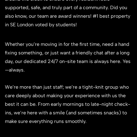
supported, safe, and truly part of a community. Did you
also know, our team are award winners! #1 best property
in SE London voted by students!
Whether you’re moving in for the first time, need a hand
fixing something, or just want a friendly chat after a long
day, our dedicated 24/7 on-site team is always here. Yes
—always.
We’re more than just staff; we’re a tight-knit group who
care deeply about making your experience with us the
best it can be. From early mornings to late-night check-
ins, we’re here with a smile (and sometimes snacks) to
make sure everything runs smoothly.