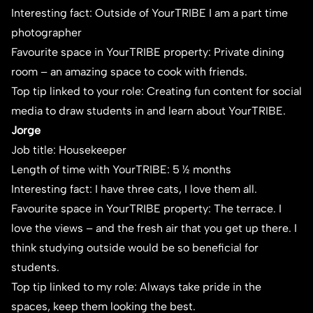
Interesting fact: Outside of YourTRIBE I am a part time
photographer
Favourite space in YourTRIBE property: Private dining
room – an amazing space to cook with friends.
Top tip linked to your role: Creating fun content for social
media to draw students in and learn about YourTRIBE.
Jorge
Job title: Housekeeper
Length of time with YourTRIBE: 5 ½ months
Interesting fact: I have three cats, I love them all.
Favourite space in YourTRIBE property: The terrace. I
love the views – and the fresh air that you get up there. I
think studying outside would be so beneficial for
students.
Top tip linked to my role: Always take pride in the
spaces, keep them looking the best.