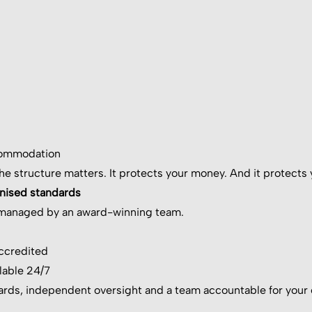
commodation
the structure matters. It protects your money. And it protects 
gnised standards
y managed by an award-winning team.
accredited
lable 24/7
rds, independent oversight and a team accountable for your