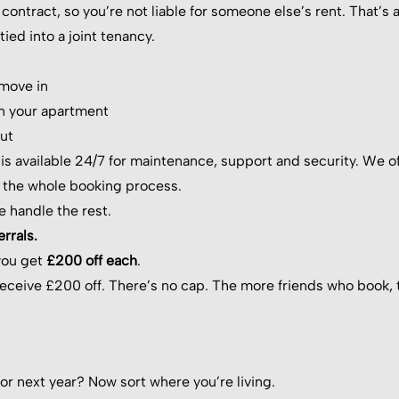
contract, so you’re not liable for someone else’s rent. That’s
ied into a joint tenancy.
 move in
n your apartment
ut
s available 24/7 for maintenance, support and security. We o
 the whole booking process.
e handle the rest.
rrals.
you get
£200 off each
.
receive £200 off. There’s no cap. The more friends who book, 
or next year? Now sort where you’re living.