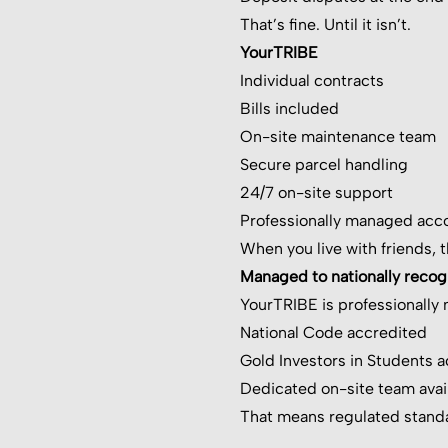
That’s fine. Until it isn’t.
YourTRIBE
Individual contracts
Bills included
On-site maintenance team
Secure parcel handling
24/7 on-site support
Professionally managed ac
When you live with friends, 
Managed to nationally reco
YourTRIBE is professionall
National Code accredited
Gold Investors in Students 
Dedicated on-site team avai
That means regulated standa