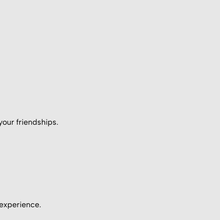
your friendships.
 experience.