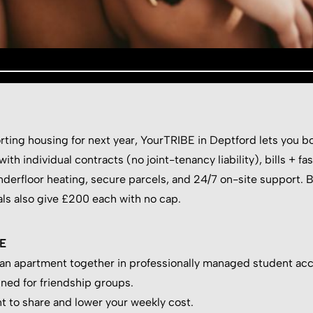
sorting housing for next year, YourTRIBE in Deptford lets you
th individual contracts (no joint-tenancy liability), bills + fa
derfloor heating, secure parcels, and 24/7 on-site support. 
als also give £200 each with no cap.
BE
 an apartment together in professionally managed student ac
ned for friendship groups.
t to share and lower your weekly cost.