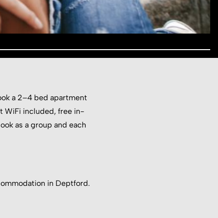
 book a 2–4 bed apartment
st WiFi included, free in-
Book as a group and each
commodation in Deptford.