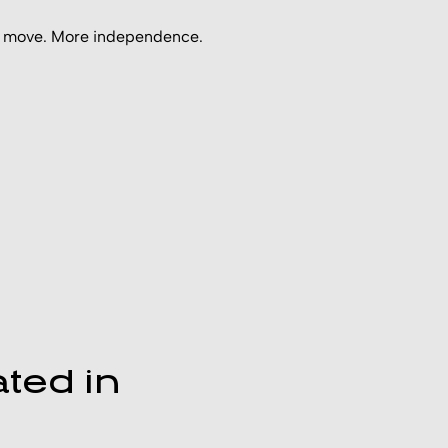
ous move. More independence.
ted in