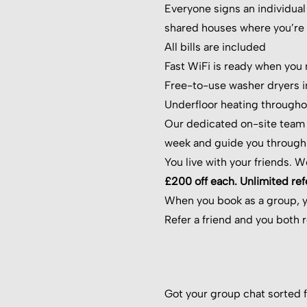
Everyone signs an individual 
shared houses where you’re t
All bills are included
Fast WiFi is ready when you
Free-to-use washer dryers i
Underfloor heating througho
Our dedicated on-site team i
week and guide you through
You live with your friends. W
£200 off each. Unlimited refe
When you book as a group, 
Refer a friend and you both 
Got your group chat sorted f