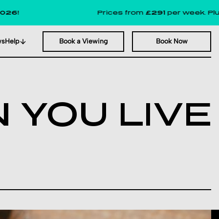
Prices from
£291
per week. Plus, up 
ws
Help
Book a Viewing
Book Now
 YOU LIVE