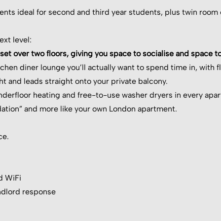
ments ideal for second and third year students, plus twin room
xt level:
t over two floors, giving you space to socialise and space to
hen diner lounge you’ll actually want to spend time in, with f
ight and leads straight onto your private balcony.
erfloor heating and free-to-use washer dryers in every apartm
ation” and more like your own London apartment.
ce.
d WiFi
ndlord response