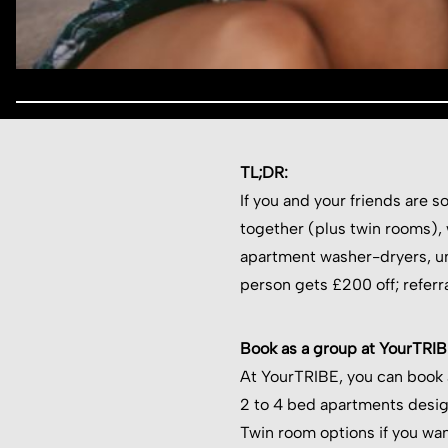
TL;DR:
If you and your friends are 
together (plus twin rooms), wi
apartment washer-dryers, un
person gets £200 off; referr
Book as a group at YourTRI
At YourTRIBE, you can book
2 to 4 bed apartments desig
Twin room options if you wan