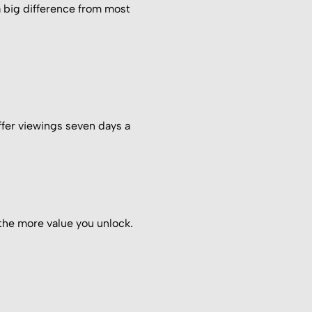
 a big difference from most
ffer viewings seven days a
the more value you unlock.