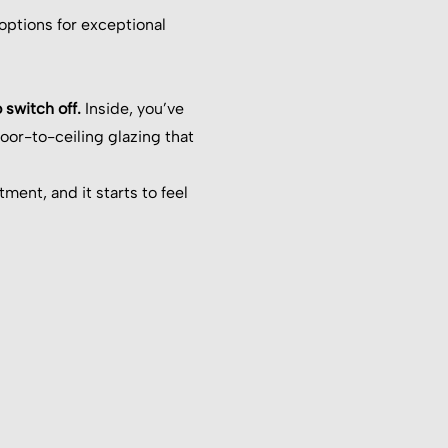
 options for exceptional
 switch off.
Inside, you’ve
loor-to-ceiling glazing that
ent, and it starts to feel