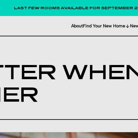
LAST FEW ROOMS AVAILABLE FOR SEPTEMBER 2026!
About
Find Your New Home
Ne
ETTER WHEN
HER