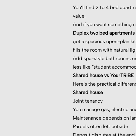
You’ll find 2 to 4 bed apart
value.
And if you want something ne
Duplex two bed apartments se
got a spacious open-plan kitc
fills the room with natural l
Add spa-style bathrooms, und
less like “student accommod
Shared house vs YourTRIBE
Here’s the practical differen
Shared house
Joint tenancy
You manage gas, electric an
Maintenance depends on la
Parcels often left outside
Deposit disputes at the end