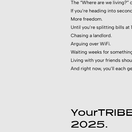
The “Where are we living?” ch
If you’re heading into secon
More freedom.
Until you’re splitting bills at
Chasing a landlord.
Arguing over WiFi.
Waiting weeks for something 
Living with your friends sho
And right now, you’ll each g
YourTRIBE 
2025.