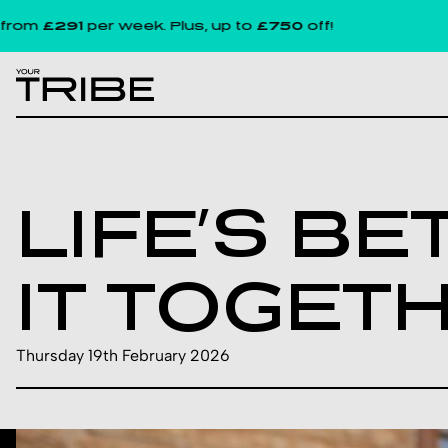
£291
per week. Plus, up to
£750
off!
LIFE’S B
IT TOGET
Thursday 19th February 2026