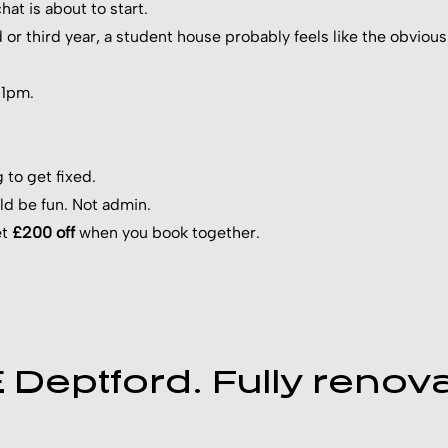
at is about to start.
d or third year, a student house probably feels like the obvi
 11pm.
to get fixed.
uld be fun. Not admin.
et
£200 off
when you book together.
Deptford. Fully renova