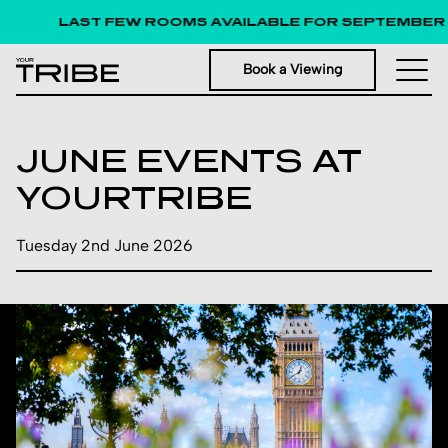
LAST FEW ROOMS AVAILABLE FOR SEPTEMBER 
Book a Viewing
JUNE EVENTS AT
YOURTRIBE
Tuesday 2nd June 2026