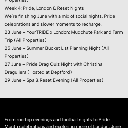
Properties)
Week 4: Pride, London & Reset Nights
We’re finishing June with a mix of social nights, Pride
celebrations and slower moments to recharge.
23 June – YourTRIBE x London:
Mudchute Park and Farm
Trip (All Properties)
25 June – Summer Bucket List Planning Night (All
Properties)
27 June – Pride Drag Quiz Night with
Christina
Draguliera
(Hosted at Deptford)
29 June – Spa & Reset Evening (All Properties)
From rooftop evenings and football nights to Pride
Month celebrations and exploring more of London, June