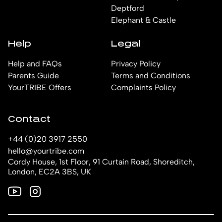
Deptford
Elephant & Castle
Help
Legal
Help and FAQs
Privacy Policy
Parents Guide
Terms and Conditions
YourTRIBE Offers
Complaints Policy
Contact
+44 (0)20 3917 2550
hello@yourtribe.com
Cordy House, 1st Floor, 91 Curtain Road, Shoreditch,
London, EC2A 3BS, UK