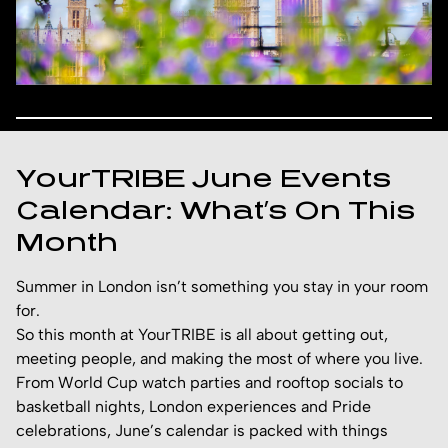
YourTRIBE June Events
Calendar: What’s On This
Month
Summer in London isn’t something you stay in your room
for.
So this month at YourTRIBE is all about getting out,
meeting people, and making the most of where you live.
From World Cup watch parties and rooftop socials to
basketball nights, London experiences and Pride
celebrations, June’s calendar is packed with things