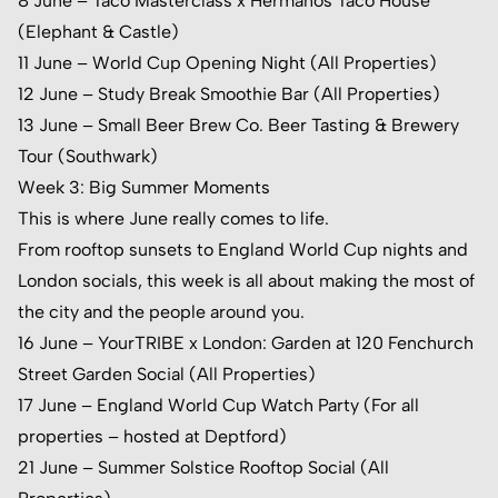
8 June – Taco Masterclass x Hermanos Taco House
(Elephant & Castle)
11 June – World Cup Opening Night (All Properties)
12 June – Study Break Smoothie Bar (All Properties)
13 June – Small Beer Brew Co. Beer Tasting & Brewery
Tour (Southwark)
Week 3: Big Summer Moments
This is where June really comes to life.
From rooftop sunsets to England World Cup nights and
London socials, this week is all about making the most of
the city and the people around you.
16 June – YourTRIBE x London: Garden at
120 Fenchurch
Street Garden
Social (All Properties)
17 June – England World Cup Watch Party (For all
properties – hosted at Deptford)
21 June – Summer Solstice Rooftop Social (All