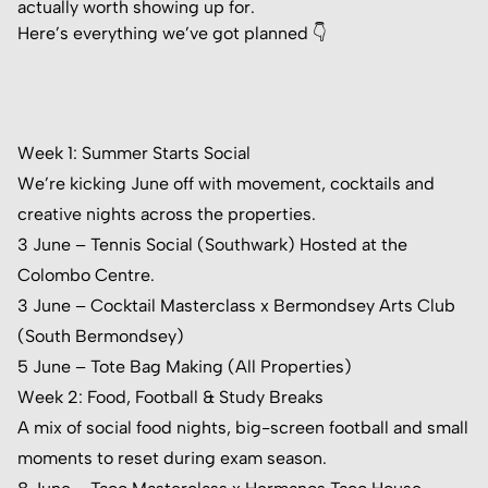
actually worth showing up for.
Here’s everything we’ve got planned 👇
Week 1: Summer Starts Social
We’re kicking June off with movement, cocktails and
creative nights across the properties.
3 June – Tennis Social (Southwark) Hosted at the
Colombo Centre
.
3 June – Cocktail Masterclass x Bermondsey Arts Club
(South Bermondsey)
5 June – Tote Bag Making (All Properties)
Week 2: Food, Football & Study Breaks
A mix of social food nights, big-screen football and small
moments to reset during exam season.