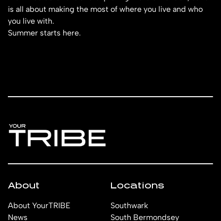
is all about making the most of where you live and who
you live with.
Summer starts here.
About
Locations
About YourTRIBE
Southwark
News
South Bermondsey