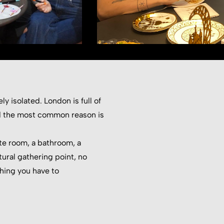
y isolated. London is full of
and the most common reason is
te room, a bathroom, a
ural gathering point, no
hing you have to