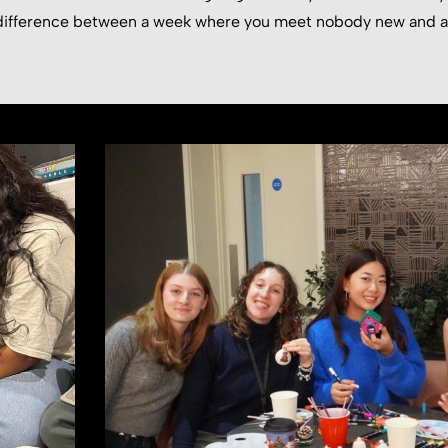
e difference between a week where you meet nobody new and 