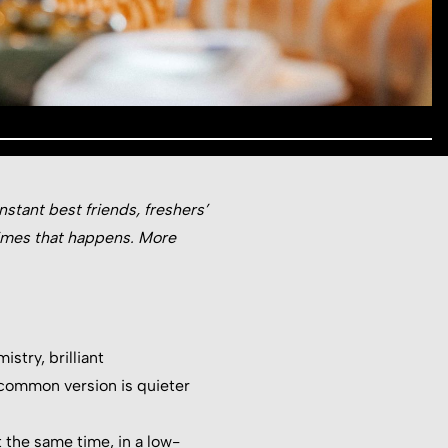
stant best friends, freshers’
times that happens. More
istry, brilliant
 common version is quieter
 the same time, in a low-