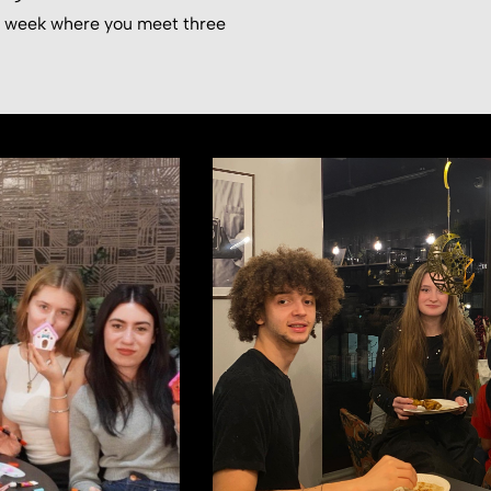
a week where you meet three