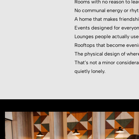
Rooms with no reason to lea
No communal energy or rhy
A home that makes friendshi
Events designed for everyon
Lounges people actually use
Rooftops that become eveni
The physical design of where
That’s not a minor considerati
quietly lonely.