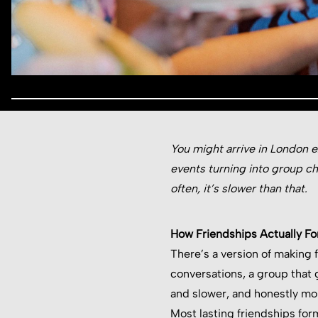
You might arrive in London e
events turning into group c
often, it’s slower than that.
How Friendships Actually Fo
There’s a version of making fr
conversations, a group that 
and slower, and honestly mo
Most lasting friendships for