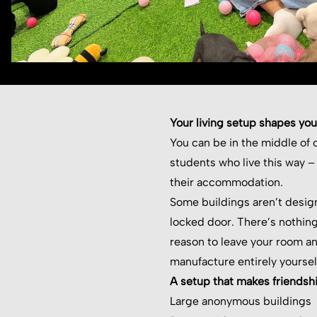
Your living setup shapes your
You can be in the middle of o
students who live this way –
their accommodation.
Some buildings aren’t desig
locked door. There’s nothing
reason to leave your room a
manufacture entirely yoursel
A setup that makes friendsh
Large anonymous buildings