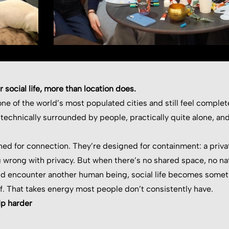
 social life, more than location does.
ne of the world’s most populated cities and still feel completel
 technically surrounded by people, practically quite alone, 
ned for connection. They’re designed for containment: a priva
 wrong with privacy. But when there’s no shared space, no nat
nd encounter another human being, social life becomes somet
f. That takes energy most people don’t consistently have.
ip harder