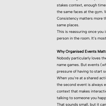
stakes context, enough times
the same faces at the gym. W
Consistency matters more th
same places.
This is reassuring once you 
person in the room. It’s mos
Why Organised Events Matte
Nobody particularly loves th
name games. But events (whe
pressure of having to start 
When you’re at a shared acti
the second event is always e
context that makes interactio
talking to someone you happe
That sounds small, but it ca