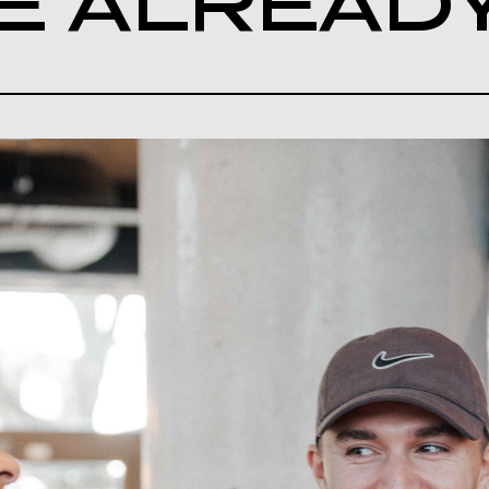
E ALREAD