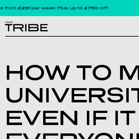
291
per week. Plus, up to
£750
off!
L
HOW TO M
UNIVERSI
EVEN IF I