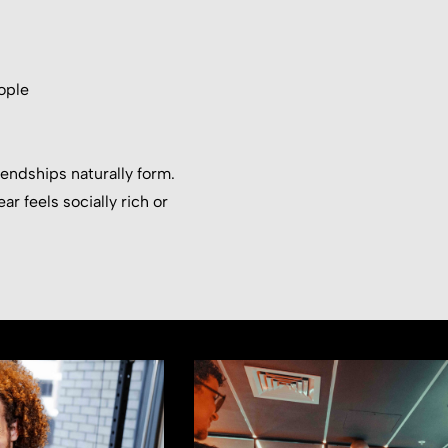
ople
iendships naturally form.
ar feels socially rich or