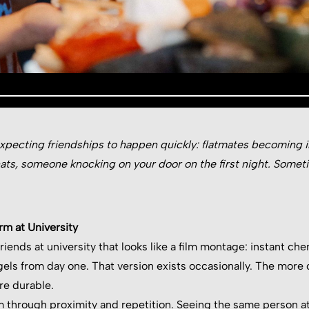
xpecting friendships to happen quickly: flatmates becoming in
hats, someone knocking on your door on the first night. Some
rm at University
iends at university that looks like a film montage: instant chem
gels from day one. That version exists occasionally. The more
re durable.
m through proximity and repetition. Seeing the same person at