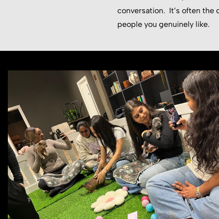
conversation. It’s often th
people you genuinely like.