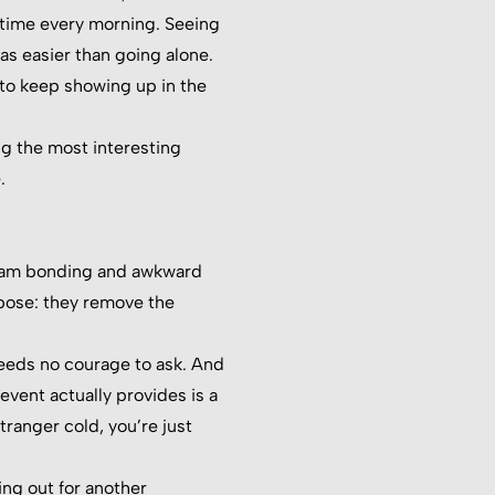
e time every morning. Seeing
as easier than going alone.
to keep showing up in the
ng the most interesting
.
d team bonding and awkward
pose: they remove the
 needs no courage to ask. And
event actually provides is a
tranger cold, you’re just
ing out for another