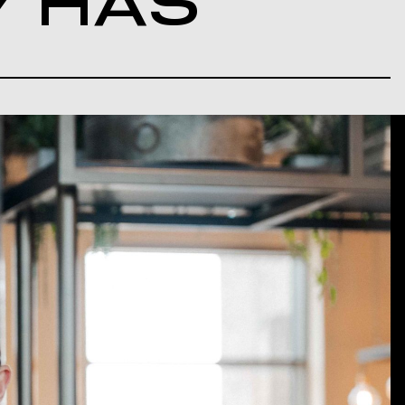
Y HAS