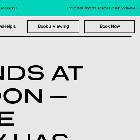
Prices from
£291
per week. Plus, up t
ws
Help
Book a Viewing
Book Now
NDS AT
DON —
KE