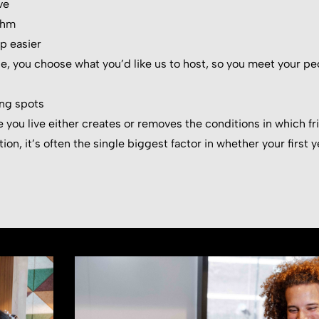
ve
thm
p easier
e, you choose what you’d like us to host, so you meet your pe
ng spots
 you live either creates or removes the conditions in which fr
on, it’s often the single biggest factor in whether your first ye