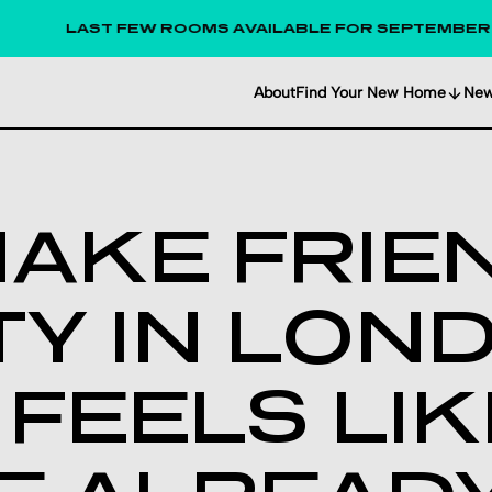
AST FEW ROOMS AVAILABLE FOR SEPTEMBER 2026!
About
Find Your New Home
Ne
AKE FRIE
TY IN LON
T FEELS LI