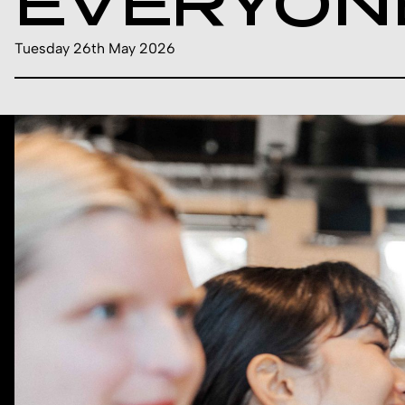
EVERYON
Tuesday 26th May 2026