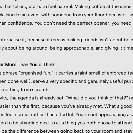
 that talking starts to feel natural. Making coffee at the sam
alking to an event with someone from your floor because it w
an confidence. You don’t need the perfect opener, you need 
internalise it, because it means making friends isn’t about bei
tly about being around, being approachable, and giving it time
r More Than You’d Think
e phrase “organised fun.” It carries a faint smell of enforce
n done well), serve a very specific and genuinely useful pur
something from scratch.
vity, the agenda is already set. “What did you think of that?”
asier than the first, because you’ve already met. What a good 
n feel normal rather than effortful. You’re not approaching a s
n to be standing next to at a thing you both chose to attend.
n be the difference between going back to your room and stay