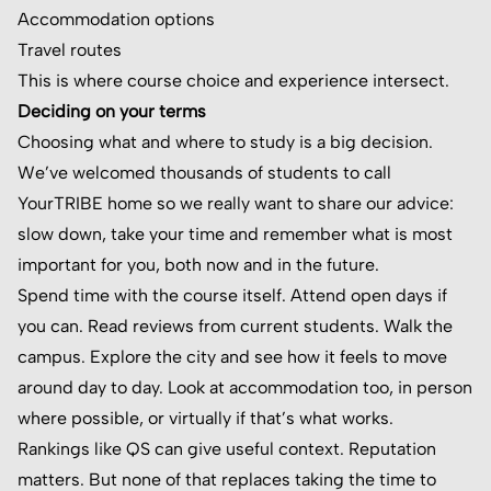
Accommodation options
Travel routes
This is where course choice and experience intersect.
Deciding on your terms
Choosing what and where to study is a big decision.
We’ve welcomed thousands of students to call
YourTRIBE home so we really want to share our advice:
slow down, take your time and remember what is most
important for you, both now and in the future.
Spend time with the course itself. Attend open days if
you can. Read reviews from current students. Walk the
campus. Explore the city and see how it feels to move
around day to day. Look at accommodation too, in person
where possible, or virtually if that’s what works.
Rankings like QS can give useful context. Reputation
matters. But none of that replaces taking the time to