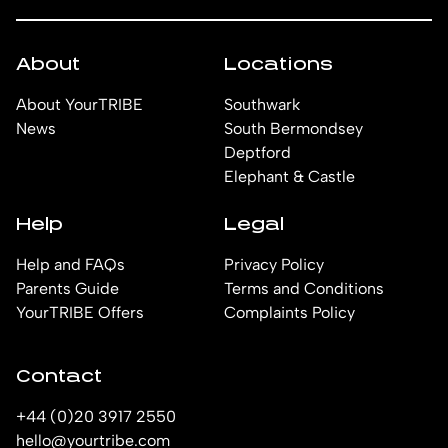
About
Locations
About YourTRIBE
Southwark
News
South Bermondsey
Deptford
Elephant & Castle
Help
Legal
Help and FAQs
Privacy Policy
Parents Guide
Terms and Conditions
YourTRIBE Offers
Complaints Policy
Contact
+44 (0)20 3917 2550
hello@yourtribe.com