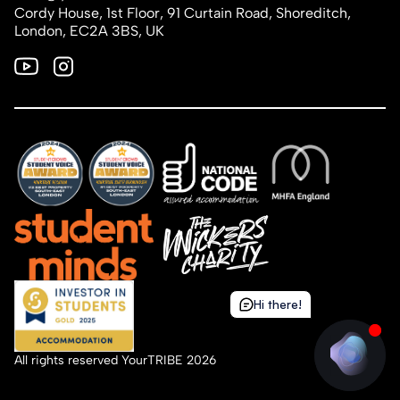
Cordy House, 1st Floor, 91 Curtain Road, Shoreditch,
London, EC2A 3BS, UK
Hi there!
Hi there!
All rights reserved YourTRIBE 2026