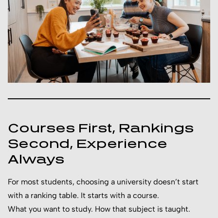
Courses First, Rankings
Second, Experience
Always
For most students, choosing a university doesn’t start
with a ranking table. It starts with a course.
What you want to study. How that subject is taught.