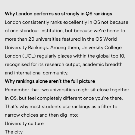
Why London performs so strongly in QS rankings
London consistently ranks excellently in QS not because
of one standout institution, but because we’re home to
more than 20 universities featured in the QS World
University Rankings. Among them, University College
London (UCL) regularly places within the global top 10,
recognised for its research output, academic breadth
and international community.
Why rankings alone aren’t the full picture
Remember that two universities might sit close together
in QS, but feel completely different once you’re there.
That’s why most students use rankings as a filter to
narrow choices and then dig into:
University culture
The city