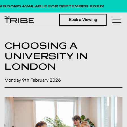
 ROOMS AVAILABLE FOR SEPTEMBER 2026!
Book a Viewing
CHOOSING A
UNIVERSITY IN
LONDON
Monday 9th February 2026