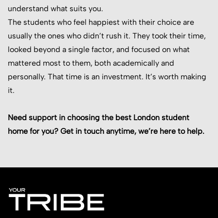
understand what suits you.
The students who feel happiest with their choice are
usually the ones who didn’t rush it. They took their time,
looked beyond a single factor, and focused on what
mattered most to them, both academically and
personally. That time is an investment. It’s worth making
it.
Need support in choosing the best London student
home for you? Get in touch anytime, we’re here to help.