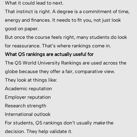
What it could lead to next.
That instinct is right. A degree is a commitment of time,
energy and finances. It needs to fit you, not just look
good on paper.
But once the course feels right, many students do look
for reassurance. That’s where rankings come in.
What QS rankings are actually useful for
The QS World University Rankings are used across the
globe because they offer a fair, comparative view.
They look at things like:
Academic reputation
Employer reputation
Research strength
International outlook
For students, QS rankings don’t usually
make
the
decision. They help validate it.