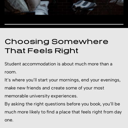
Choosing Somewhere
That Feels Right
Student accommodation is about much more than a
room.
It’s where you’ll start your mornings, end your evenings,
make new friends and create some of your most
memorable university experiences.
By asking the right questions before you book, you’ll be
much more likely to find a place that feels right from day
one.