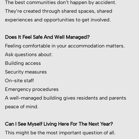
The best communities don’t happen by accident.
They’re created through shared spaces, shared
experiences and opportunities to get involved.
Does It Feel Safe And Well Managed?
Feeling comfortable in your accommodation matters.
Ask questions about:
Building access
Security measures
On-site staff
Emergency procedures
A well-managed building gives residents and parents
peace of mind.
Can I See Myself Living Here For The Next Year?
This might be the most important question of all.