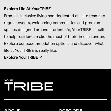
Explore Life At YourTRIBE
From all-inclusive living and dedicated on-site teams to
regular events, welcoming communities and premium
spaces designed around student life, YourTRIBE is built
to help residents make the most of their time in London.
Explore our accommodation options and discover what
life at YourTRIBE is really like.
Explore YourTRIBE ↗
About
Locations