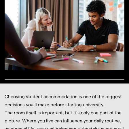
Choosing student accommodation is one of the biggest
decisions you’ll make before starting university.
The room itself is important, but it’s only one part of the
picture. Where you live can influence your daily routine,
your social life, your wellbeing and ultimately your overall