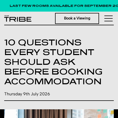
LAST FEW ROOMS AVAILABLE FOR SEPTEMBER 202
Book a Viewing
10 QUESTIONS
EVERY STUDENT
SHOULD ASK
BEFORE BOOKING
ACCOMMODATION
Thursday 9th July 2026