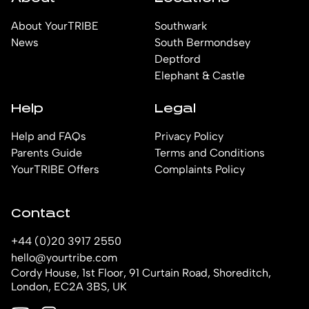
About YourTRIBE
Southwark
News
South Bermondsey
Deptford
Elephant & Castle
Help
Legal
Help and FAQs
Privacy Policy
Parents Guide
Terms and Conditions
YourTRIBE Offers
Complaints Policy
Contact
+44 (0)20 3917 2550
hello@yourtribe.com
Cordy House, 1st Floor, 91 Curtain Road, Shoreditch,
London, EC2A 3BS, UK