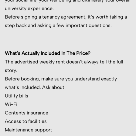
university experience.
Before signing a tenancy agreement, it’s worth taking a
step back and asking a few important questions.
What’s Actually Included In The Price?
The advertised weekly rent doesn’t always tell the full
story.
Before booking, make sure you understand exactly
what’s included. Ask about:
Utility bills
Wi-Fi
Contents insurance
Access to facilities
Maintenance support