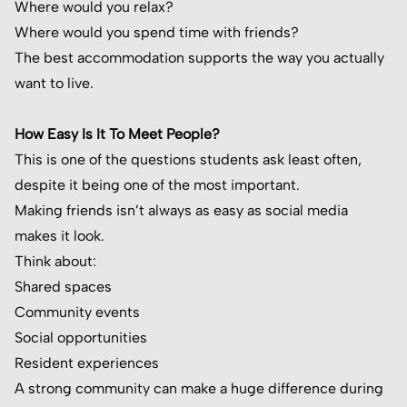
Where would you relax?
Where would you spend time with friends?
The best accommodation supports the way you actually
want to live.
How Easy Is It To Meet People?
This is one of the questions students ask least often,
despite it being one of the most important.
Making friends isn’t always as easy as social media
makes it look.
Think about:
Shared spaces
Community events
Social opportunities
Resident experiences
A strong community can make a huge difference during