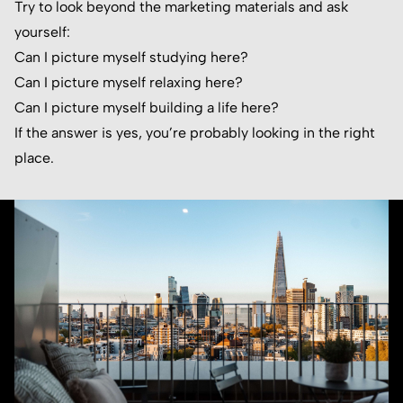
Try to look beyond the marketing materials and ask
yourself:
Can I picture myself studying here?
Can I picture myself relaxing here?
Can I picture myself building a life here?
If the answer is yes, you’re probably looking in the right
place.