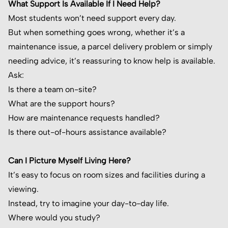
What Support Is Available If I Need Help?
Most students won’t need support every day.
But when something goes wrong, whether it’s a
maintenance issue, a parcel delivery problem or simply
needing advice, it’s reassuring to know help is available.
Ask:
Is there a team on-site?
What are the support hours?
How are maintenance requests handled?
Is there out-of-hours assistance available?
Can I Picture Myself Living Here?
It’s easy to focus on room sizes and facilities during a
viewing.
Instead, try to imagine your day-to-day life.
Where would you study?