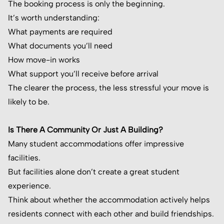
The booking process is only the beginning.
It’s worth understanding:
What payments are required
What documents you’ll need
How move-in works
What support you’ll receive before arrival
The clearer the process, the less stressful your move is
likely to be.
Is There A Community Or Just A Building?
Many student accommodations offer impressive
facilities.
But facilities alone don’t create a great student
experience.
Think about whether the accommodation actively helps
residents connect with each other and build friendships.