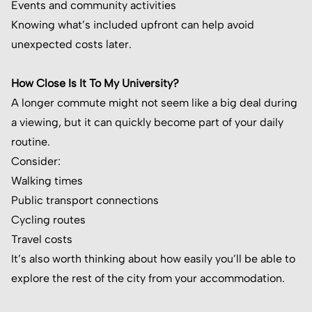
Events and community activities
Knowing what’s included upfront can help avoid
unexpected costs later.
How Close Is It To My University?
A longer commute might not seem like a big deal during
a viewing, but it can quickly become part of your daily
routine.
Consider:
Walking times
Public transport connections
Cycling routes
Travel costs
It’s also worth thinking about how easily you’ll be able to
explore the rest of the city from your accommodation.