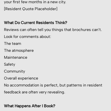
your first few months in a new city.
[Resident Quote Placeholder]
What Do Current Residents Think?
Reviews can often tell you things that brochures can’t.
Look for comments about:
The team
The atmosphere
Maintenance
Safety
Community
Overall experience
No accommodation is perfect, but patterns in resident
feedback are often very revealing.
What Happens After I Book?