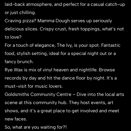
laid-back atmosphere, and perfect for a casual catch-up
or just chilling.
Craving pizza?
Mamma Dough
serves up seriously
delicious slices. Crispy crust, fresh toppings, what’s not
to love?
For a touch of elegance,
The Ivy
, is your spot. Fantastic
food, stylish setting, ideal for a special night out or a
fancy brunch.
Rye Wax
is mix of vinyl heaven and nightlife. Browse
records by day and hit the dance floor by night. It’s a
must-visit for music lovers.
Goldsmiths Community Centre – Dive into the local arts
scene at this community hub. They host events, art
shows, and it’s a great place to get involved and meet
new faces.
So, what are you waiting for?!