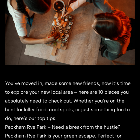
You’ve moved in, made some new friends, now it’s time
to explore your new local area – here are 10 places you
absolutely need to check out. Whether you’re on the
hunt for killer food, cool spots, or just something fun to
do, here’s our top tips.
Peckham Rye Park
– Need a break from the hustle?
Peckham Rye Park is your green escape. Perfect for