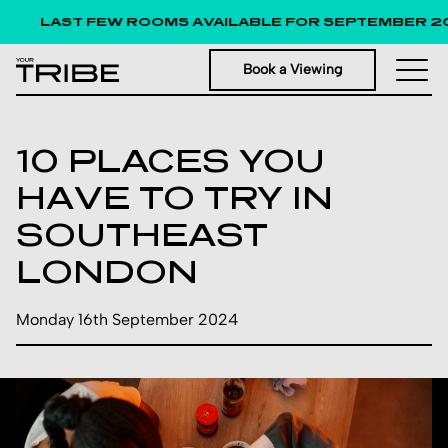
LAST FEW ROOMS AVAILABLE FOR SEPTEMBER 20
Book a Viewing
10 PLACES YOU
HAVE TO TRY IN
SOUTHEAST
LONDON
Monday 16th September 2024