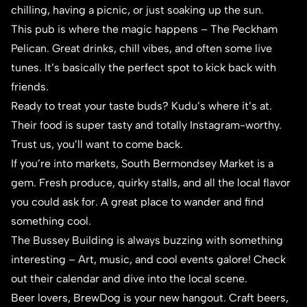
chilling, having a picnic, or just soaking up the sun.
This pub is where the magic happens –
The Peckham
Pelican
. Great drinks, chill vibes, and often some live
tunes. It’s basically the perfect spot to kick back with
friends.
Ready to treat your taste buds?
Kudu
’s where it’s at.
Their food is super tasty and totally Instagram-worthy.
Trust us, you’ll want to come back.
If you’re into markets, South Bermondsey Market is a
gem. Fresh produce, quirky stalls, and all the local flavor
you could ask for. A great place to wander and find
something cool.
The Bussey Building is always buzzing with something
interesting – Art, music, and cool events galore! Check
out their calendar and dive into the local scene.
Beer lovers,
BrewDog
is your new hangout. Craft beers,