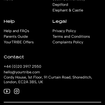
Deptford
Elephant & Castle
Help
Legal
Help and FAQs
Privacy Policy
Parents Guide
Terms and Conditions
YourTRIBE Offers
Complaints Policy
Contact
+44 (0)20 3917 2550
hello@yourtribe.com
Cordy House, 1st Floor, 91 Curtain Road, Shoreditch,
London, EC2A 3BS, UK