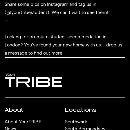
Share some pics on Instagram and tag us in
(
@yourtribestudent
). We can’t wait to see them!
—
Looking for premium student accommodation in
London? You’ve found your new home with us – d
rop us
a message
to find out more.
About
Locations
About YourTRIBE
Southwark
News
South Bermondsey