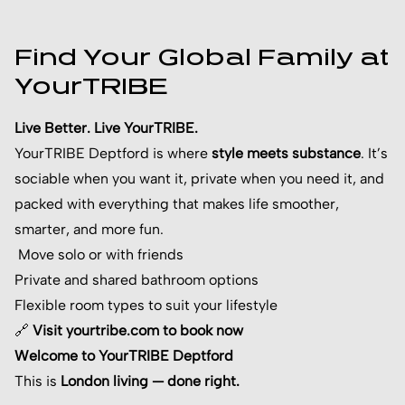
Find Your Global Family at
YourTRIBE
Live Better. Live YourTRIBE.
YourTRIBE Deptford is where
style meets substance
. It’s
sociable when you want it, private when you need it, and
packed with everything that makes life smoother,
smarter, and more fun.
Move solo or with friends
Private and shared bathroom options
Flexible room types to suit your lifestyle
🔗
Visit yourtribe.com to book now
Welcome to YourTRIBE Deptford
This is
London living — done right.