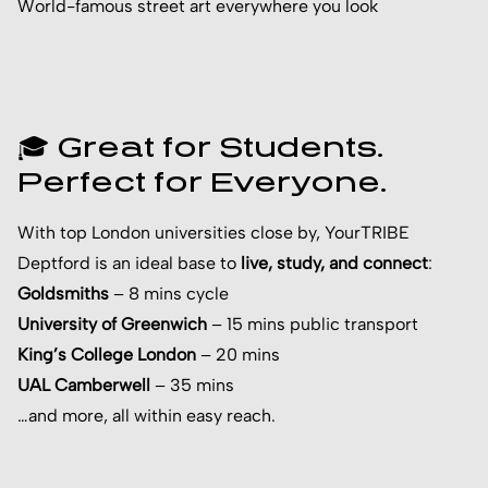
World-famous street art everywhere you look
🎓 Great for Students.
Perfect for Everyone.
With top London universities close by, YourTRIBE
Deptford is an ideal base to
live, study, and connect
:
Goldsmiths
– 8 mins cycle
University of Greenwich
– 15 mins public transport
King’s College London
– 20 mins
UAL Camberwell
– 35 mins
…and more, all within easy reach.