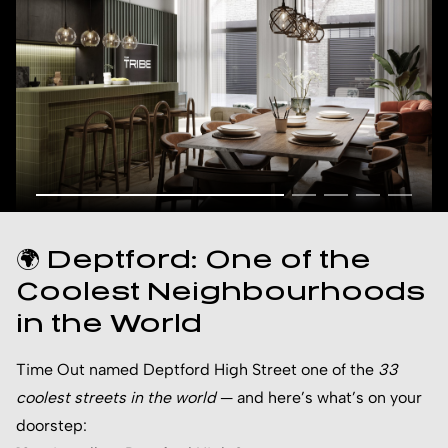
🌍 Deptford: One of the
Coolest Neighbourhoods
in the World
Time Out named Deptford High Street one of the
33
coolest streets in the world
— and here’s what’s on your
doorstep: