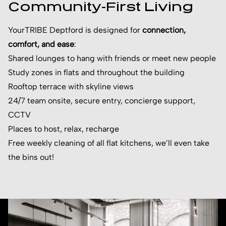
Community-First Living
YourTRIBE Deptford is designed for
connection,
comfort, and ease
:
Shared lounges to hang with friends or meet new people
Study zones in flats and throughout the building
Rooftop terrace with skyline views
24/7 team onsite, secure entry, concierge support,
CCTV
Places to host, relax, recharge
Free weekly cleaning of all flat kitchens, we’ll even take
the bins out!