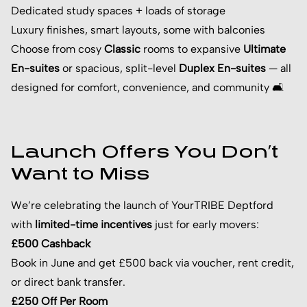
Dedicated study spaces + loads of storage
Luxury finishes, smart layouts, some with balconies
Choose from cosy
Classic
rooms to expansive
Ultimate
En-suites
or spacious, split-level
Duplex En-suites
— all
designed for comfort, convenience, and community 🛋️
Launch Offers You Don’t
Want to Miss
We’re celebrating the launch of YourTRIBE Deptford
with
limited-time incentives
just for early movers:
£500 Cashback
Book in June and get £500 back via voucher, rent credit,
or direct bank transfer.
£250 Off Per Room