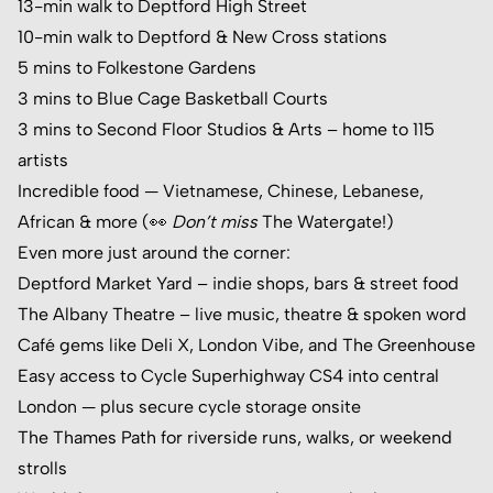
13-min walk to Deptford High Street
10-min walk to Deptford & New Cross stations
5 mins to Folkestone Gardens
3 mins to Blue Cage Basketball Courts
3 mins to
Second Floor Studios & Arts
– home to 115
artists
Incredible food — Vietnamese, Chinese, Lebanese,
African & more (👀
Don’t miss
The Watergate
!)
Even more just around the corner:
Deptford Market Yard
– indie shops, bars & street food
The Albany Theatre
– live music, theatre & spoken word
Café gems like Deli X, London Vibe, and The Greenhouse
Easy access to Cycle Superhighway CS4 into central
London — plus secure cycle storage onsite
The Thames Path for riverside runs, walks, or weekend
strolls