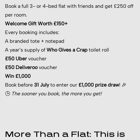
Book a full 3- or 4-bed flat with friends and get £250 off
per room.
Welcome Gift Worth £150+
Every booking includes:
A branded tote + notepad
A year’s supply of
Who Gives a Crap
toilet roll
£50 Uber
voucher
£50 Deliveroo
voucher
Win £1,000
Book before
31 July
to enter our
£1,000 prize draw
! 🎉
🕒
The sooner you book, the more you get!
More Than a Flat: This is