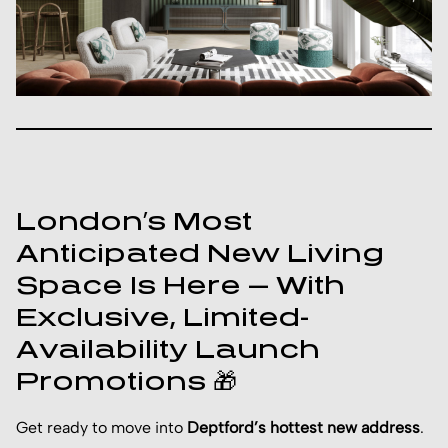
London’s Most
Anticipated New Living
Space Is Here — With
Exclusive, Limited-
Availability Launch
Promotions 🎁
Get ready to move into
Deptford’s hottest new address
.