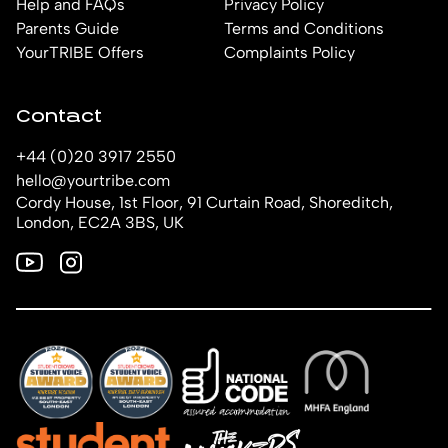
Help and FAQs
Privacy Policy
Parents Guide
Terms and Conditions
YourTRIBE Offers
Complaints Policy
Contact
+44 (0)20 3917 2550
hello@yourtribe.com
Cordy House, 1st Floor, 91 Curtain Road, Shoreditch,
London, EC2A 3BS, UK