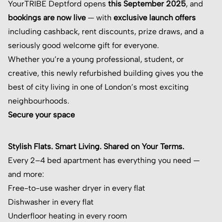
YourTRIBE Deptford opens
this September 2025
, and
bookings are now live
— with
exclusive launch offers
including cashback, rent discounts, prize draws, and a
seriously good welcome gift for everyone.
Whether you’re a young professional, student, or
creative, this newly refurbished building gives you the
best of city living in one of London’s most exciting
neighbourhoods.
Secure your space
Stylish Flats. Smart Living. Shared on Your Terms.
Every 2–4 bed apartment has everything you need —
and more:
Free-to-use washer dryer in every flat
Dishwasher in every flat
Underfloor heating in every room