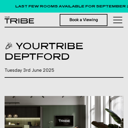
LAST FEW ROOMS AVAILABLE FOR SEPTEMBER 
Book a Viewing
🎉 YOURTRIBE
DEPTFORD
Tuesday 3rd June 2025