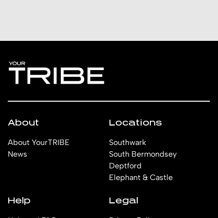
About
Locations
About YourTRIBE
Southwark
News
South Bermondsey
Deptford
Elephant & Castle
Help
Legal