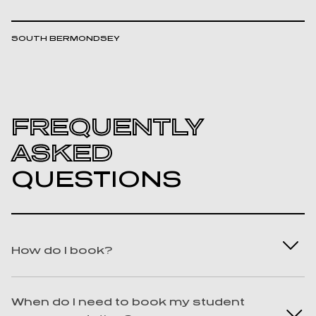
SOUTH BERMONDSEY
FREQUENTLY
ASKED
QUESTIONS
How do I book?
Best question ever! We know you won’t
When do I need to book my student
regret it. To book with us, you can find us on