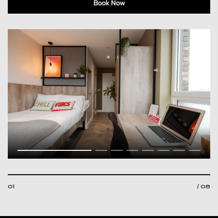
Book Now
01
/ 08