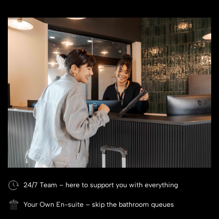
24/7 Team – here to support you with everything
Your Own En-suite – skip the bathroom queues