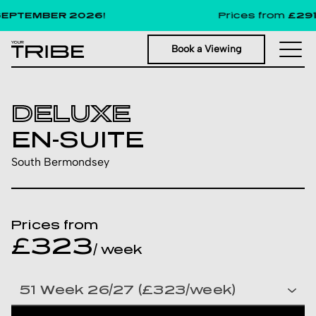
PTEMBER 2026!
Prices from
£291
pe
Book a Viewing
DELUXE
EN-SUITE
South Bermondsey
Prices from
£323
/ week