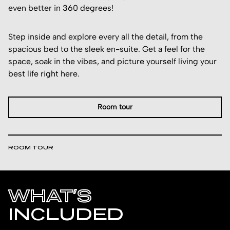
even better in 360 degrees!
Step inside and explore every all the detail, from the
spacious bed to the sleek en-suite. Get a feel for the
space, soak in the vibes, and picture yourself living your
best life right here.
Room tour
ROOM TOUR
WHAT’S
INCLUDED