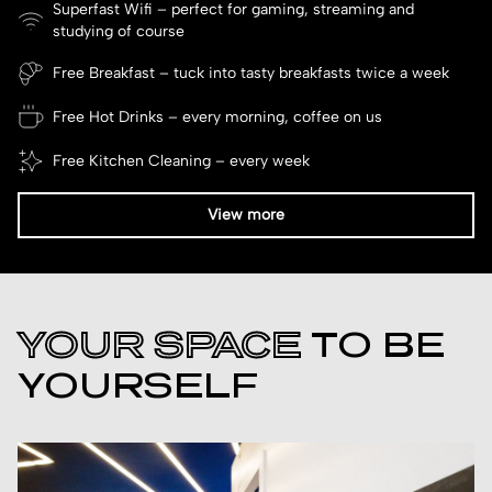
Superfast Wifi – perfect for gaming, streaming and
studying of course
Free Breakfast – tuck into tasty breakfasts twice a week
Free Hot Drinks – every morning, coffee on us
Free Kitchen Cleaning – every week
View more
YOUR SPACE
TO BE
YOURSELF