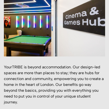
YourTRIBE is beyond accommodation. Our design-led
spaces are more than places to stay; they are hubs for
connection and community, empowering you to create a
home in the heart of London. Our benefits go way
beyond the basics, providing you with everything you
need to put you in control of your unique student
journey.