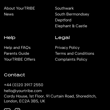
About YourTRIBE
Southwark
News
South Bermondsey
Deptford
Elephant & Castle
Help
Legal
Help and FAQs
Privacy Policy
Parents Guide
Terms and Conditions
YourTRIBE Offers
Complaints Policy
Contact
+44 (0)20 3917 2550
hello@yourtribe.com
Cordy House, 1st Floor, 91 Curtain Road, Shoreditch,
London, EC2A 3BS, UK