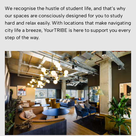
We recognise the hustle of student life, and that’s why
our spaces are consciously designed for you to study
hard and relax easily. With locations that make navigating
city life a breeze, YourTRIBE is here to support you every
step of the way.