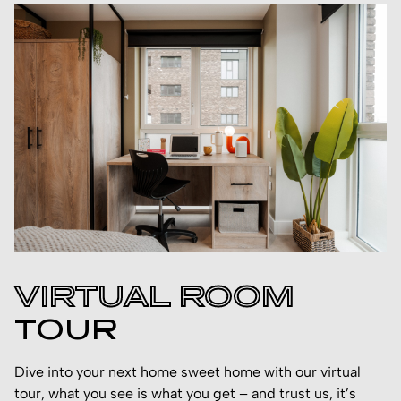
VIRTUAL ROOM
TOUR
Dive into your next home sweet home with our virtual
tour, what you see is what you get – and trust us, it’s