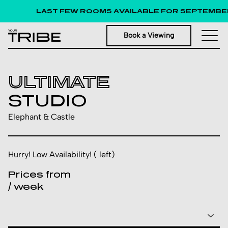
LAST FEW ROOMS AVAILABLE FOR SEPTEMBER 
Book a Viewing
ULTIMATE
STUDIO
Elephant & Castle
Hurry! Low Availability! ( left)
Prices from
/ week