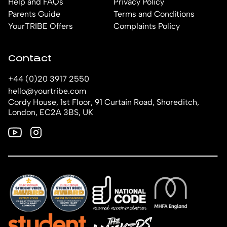
Help and FAQs
Privacy Policy
Parents Guide
Terms and Conditions
YourTRIBE Offers
Complaints Policy
Contact
+44 (0)20 3917 2550
hello@yourtribe.com
Cordy House, 1st Floor, 91 Curtain Road, Shoreditch,
London, EC2A 3BS, UK