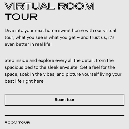
VIRTUAL ROOM
TOUR
Dive into your next home sweet home with our virtual
tour, what you see is what you get – and trust us, it’s
even better in real life!
Step inside and explore every all the detail, from the
spacious bed to the sleek en-suite. Get a feel for the
space, soak in the vibes, and picture yourself living your
best life right here.
Room tour
ROOM TOUR