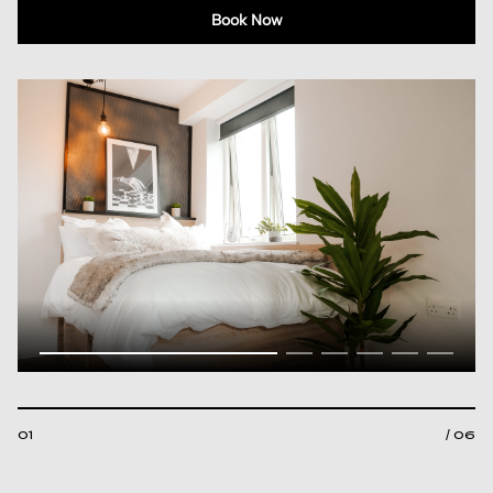
Book Now
01
/ 06