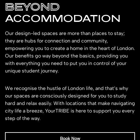
BEYOND
ACCOMMODATION
Our design-led spaces are more than places to stay;
they are hubs for connection and community,
empowering you to create a home in the heart of London.
Our benefits go way beyond the basics, providing you
with everything you need to put you in control of your
unique student journey.
We recognise the hustle of London life, and that’s why
our spaces are consciously designed for you to study
hard and relax easily. With locations that make navigating
city life a breeze, YourTRIBE is here to support you every
step of the way.
Book Now