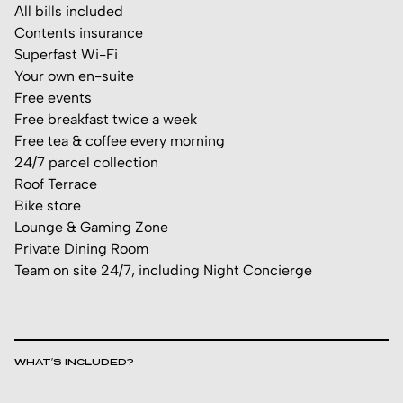
All bills included
Contents insurance
Superfast Wi-Fi
Your own en-suite
Free events
Free breakfast twice a week
Free tea & coffee every morning
24/7 parcel collection
Roof Terrace
Bike store
Lounge & Gaming Zone
Private Dining Room
Team on site 24/7, including Night Concierge
WHAT’S INCLUDED?