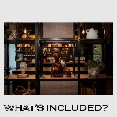
WHAT’S
INCLUDED?