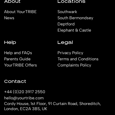
About
Locations
About YourTRIBE
Southwark
News
South Bermondsey
Deptford
Elephant & Castle
Help
Legal
Help and FAQs
Privacy Policy
Parents Guide
Terms and Conditions
YourTRIBE Offers
Complaints Policy
Contact
+44 (0)20 3917 2550
hello@yourtribe.com
Cordy House, 1st Floor, 91 Curtain Road, Shoreditch,
London, EC2A 3BS, UK