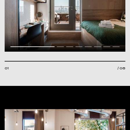
01
/ 08