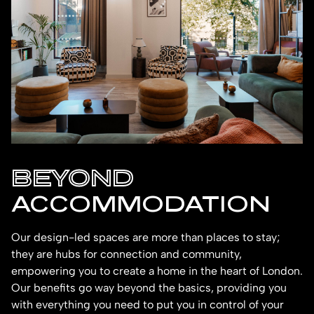
BEYOND
ACCOMMODATION
Our design-led spaces are more than places to stay;
they are hubs for connection and community,
empowering you to create a home in the heart of London.
Our benefits go way beyond the basics, providing you
with everything you need to put you in control of your