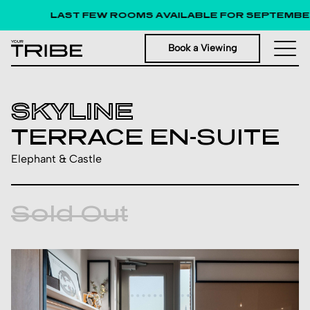
LAST FEW ROOMS AVAILABLE FOR SEPTEMBER 
Book a Viewing
SKYLINE
TERRACE EN-SUITE
Elephant & Castle
Sold Out