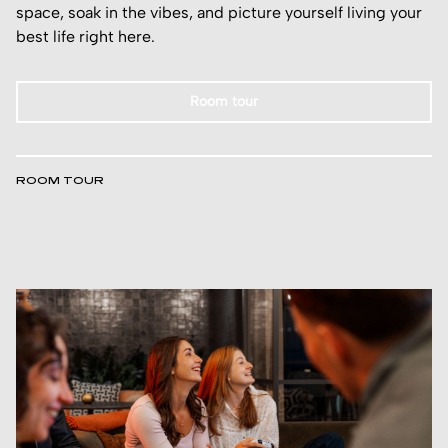
space, soak in the vibes, and picture yourself living your
best life right here.
Room tour
ROOM TOUR