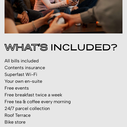
WHAT’S
INCLUDED?
All bills included
Contents insurance
Superfast Wi-Fi
Your own en-suite
Free events
Free breakfast twice a week
Free tea & coffee every morning
24/7 parcel collection
Roof Terrace
Bike store