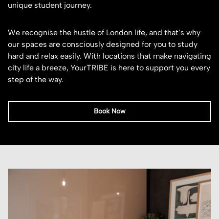
unique student journey.
We recognise the hustle of London life, and that’s why
our spaces are consciously designed for you to study
hard and relax easily. With locations that make navigating
city life a breeze, YourTRIBE is here to support you every
step of the way.
Book Now