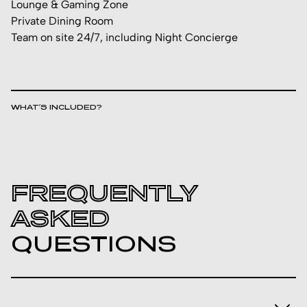
Lounge & Gaming Zone
Private Dining Room
Team on site 24/7, including Night Concierge
WHAT’S INCLUDED?
FREQUENTLY
ASKED
QUESTIONS