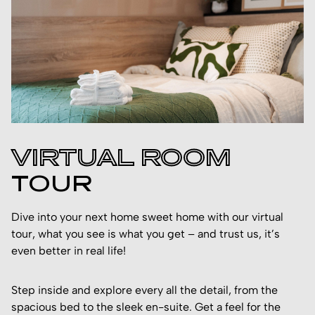
VIRTUAL ROOM
TOUR
Dive into your next home sweet home with our virtual
tour, what you see is what you get – and trust us, it’s
even better in real life!
Step inside and explore every all the detail, from the
spacious bed to the sleek en-suite. Get a feel for the