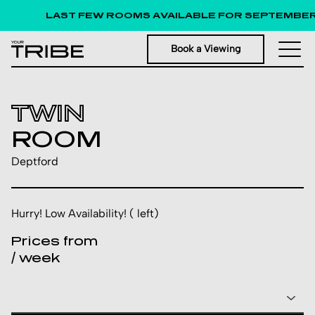
LAST FEW ROOMS AVAILABLE FOR SEPTEMBER 
Book a Viewing
TWIN
ROOM
Deptford
Hurry! Low Availability! ( left)
Prices from
/ week