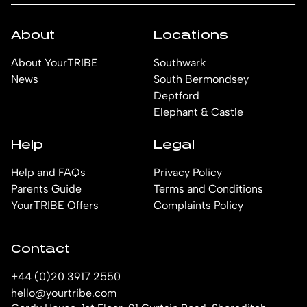
About
Locations
About YourTRIBE
Southwark
News
South Bermondsey
Deptford
Elephant & Castle
Help
Legal
Help and FAQs
Privacy Policy
Parents Guide
Terms and Conditions
YourTRIBE Offers
Complaints Policy
Contact
+44 (0)20 3917 2550
hello@yourtribe.com