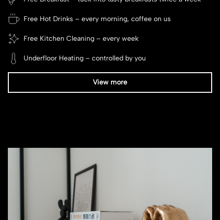
Free Hot Drinks – every morning, coffee on us
Free Kitchen Cleaning – every week
Underfloor Heating – controlled by you
View more