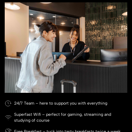
24/7 Team – here to support you with everything
Superfast Wifi – perfect for gaming, streaming and
studying of course
Free Breakfast – tuck into tasty breakfasts twice a week