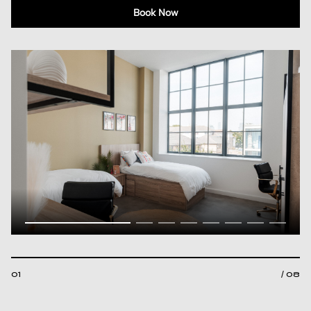
Book Now
01
/ 08