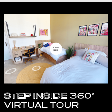
STEP INSIDE
360°
VIRTUAL TOUR