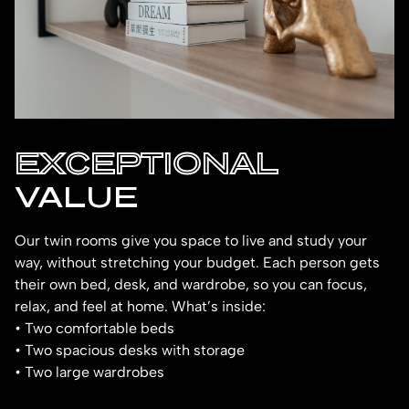
EXCEPTIONAL
VALUE
Our twin rooms give you space to live and study your
way, without stretching your budget. Each person gets
their own bed, desk, and wardrobe, so you can focus,
relax, and feel at home. What’s inside:
• Two comfortable beds
• Two spacious desks with storage
• Two large wardrobes