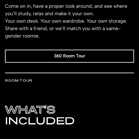
Come on in, have a proper look around, and see where
you’ll study, relax and make it your own.
Your own desk. Your own wardrobe. Your own storage.
Share with a friend, or we’ll match you with a same-
gender roomie.
360 Room Tour
ROOM TOUR
WHAT’S
INCLUDED