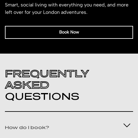
Smart, social living with everything you need, and more
left over for your London adventures.
Book Now
FREQUENTLY
ASKED
QUESTIONS
How do I book?