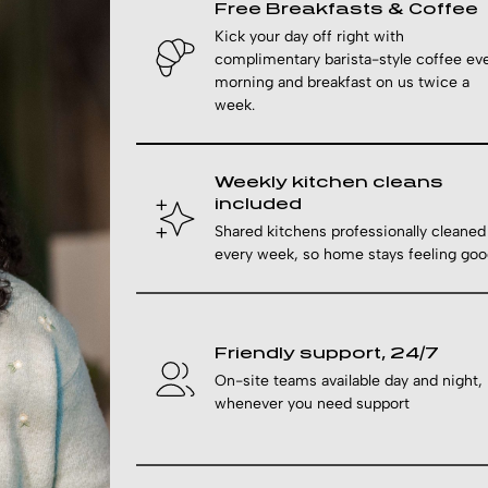
Free Breakfasts & Coffee
Kick your day off right with
complimentary barista-style coffee ev
morning and breakfast on us twice a
week.
Weekly kitchen cleans
included
Shared kitchens professionally cleaned
every week, so home stays feeling goo
Friendly support, 24/7
On-site teams available day and night,
whenever you need support