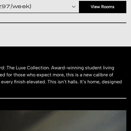
View Rooms
d: The Luxe Collection. Award-winning student living
d for those who expect more, this is a new calibre of
 every finish elevated. This isn’t halls. It’s home, designed