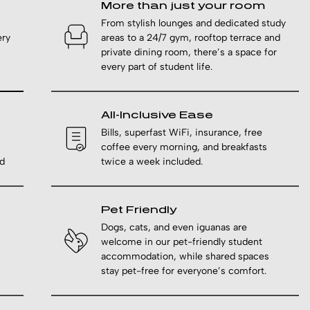
More than just your room
From stylish lounges and dedicated study
ery
areas to a 24/7 gym, rooftop terrace and
private dining room, there’s a space for
every part of student life.
All-Inclusive Ease
Bills, superfast WiFi, insurance, free
coffee every morning, and breakfasts
d
twice a week included.
Pet Friendly
Dogs, cats, and even iguanas are
welcome in our pet-friendly student
accommodation, while shared spaces
stay pet-free for everyone’s comfort.