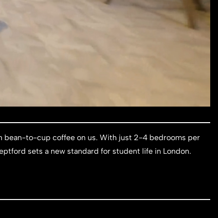
esh bean-to-cup coffee on us. With just 2-4 bedrooms per
eptford sets a new standard for student life in London.