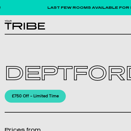
LAST FEW ROOMS AVAILABLE FOR SEPTE
DEPTFOR
£750 Off - Limited Time
Prices from