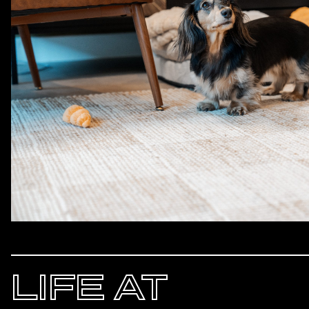
LIFE AT