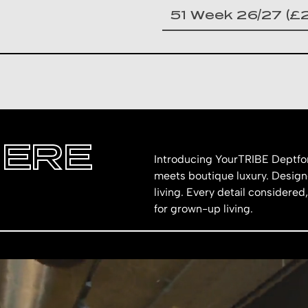
HERE
Introducing YourTRIBE Deptfor
meets boutique luxury. Designe
living. Every detail considered,
for grown-up living.