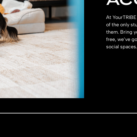
At YourTRIBE 
of the only s
them. Bring y
free, we’ve g
social spaces