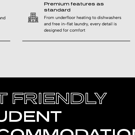
Premium features as
standard
From underfloor heating to dishwashers
and
and free in-flat laundry, every detail is
designed for comfort
T FRIENDLY
UDENT
COMMODATIO