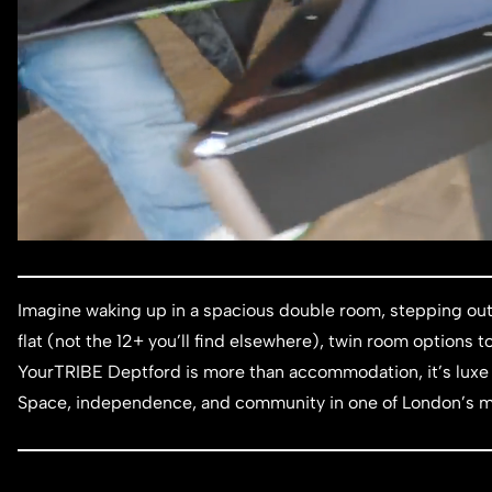
Imagine waking up in a spacious double room, stepping out
flat (not the 12+ you’ll find elsewhere), twin room options
YourTRIBE Deptford is more than accommodation, it’s luxe 
Space, independence, and community in one of London’s m