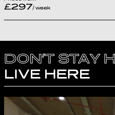
£297
/ week
DON’T STAY 
LIVE HERE