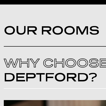
OUR ROOMS
WHY CHOOS
DEPTFORD?