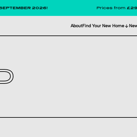
MBER 2026!
Prices from
£291
per we
About
Find Your New Home
Ne
D