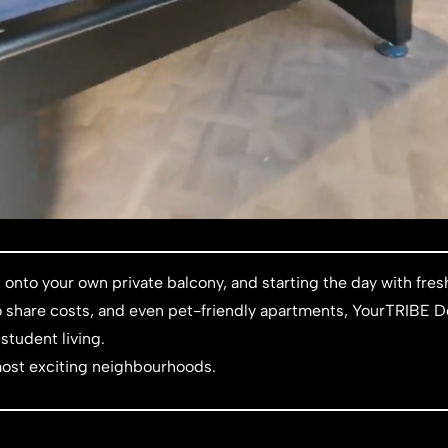
 onto your own private balcony, and starting the day with fr
 to share costs, and even pet-friendly apartments, YourTRIBE D
student living.
ost exciting neighbourhoods.