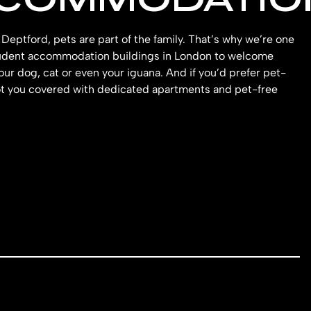
Deptford, pets are part of the family. That’s why we’re one
tudent accommodation buildings in London to welcome
our dog, cat or even your iguana. And if you’d prefer pet-
ot you covered with dedicated apartments and pet-free
.