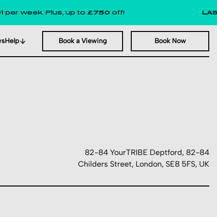
ek. Plus, up to
£750
off!
LAST FEW
ws
Help
Book a Viewing
Book Now
82-84 YourTRIBE Deptford, 82-84
Childers Street, London, SE8 5FS, UK