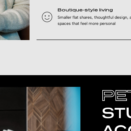
Boutique-style living
Smaller flat shares, thoughtful design, 
spaces that feel more personal
PE
ST
AC