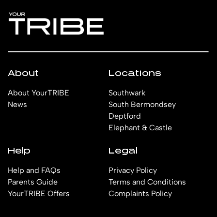
About
Locations
About YourTRIBE
Southwark
News
South Bermondsey
Deptford
Elephant & Castle
Help
Legal
Help and FAQs
Privacy Policy
Parents Guide
Terms and Conditions
YourTRIBE Offers
Complaints Policy