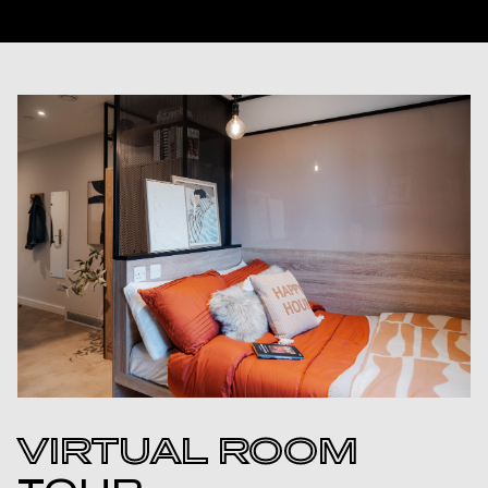
VIRTUAL ROOM