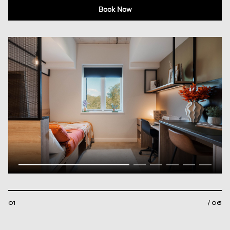
Book Now
01
/ 06