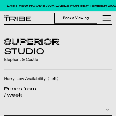
LAST FEW ROOMS AVAILABLE FOR SEPTEMBER 2026
Book a Viewing
SUPERIOR
STUDIO
Elephant & Castle
Hurry! Low Availability! ( left)
Prices from
/ week