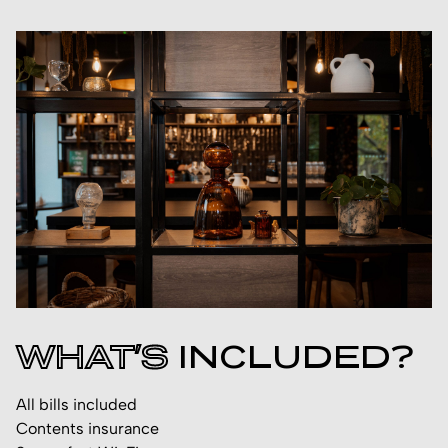
WHAT’S
INCLUDED?
All bills included
Contents insurance