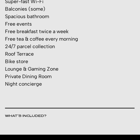
Super-fast Wi-Fi
Balconies (some)
Spacious bathroom
Free events
Free breakfast twice a week
Free tea & coffee every morning
24/7 parcel collection
Roof Terrace
Bike store
Lounge & Gaming Zone
Private Dining Room
Night concierge
WHAT’S INCLUDED?