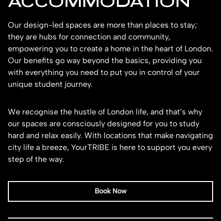
ACCOMMODATION
Our design-led spaces are more than places to stay;
they are hubs for connection and community,
empowering you to create a home in the heart of London.
Our benefits go way beyond the basics, providing you
with everything you need to put you in control of your
unique student journey.
We recognise the hustle of London life, and that’s why
our spaces are consciously designed for you to study
hard and relax easily. With locations that make navigating
city life a breeze, YourTRIBE is here to support you every
step of the way.
Book Now