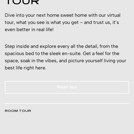
TOUR
Dive into your next home sweet home with our virtual
tour, what you see is what you get – and trust us, it’s
even better in real life!
Step inside and explore every all the detail, from the
spacious bed to the sleek en-suite. Get a feel for the
space, soak in the vibes, and picture yourself living your
best life right here.
Room tour
ROOM TOUR