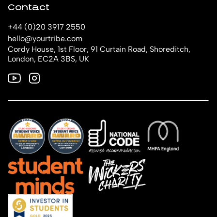
Contact
+44 (0)20 3917 2550
hello@yourtribe.com
Cordy House, 1st Floor, 91 Curtain Road, Shoreditch,
London, EC2A 3BS, UK