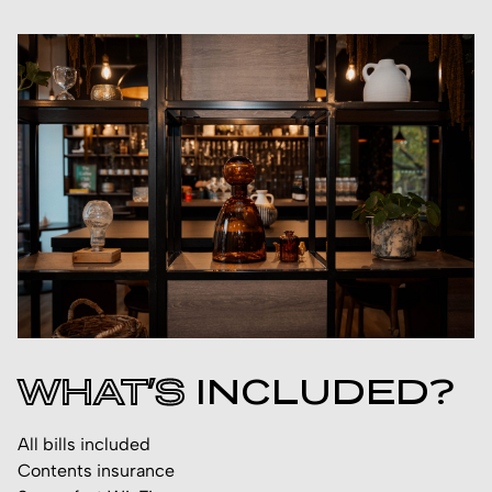
WHAT’S
INCLUDED?
All bills included
Contents insurance