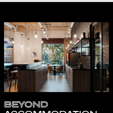
BEYOND