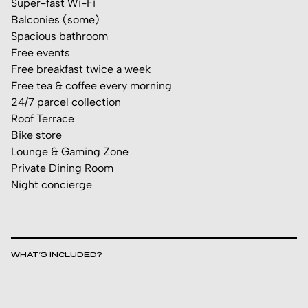
Super-fast Wi-Fi
Balconies (some)
Spacious bathroom
Free events
Free breakfast twice a week
Free tea & coffee every morning
24/7 parcel collection
Roof Terrace
Bike store
Lounge & Gaming Zone
Private Dining Room
Night concierge
WHAT’S INCLUDED?