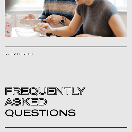
RUBY STREET
FREQUENTLY
ASKED
QUESTIONS