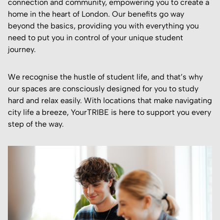
connection and community, empowering you to create a
home in the heart of London. Our benefits go way
beyond the basics, providing you with everything you
need to put you in control of your unique student
journey.
We recognise the hustle of student life, and that’s why
our spaces are consciously designed for you to study
hard and relax easily. With locations that make navigating
city life a breeze, YourTRIBE is here to support you every
step of the way.