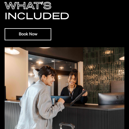
WHAT’S
INCLUDED
Book Now