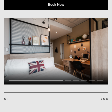
Book Now
01
/ 06