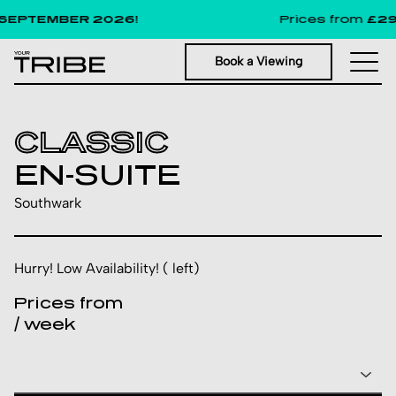
EPTEMBER 2026!
Prices from
£291
p
Book a Viewing
CLASSIC
EN-SUITE
Southwark
Hurry! Low Availability! ( left)
Prices from
/ week