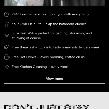
24/7 Team – here to support you with everything
Your Own En-suite – skip the bathroom queues
Superfast Wifi – perfect for gaming, streaming and
studying of course
Free Breakfast – tuck into tasty breakfasts twice a week
Free Hot Drinks – every morning, coffee on us
Free Kitchen Cleaning – every week
View more
DON’T JUST STAY