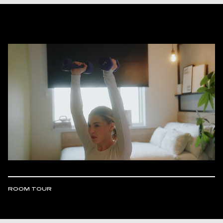
ROOM TOUR