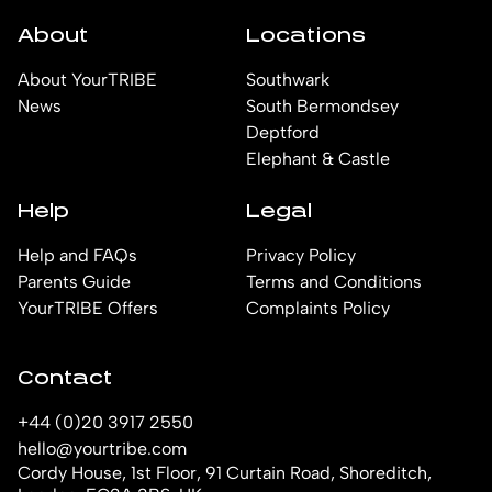
About
Locations
About YourTRIBE
Southwark
News
South Bermondsey
Deptford
Elephant & Castle
Help
Legal
Help and FAQs
Privacy Policy
Parents Guide
Terms and Conditions
YourTRIBE Offers
Complaints Policy
Contact
+44 (0)20 3917 2550
hello@yourtribe.com
Cordy House, 1st Floor, 91 Curtain Road, Shoreditch,