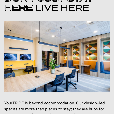
HERE
LIVE HERE
YourTRIBE is beyond accommodation. Our design-led
spaces are more than places to stay; they are hubs for