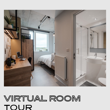
VIRTUAL ROOM
TOUR