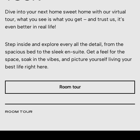
Dive into your next home sweet home with our virtual
tour, what you see is what you get – and trust us, it’s
even better in real life!
Step inside and explore every all the detail, from the
spacious bed to the sleek en-suite. Get a feel for the
space, soak in the vibes, and picture yourself living your
best life right here.
Room tour
ROOM TOUR