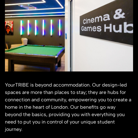
YourTRIBE is beyond accommodation. Our design-led
spaces are more than places to stay; they are hubs for
connection and community, empowering you to create a
home in the heart of London. Our benefits go way
beyond the basics, providing you with everything you
need to put you in control of your unique student
journey.