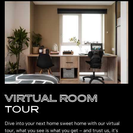
VIRTUAL ROOM
TOUR
Dive into your next home sweet home with our virtual
tour, what you see is what you get – and trust us, it’s