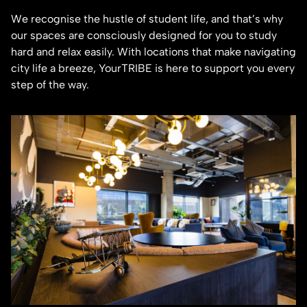
We recognise the hustle of student life, and that’s why
our spaces are consciously designed for you to study
hard and relax easily. With locations that make navigating
city life a breeze, YourTRIBE is here to support you every
step of the way.