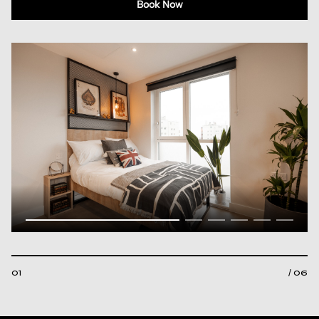
Book Now
01
/ 06