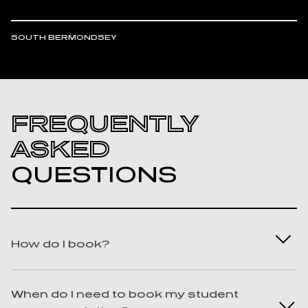
SOUTH BERMONDSEY
FREQUENTLY
ASKED
QUESTIONS
How do I book?
Best question ever! We know you won’t
When do I need to book my student
regret it. To book with us, you can find us on