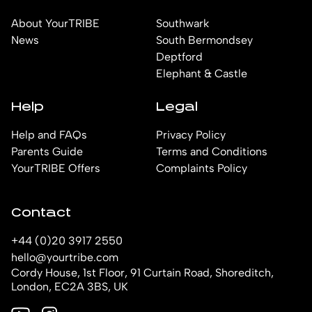
About YourTRIBE
Southwark
News
South Bermondsey
Deptford
Elephant & Castle
Help
Legal
Help and FAQs
Privacy Policy
Parents Guide
Terms and Conditions
YourTRIBE Offers
Complaints Policy
Contact
+44 (0)20 3917 2550
hello@yourtribe.com
Cordy House, 1st Floor, 91 Curtain Road, Shoreditch,
London, EC2A 3BS, UK