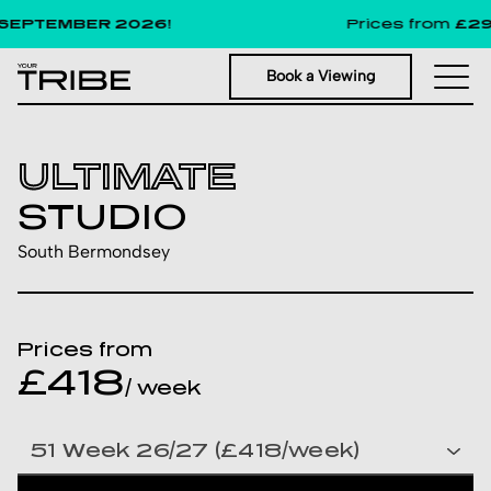
EPTEMBER 2026!
Prices from
£291
p
Book a Viewing
ULTIMATE
STUDIO
South Bermondsey
Prices from
£418
/ week