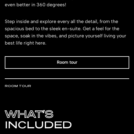
even better in 360 degrees!
Step inside and explore every all the detail, from the
spacious bed to the sleek en-suite. Get a feel for the
space, soak in the vibes, and picture yourself living your
best life right here.
Room tour
ROOM TOUR
WHAT’S
INCLUDED