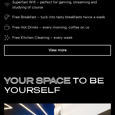
Superfast Wifi – perfect for gaming, streaming and
studying of course
Free Breakfast – tuck into tasty breakfasts twice a week
Free Hot Drinks – every morning, coffee on us
Free Kitchen Cleaning – every week
View more
YOUR SPACE
TO BE
YOURSELF