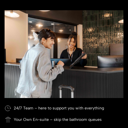
24/7 Team – here to support you with everything
Your Own En-suite – skip the bathroom queues