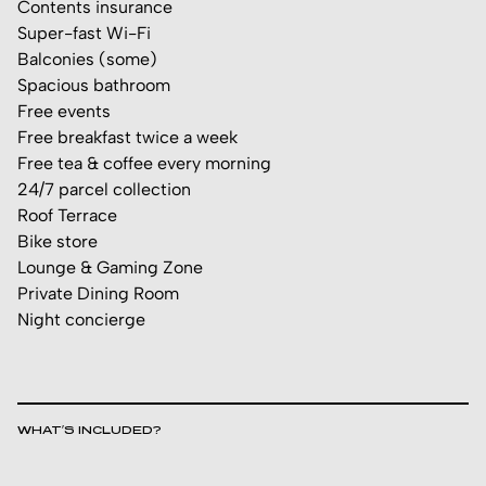
Contents insurance
Super-fast Wi-Fi
Balconies (some)
Spacious bathroom
Free events
Free breakfast twice a week
Free tea & coffee every morning
24/7 parcel collection
Roof Terrace
Bike store
Lounge & Gaming Zone
Private Dining Room
Night concierge
WHAT’S INCLUDED?