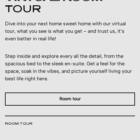
TOUR
Dive into your next home sweet home with our virtual
tour, what you see is what you get – and trust us, it’s
even better in real life!
Step inside and explore every all the detail, from the
spacious bed to the sleek en-suite. Get a feel for the
space, soak in the vibes, and picture yourself living your
best life right here.
Room tour
ROOM TOUR