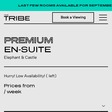
LAST FEW ROOMS AVAILABLE FOR SEPTEMBER 
Book a Viewing
PREMIUM
EN-SUITE
Elephant & Castle
Hurry! Low Availability! ( left)
Prices from
/ week