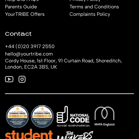
Parents Guide
Terms and Conditions
YourTRIBE Offers
Complaints Policy
Contact
+44 (0)20 3917 2550
hello@yourtribe.com
Cordy House, 1st Floor, 91 Curtain Road, Shoreditch,
London, EC2A 3BS, UK