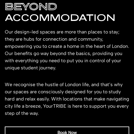
BEYOND
ACCOMMODATION
Our design-led spaces are more than places to stay;
they are hubs for connection and community,
empowering you to create a home in the heart of London.
Our benefits go way beyond the basics, providing you
with everything you need to put you in control of your
unique student journey.
We recognise the hustle of London life, and that’s why
our spaces are consciously designed for you to study
hard and relax easily. With locations that make navigating
city life a breeze, YourTRIBE is here to support you every
step of the way.
Book Now