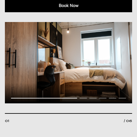
Book Now
01
/ 06