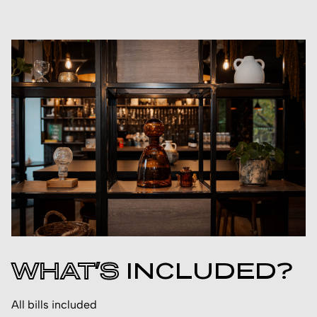
WHAT’S
INCLUDED?
All bills included