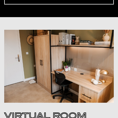
VIRTUAL ROOM