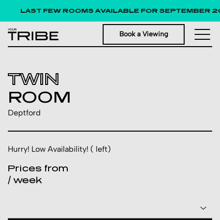
LAST FEW ROOMS AVAILABLE FOR SEPTEMBER 20
Book a Viewing
TWIN
ROOM
Deptford
Hurry! Low Availability! ( left)
Prices from
/ week