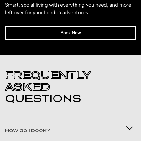
Smart, social living with everything you need, and more
left over for your London adventures.
Book Now
FREQUENTLY
ASKED
QUESTIONS
How do I book?