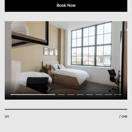
Book Now
01
/ 08