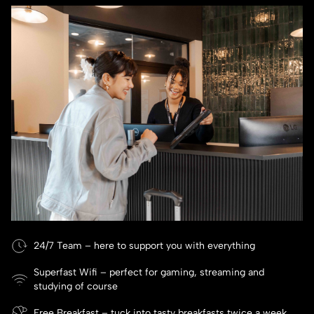
24/7 Team – here to support you with everything
Superfast Wifi – perfect for gaming, streaming and
studying of course
Free Breakfast – tuck into tasty breakfasts twice a week