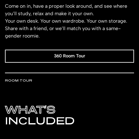
Come on in, have a proper look around, and see where
you’ll study, relax and make it your own.
Your own desk. Your own wardrobe. Your own storage.
Share with a friend, or we’ll match you with a same-
gender roomie.
360 Room Tour
ROOM TOUR
WHAT’S
INCLUDED