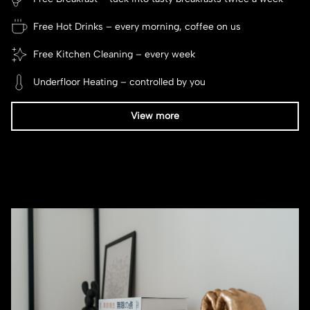
Free Hot Drinks – every morning, coffee on us
Free Kitchen Cleaning – every week
Underfloor Heating – controlled by you
View more