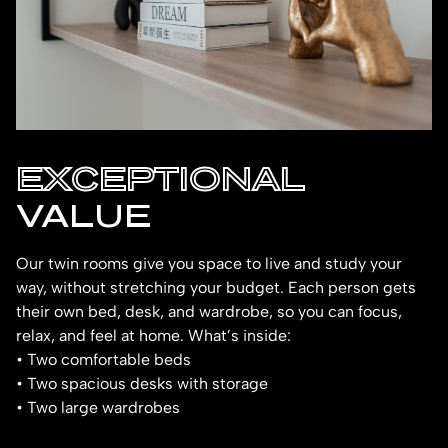
EXCEPTIONAL
VALUE
Our twin rooms give you space to live and study your
way, without stretching your budget. Each person gets
their own bed, desk, and wardrobe, so you can focus,
relax, and feel at home. What’s inside:
• Two comfortable beds
• Two spacious desks with storage
• Two large wardrobes