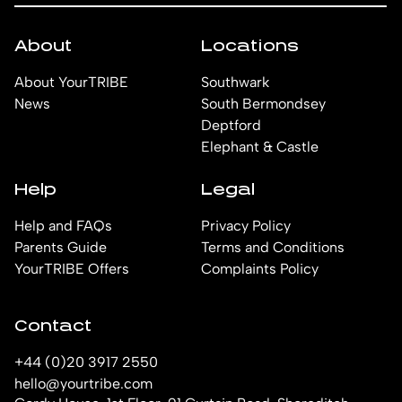
About
Locations
About YourTRIBE
Southwark
News
South Bermondsey
Deptford
Elephant & Castle
Help
Legal
Help and FAQs
Privacy Policy
Parents Guide
Terms and Conditions
YourTRIBE Offers
Complaints Policy
Contact
+44 (0)20 3917 2550
hello@yourtribe.com