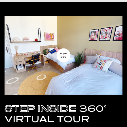
STEP INSIDE
360°
VIRTUAL TOUR