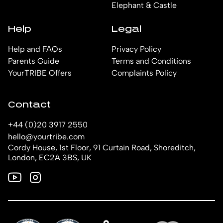
Elephant & Castle
Help
Legal
Help and FAQs
Privacy Policy
Parents Guide
Terms and Conditions
YourTRIBE Offers
Complaints Policy
Contact
+44 (0)20 3917 2550
hello@yourtribe.com
Cordy House, 1st Floor, 91 Curtain Road, Shoreditch,
London, EC2A 3BS, UK