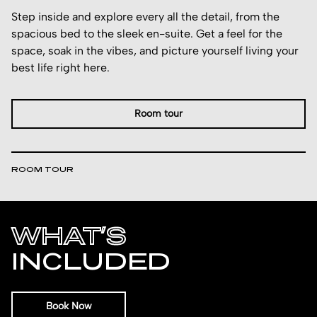
Step inside and explore every all the detail, from the
spacious bed to the sleek en-suite. Get a feel for the
space, soak in the vibes, and picture yourself living your
best life right here.
Room tour
ROOM TOUR
WHAT’S
INCLUDED
Book Now