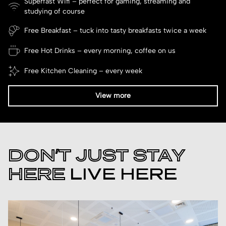
Superfast Wifi – perfect for gaming, streaming and
studying of course
Free Breakfast – tuck into tasty breakfasts twice a week
Free Hot Drinks – every morning, coffee on us
Free Kitchen Cleaning – every week
View more
DON’T JUST STAY
HERE
LIVE HERE