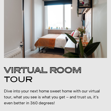
VIRTUAL ROOM
TOUR
Dive into your next home sweet home with our virtual
tour, what you see is what you get – and trust us, it’s
even better in 360 degrees!