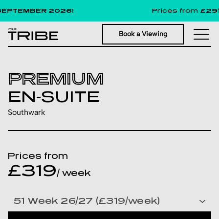
PTEMBER 2026!
Prices from
£291
pe
Book a Viewing
PREMIUM
EN-SUITE
Southwark
Prices from
£319
/ week