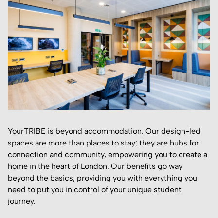
YourTRIBE is beyond accommodation. Our design-led
spaces are more than places to stay; they are hubs for
connection and community, empowering you to create a
home in the heart of London. Our benefits go way
beyond the basics, providing you with everything you
need to put you in control of your unique student
journey.