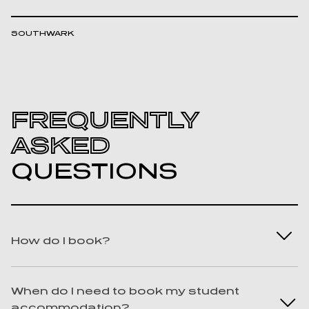
SOUTHWARK
FREQUENTLY
ASKED
QUESTIONS
How do I book?
Best question ever! We know you won’t
When do I need to book my student
regret it. To book, chat with us on LiveChat,
accommodation?