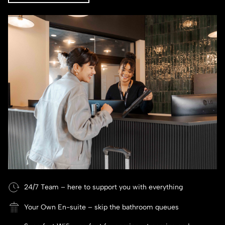
24/7 Team – here to support you with everything
Your Own En-suite – skip the bathroom queues