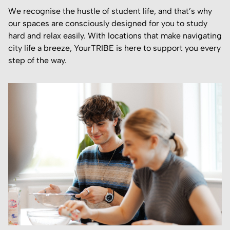
We recognise the hustle of student life, and that’s why
our spaces are consciously designed for you to study
hard and relax easily. With locations that make navigating
city life a breeze, YourTRIBE is here to support you every
step of the way.