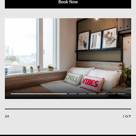
Book Now
01
/ 07