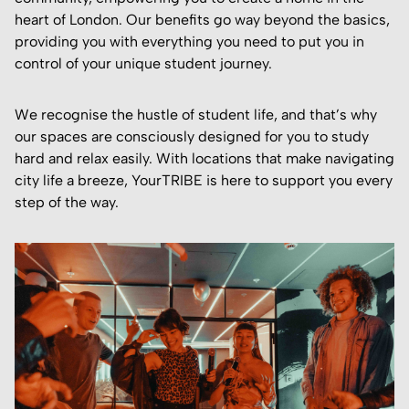
heart of London. Our benefits go way beyond the basics,
providing you with everything you need to put you in
control of your unique student journey.
We recognise the hustle of student life, and that’s why
our spaces are consciously designed for you to study
hard and relax easily. With locations that make navigating
city life a breeze, YourTRIBE is here to support you every
step of the way.