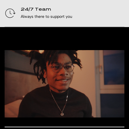
24/7 Team
Always there to support you