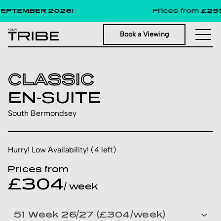
PTEMBER 2026!
Prices from
£291
per
Book a Viewing
CLASSIC
EN-SUITE
South Bermondsey
Hurry! Low Availability! (4 left)
Prices from
£304
/ week