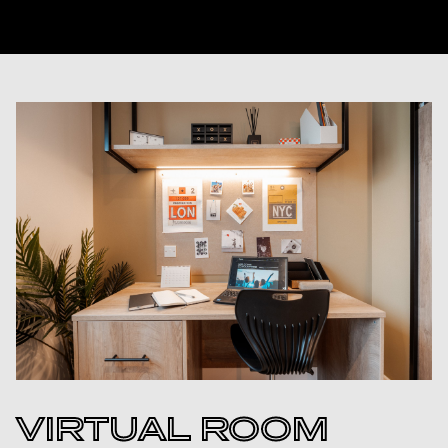
VIRTUAL ROOM