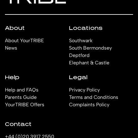
About
Locations
About YourTRIBE
Southwark
News
South Bermondsey
Deptford
Elephant & Castle
Help
Legal
Help and FAQs
Privacy Policy
Parents Guide
Terms and Conditions
YourTRIBE Offers
Complaints Policy
Contact
+44 (0)20 3917 2550