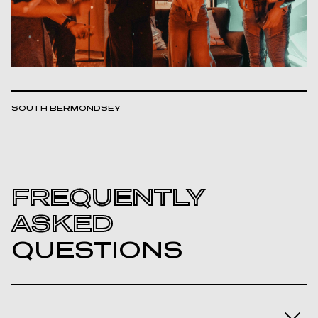
SOUTH BERMONDSEY
FREQUENTLY
ASKED
QUESTIONS