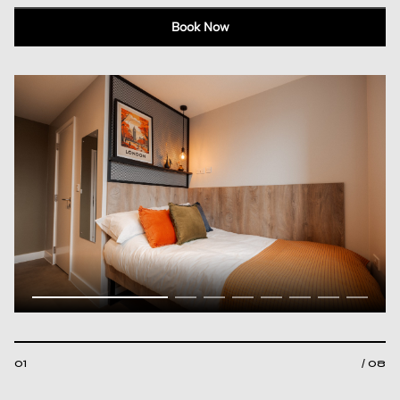
Book Now
01
/ 08