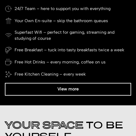
24/7 Team – here to support you with everything
Your Own En-suite – skip the bathroom queues
Superfast Wifi – perfect for gaming, streaming and
studying of course
Free Breakfast – tuck into tasty breakfasts twice a week
Free Hot Drinks – every morning, coffee on us
Free Kitchen Cleaning – every week
View more
YOUR SPACE
TO BE