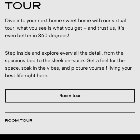
TOUR
Dive into your next home sweet home with our virtual
tour, what you see is what you get – and trust us, it’s
even better in 360 degrees!
Step inside and explore every all the detail, from the
spacious bed to the sleek en-suite. Get a feel for the
space, soak in the vibes, and picture yourself living your
best life right here.
Room tour
ROOM TOUR