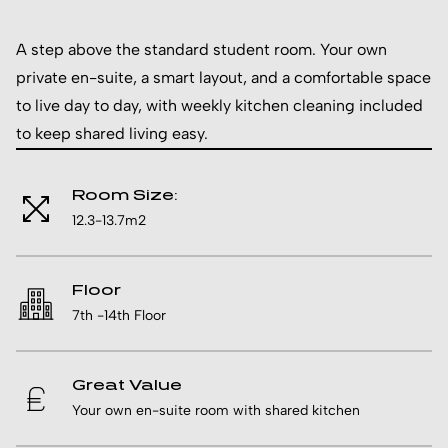
A step above the standard student room. Your own
private en-suite, a smart layout, and a comfortable space
to live day to day, with weekly kitchen cleaning included
to keep shared living easy.
Room Size:
12.3-13.7m2
Floor
7th -14th Floor
Great Value
Your own en-suite room with shared kitchen