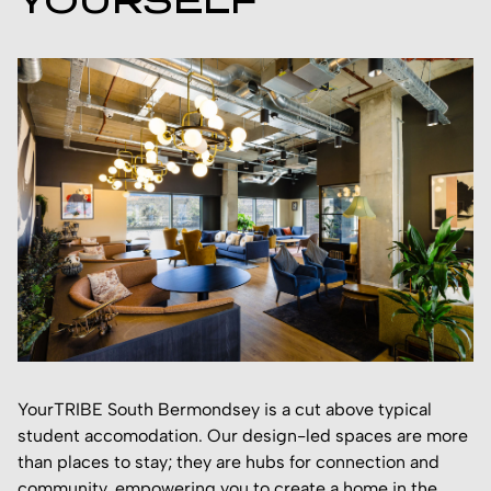
YOURSELF
YourTRIBE South Bermondsey is a cut above typical
student accomodation. Our design-led spaces are more
than places to stay; they are hubs for connection and
community, empowering you to create a home in the