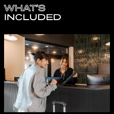
WHAT’S
INCLUDED