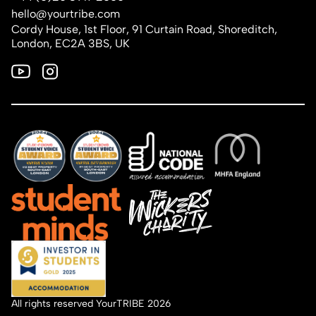
hello@yourtribe.com
Cordy House, 1st Floor, 91 Curtain Road, Shoreditch,
London, EC2A 3BS, UK
All rights reserved YourTRIBE 2026