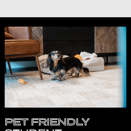
PET FRIENDLY