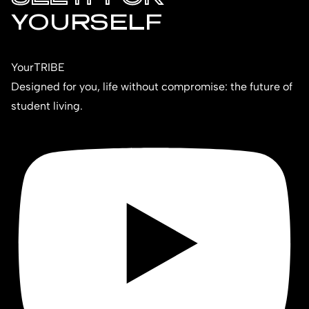
YOURSELF
YourTRIBE
Designed for you, life without compromise: the future of
student living.