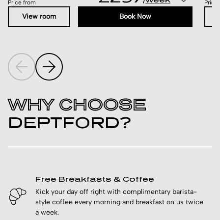
/
Price from
Price
View room
Book Now
WHY CHOOSE
DEPTFORD?
Free Breakfasts & Coffee
Kick your day off right with complimentary barista-
style coffee every morning and breakfast on us twice
a week.