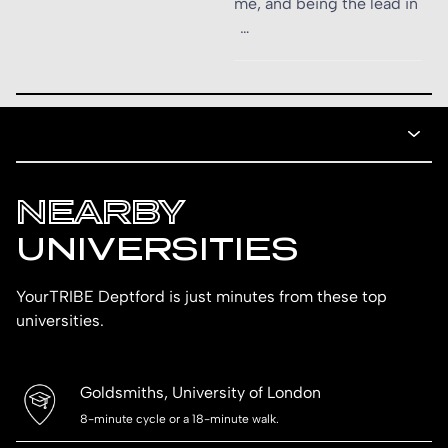
me, and being the lead in
…
NEARBY
UNIVERSITIES
YourTRIBE Deptford is just minutes from these top
universities.
Goldsmiths, University of London
8-minute cycle or a 18-minute walk.