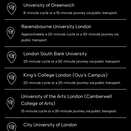
University of Greenwich
8-minute cycle or a 15-minute journey via public transport.
Ravensbourne University London
Approximately a 20-minute cycle or a 30-minute journey via
public transport.
London South Bank University
25-minute cycle or a 50-minute journey via public transport.
King’s College London (Guy’s Campus)
20-minute cycle or a 20-minute journey via public transport.
University of the Arts London (Camberwell
College of Arts)
15-minute cycle or a 35-minute journey via public transport.
City University of London