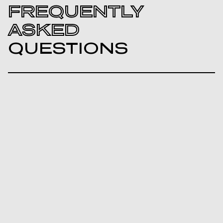
FREQUENTLY
ASKED
QUESTIONS