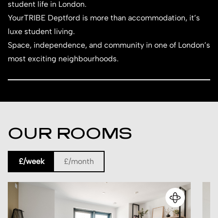
student life in London.
YourTRIBE Deptford is more than accommodation, it’s
luxe student living.
Space, independence, and community in one of London’s
most exciting neighbourhoods.
OUR ROOMS
£/week
£/month