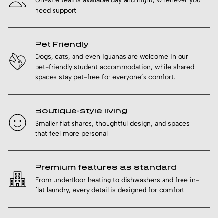
On-site teams available day and night, whenever you
need support
Pet Friendly
Dogs, cats, and even iguanas are welcome in our
pet-friendly student accommodation, while shared
spaces stay pet-free for everyone’s comfort.
Boutique-style living
Smaller flat shares, thoughtful design, and spaces
that feel more personal
Premium features as standard
From underfloor heating to dishwashers and free in-
flat laundry, every detail is designed for comfort