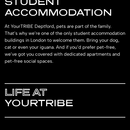
STUDENT
ACCOMMODATION
At YourTRIBE Deptford, pets are part of the family.
That’s why we’re one of the only student accommodation
buildings in London to welcome them. Bring your dog,
cat or even your iguana. And if you’d prefer pet-free,
we’ve got you covered with dedicated apartments and
pet-free social spaces.
LIFE AT
YOURTRIBE