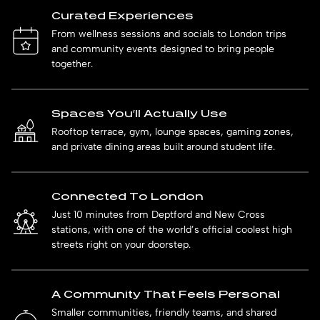
Curated Experiences
From wellness sessions and socials to London trips
and community events designed to bring people
together.
Spaces You’ll Actually Use
Rooftop terrace, gym, lounge spaces, gaming zones,
and private dining areas built around student life.
Connected To London
Just 10 minutes from Deptford and New Cross
stations, with one of the world’s official coolest high
streets right on your doorstep.
A Community That Feels Personal
Smaller communities, friendly teams, and shared