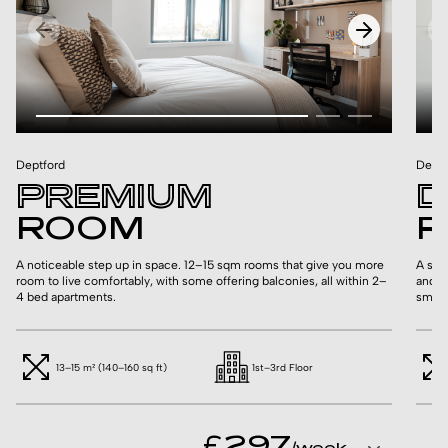
Deptford
Deptf
PREMIUM
D
ROOM
R
A noticeable step up in space. 12–15 sqm rooms that give you more
A ste
room to live comfortably, with some offering balconies, all within 2–
and s
4 bed apartments.
smalle
13–15 m² (140–160 sq ft)
1st–3rd Floor
£297