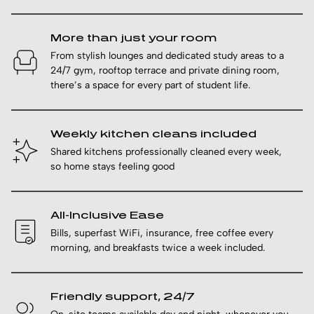
More than just your room
From stylish lounges and dedicated study areas to a
24/7 gym, rooftop terrace and private dining room,
there’s a space for every part of student life.
Weekly kitchen cleans included
Shared kitchens professionally cleaned every week,
so home stays feeling good
All-Inclusive Ease
Bills, superfast WiFi, insurance, free coffee every
morning, and breakfasts twice a week included.
Friendly support, 24/7