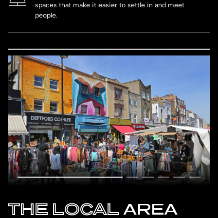
spaces that make it easier to settle in and meet
people.
THE LOCAL
AREA