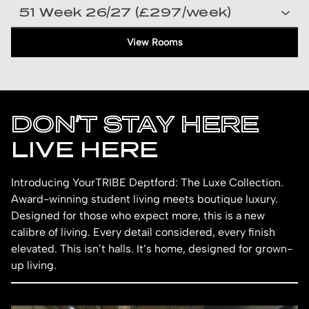
View Rooms
DON’T STAY HERE
LIVE HERE
Introducing YourTRIBE Deptford: The Luxe Collection.
Award-winning student living meets boutique luxury.
Designed for those who expect more, this is a new
calibre of living. Every detail considered, every finish
elevated. This isn’t halls. It’s home, designed for grown-
up living.