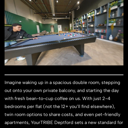
Imagine waking up in a spacious double room, stepping
out onto your own private balcony, and starting the day
with fresh bean-to-cup coffee on us. With just 2-4
bedrooms per flat (not the 12+ you’ll find elsewhere),
twin room options to share costs, and even pet-friendly
apartments, YourTRIBE Deptford sets a new standard for