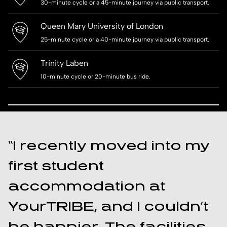
30-minute cycle or a 45-minute journey via public transport.
Queen Mary University of London
25-minute cycle or a 40-minute journey via public transport.
Trinity Laben
10-minute cycle or 20-minute bus ride.
“I recently moved into my
first student
accommodation at
YourTRIBE, and I couldn’t
be happier. The facilities