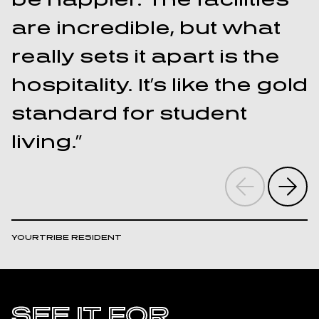
are incredible, but what
really sets it apart is the
hospitality. It’s like the gold
“
standard for student
t
living.”
I
YOURTRIBE RESIDENT
Y
SEE IT FOR