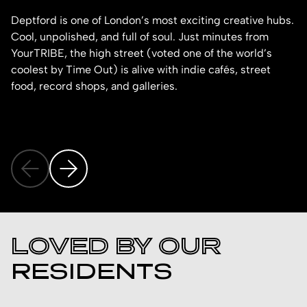
Deptford is one of London’s most exciting creative hubs.
Br
Cool, unpolished, and full of soul. Just minutes from
Al
YourTRIBE, the high street (voted one of the world’s
ne
coolest by Time Out) is alive with indie cafés, street
food, record shops, and galleries.
LOVED BY OUR
RESIDENTS