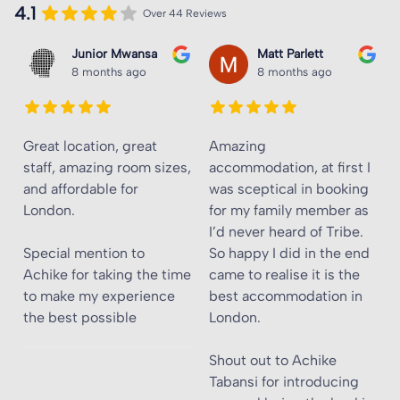
4.1
Over 44 Reviews
Junior Mwansa
Matt Parlett
8 months ago
8 months ago
Great location, great
Amazing
staff, amazing room sizes,
accommodation, at first I
and affordable for
was sceptical in booking
London.
for my family member as
I’d never heard of Tribe.
Special mention to
So happy I did in the end
Achike for taking the time
came to realise it is the
to make my experience
best accommodation in
the best possible
London.
Shout out to Achike
Tabansi for introducing