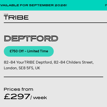
LABLE FOR SEPTEMBER 2026!
Pric
DEPTFORD
£750 Off - Limited Time
82-84 YourTRIBE Deptford, 82-84 Childers Street,
London, SE8 5FS, UK
Prices from
£297
/ week